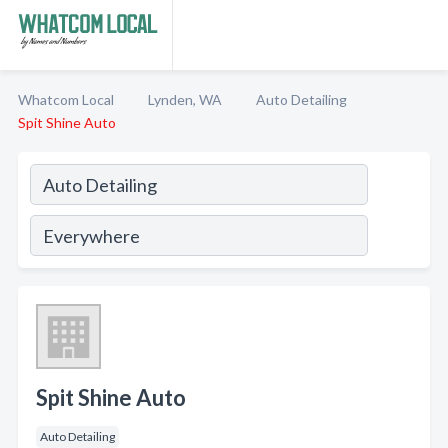
Whatcom Local
Lynden, WA
Auto Detailing
Spit Shine Auto
Spit Shine Auto
Auto Detailing