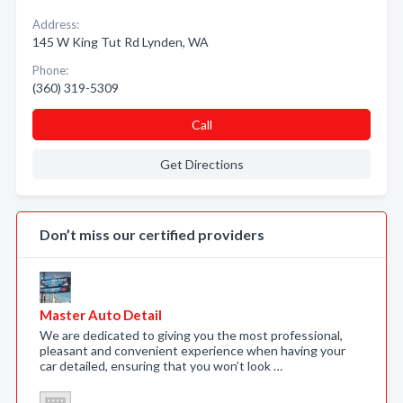
Address:
145 W King Tut Rd Lynden, WA
Phone:
(360) 319-5309
Call
Get Directions
Don’t miss our certified providers
Master Auto Detail
We are dedicated to giving you the most professional,
pleasant and convenient experience when having your
car detailed, ensuring that you won’t look …