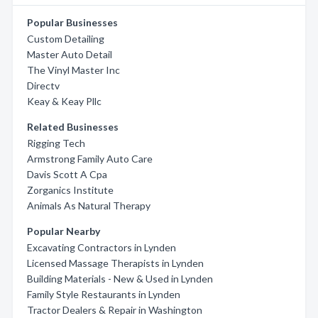
Popular Businesses
Custom Detailing
Master Auto Detail
The Vinyl Master Inc
Directv
Keay & Keay Pllc
Related Businesses
Rigging Tech
Armstrong Family Auto Care
Davis Scott A Cpa
Zorganics Institute
Animals As Natural Therapy
Popular Nearby
Excavating Contractors in Lynden
Licensed Massage Therapists in Lynden
Building Materials - New & Used in Lynden
Family Style Restaurants in Lynden
Tractor Dealers & Repair in Washington