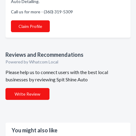
Auto Detailing.
Call us for more - (360) 319-5309
Claim Profile
Reviews and Recommendations
Powered by Whatcom Local
Please help us to connect users with the best local
businesses by reviewing Spit Shine Auto
Write Review
You might also like