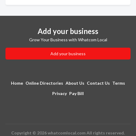
Add your business
Grow Your Business with Whatcom Local
Add your business
Home
Online Directories
About Us
Contact Us
Terms
Privacy
Pay Bill
Copyright © 2026 whatcomlocal.com All rights reserved.