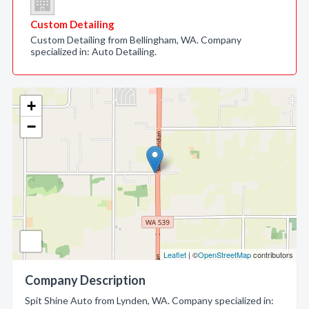
Custom Detailing
Custom Detailing from Bellingham, WA. Company
specialized in: Auto Detailing.
+
−
Leaflet
| ©
OpenStreetMap
contributors
Company Description
Spit Shine Auto from Lynden, WA. Company specialized in: