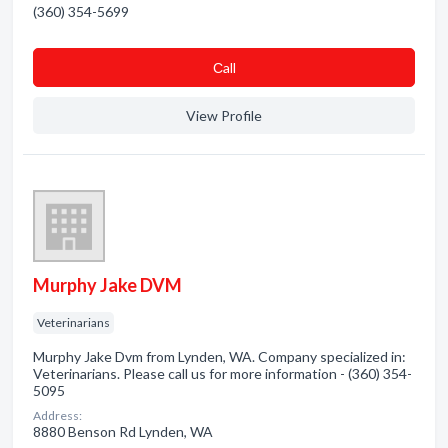
(360) 354-5699
Сall
View Profile
Murphy Jake DVM
Veterinarians
Murphy Jake Dvm from Lynden, WA. Company specialized in:
Veterinarians. Please call us for more information - (360) 354-
5095
Address:
8880 Benson Rd Lynden, WA