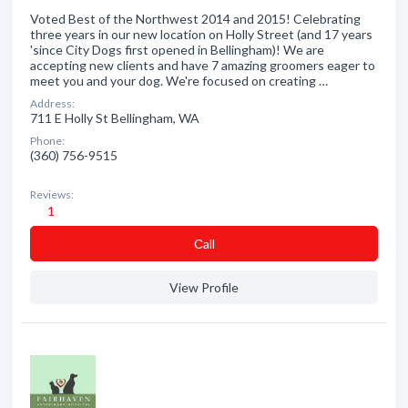
Voted Best of the Northwest 2014 and 2015! Celebrating
three years in our new location on Holly Street (and 17 years
'since City Dogs first opened in Bellingham)! We are
accepting new clients and have 7 amazing groomers eager to
meet you and your dog. We're focused on creating …
Address:
711 E Holly St Bellingham, WA
Phone:
(360) 756-9515
Reviews:
1
Сall
View Profile