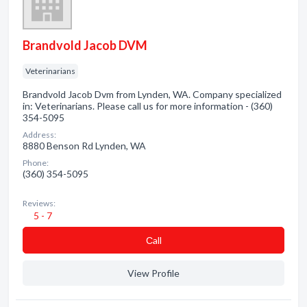
Brandvold Jacob DVM
Veterinarians
Brandvold Jacob Dvm from Lynden, WA. Company specialized
in: Veterinarians. Please call us for more information - (360)
354-5095
Address:
8880 Benson Rd Lynden, WA
Phone:
(360) 354-5095
Reviews:
5 - 7
Сall
View Profile