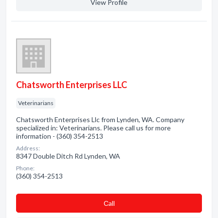
View Profile
Chatsworth Enterprises LLC
Veterinarians
Chatsworth Enterprises Llc from Lynden, WA. Company
specialized in: Veterinarians. Please call us for more
information - (360) 354-2513
Address:
8347 Double Ditch Rd Lynden, WA
Phone:
(360) 354-2513
Сall