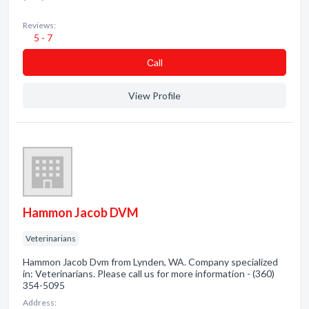
Reviews:
5 - 7
Сall
View Profile
Hammon Jacob DVM
Veterinarians
Hammon Jacob Dvm from Lynden, WA. Company specialized
in: Veterinarians. Please call us for more information - (360)
354-5095
Address: