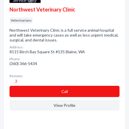
Northwest Veterinary Clinic
Veterinarians
Northwest Veterinary Clinic is a full service animal hospital
and will take emergency cases as well as less urgent medical,
surgical, and dental issues.
Address:
8115 Birch Bay Square St #135 Blaine, WA
Phone:
(360) 366-5434
Reviews:
3
Сall
View Profile