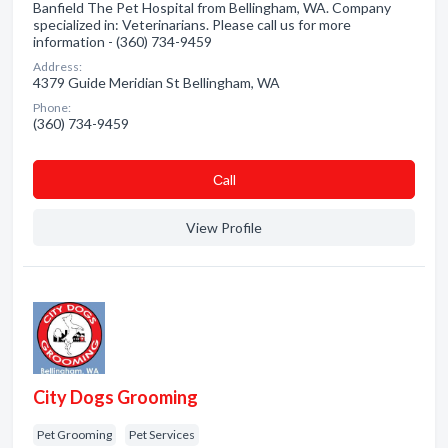
Banfield The Pet Hospital from Bellingham, WA. Company
specialized in: Veterinarians. Please call us for more
information - (360) 734-9459
Address:
4379 Guide Meridian St Bellingham, WA
Phone:
(360) 734-9459
Сall
View Profile
City Dogs Grooming
Pet Grooming
Pet Services