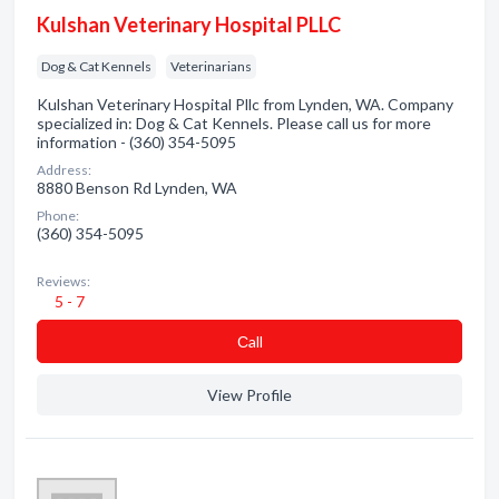
Kulshan Veterinary Hospital PLLC
Dog & Cat Kennels
Veterinarians
Kulshan Veterinary Hospital Pllc from Lynden, WA. Company
specialized in: Dog & Cat Kennels. Please call us for more
information - (360) 354-5095
Address:
8880 Benson Rd Lynden, WA
Phone:
(360) 354-5095
Reviews:
5 - 7
Сall
View Profile