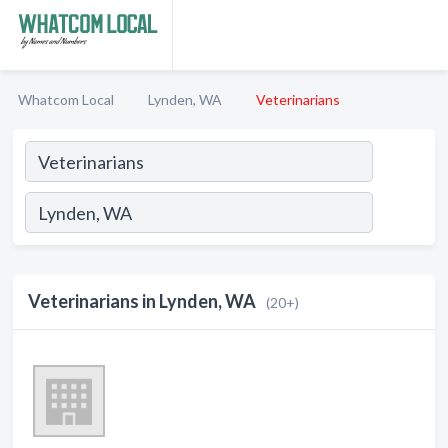
Whatcom Local
Lynden, WA
Veterinarians
Veterinarians in Lynden, WA
(20+)