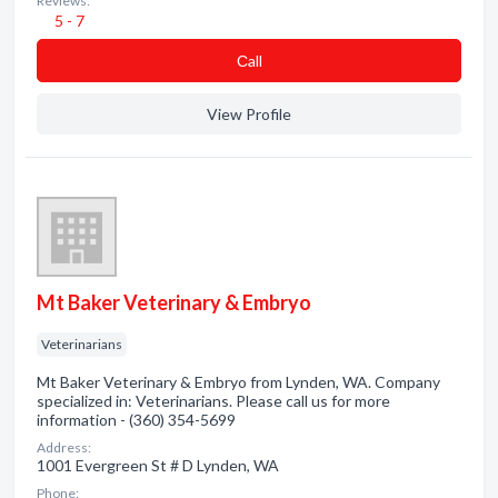
Reviews:
5 - 7
Сall
View Profile
Mt Baker Veterinary & Embryo
Veterinarians
Mt Baker Veterinary & Embryo from Lynden, WA. Company
specialized in: Veterinarians. Please call us for more
information - (360) 354-5699
Address:
1001 Evergreen St # D Lynden, WA
Phone: