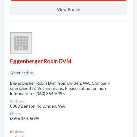
View Profile
Eggenberger Robin DVM
Veterinarians
Eggenberger Robin Dvm from Lynden, WA. Company
specialized in: Veterinarians. Please call us for more
information - (360) 354-5095
Address:
8880 Benson Rd Lynden, WA
Phone:
(360) 354-5095
Reviews: