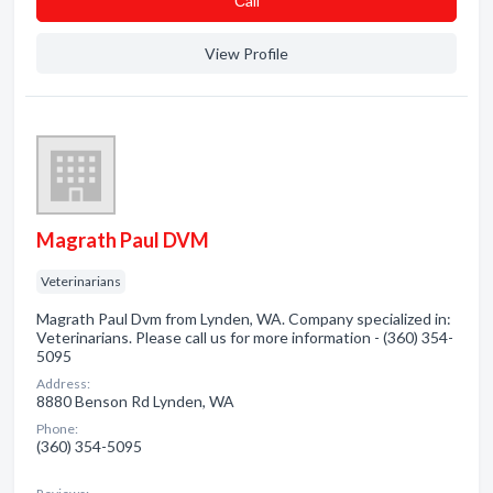
Сall
View Profile
Magrath Paul DVM
Veterinarians
Magrath Paul Dvm from Lynden, WA. Company specialized in:
Veterinarians. Please call us for more information - (360) 354-
5095
Address:
8880 Benson Rd Lynden, WA
Phone:
(360) 354-5095