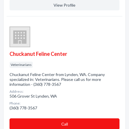
View Profile
Chuckanut Feline Center
Veterinarians
Chuckanut Feline Center from Lynden, WA. Company
specialized in: Veterinarians. Please call us for more
information - (360) 778-3567
Address:
506 Grover St Lynden, WA
Phone:
(360) 778-3567
Сall