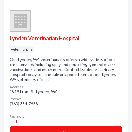
Lynden Veterinarian Hospital
Veterinarians
Our Lynden, WA veterinarians offers a wide variety of pet
care services including spay and neutering, general exams,
vaccinations, and much more. Contact Lynden Veterinary
Hospital today to schedule an appointment at our Lynden,
WA veterinary office.
Address:
1919 Front St Lynden, WA
Phone:
(360) 354-7988
Reviews:
1