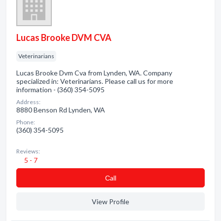
Lucas Brooke DVM CVA
Veterinarians
Lucas Brooke Dvm Cva from Lynden, WA. Company
specialized in: Veterinarians. Please call us for more
information - (360) 354-5095
Address:
8880 Benson Rd Lynden, WA
Phone:
(360) 354-5095
Reviews:
5 - 7
Сall
View Profile