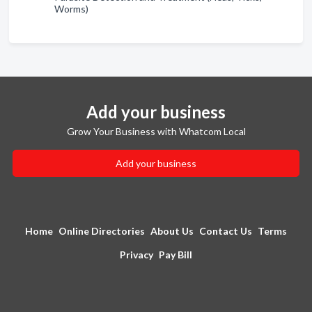
Worms)
Add your business
Grow Your Business with Whatcom Local
Add your business
Home
Online Directories
About Us
Contact Us
Terms
Privacy
Pay Bill