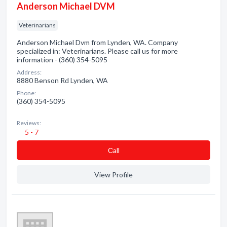
Anderson Michael DVM
Veterinarians
Anderson Michael Dvm from Lynden, WA. Company
specialized in: Veterinarians. Please call us for more
information - (360) 354-5095
Address:
8880 Benson Rd Lynden, WA
Phone:
(360) 354-5095
Reviews:
5 - 7
Сall
View Profile