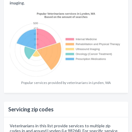
imaging.
Popular services provided by veterinarians in Lynden, WA
Servicing zip codes
Veterinarians in this list provide services to multiple zip
codes in and around Lynden (i.e 98264). For specific service