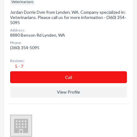
Veterinarians
Jordan Dorrie Dvm from Lynden, WA. Company specialized in:
Veterinarians. Please call us for more information - (360) 354-
5095
Address:
8880 Benson Rd Lynden, WA
Phone:
(360) 354-5095
Reviews:
5 - 7
Сall
View Profile