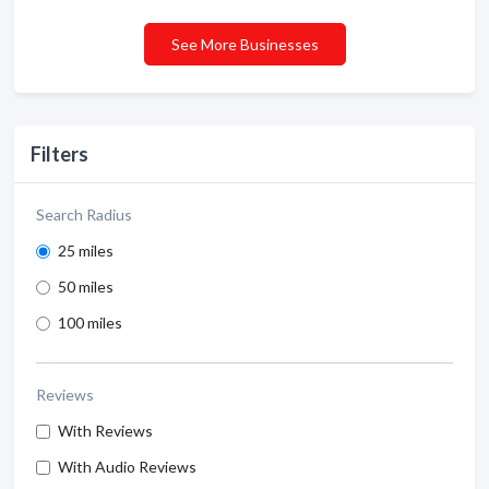
See More Businesses
Filters
Search Radius
25 miles
50 miles
100 miles
Reviews
With Reviews
With Audio Reviews