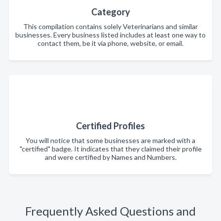
Category
This compilation contains solely Veterinarians and similar
businesses. Every business listed includes at least one way to
contact them, be it via phone, website, or email.
Certified Profiles
You will notice that some businesses are marked with a
"certified" badge. It indicates that they claimed their profile
and were certified by Names and Numbers.
Frequently Asked Questions and