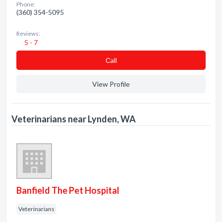
Phone:
(360) 354-5095
Reviews:
5 - 7
Сall
View Profile
Veterinarians near Lynden, WA
Banfield The Pet Hospital
Veterinarians