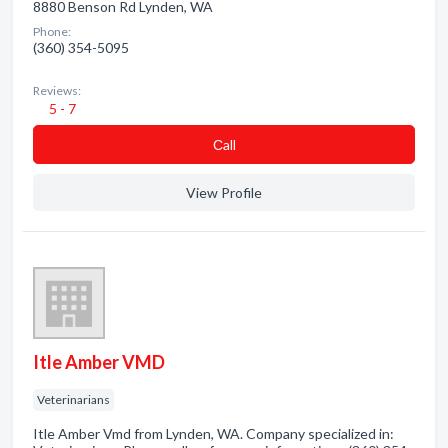
8880 Benson Rd Lynden, WA
Phone:
(360) 354-5095
Reviews:
5 - 7
Сall
View Profile
Itle Amber VMD
Veterinarians
Itle Amber Vmd from Lynden, WA. Company specialized in: