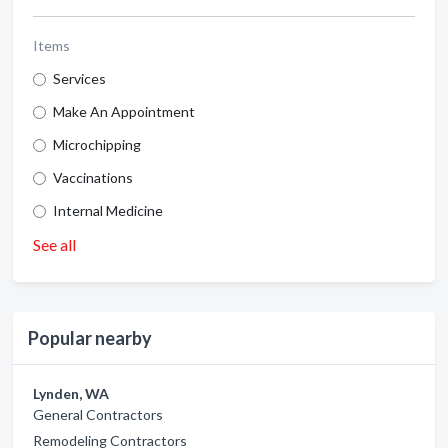
Items
Services
Make An Appointment
Microchipping
Vaccinations
Internal Medicine
See all
Popular nearby
Lynden, WA
General Contractors
Remodeling Contractors