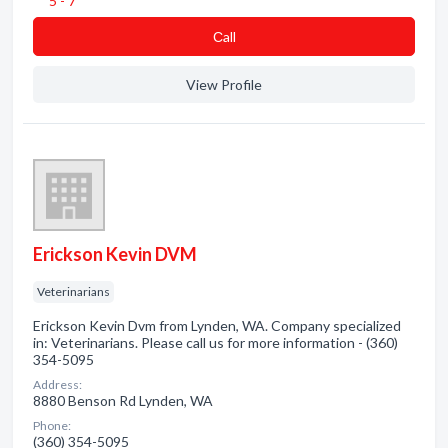
5 - 7
Сall
View Profile
Erickson Kevin DVM
Veterinarians
Erickson Kevin Dvm from Lynden, WA. Company specialized
in: Veterinarians. Please call us for more information - (360)
354-5095
Address:
8880 Benson Rd Lynden, WA
Phone:
(360) 354-5095