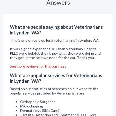
Answers
What are people saying about Veterinarians
in Lynden, WA?
This is one of reviews for a veterinarians in Lynden, WA:
It was a good experience. Kulshan Veterinary Hospital
PLLC were helpful, they knew what they were doing and
they got us the help we need for the cat. Thank you.
See more reviews for this business
What are popular services for Veterinarians
in Lynden, WA?
Based on our statistics of searches on our website the
popular services provided by Veterinarians are:
Orthopedic Surgeries
Microchipping
Dermatology (Skin Care)
Parasite Detection and Treatment (Fleas, Ticks,