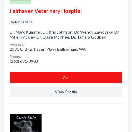
Fairhaven Veterinary Hospital
Veterinarians
Dr. Mark Kummer, Dr. Kris Johnson, Dr. Wendy Zawoysky, Dr.
Mike Hinckley, Dr. Claire McPhee, Dr. Tamara Godbey
Address:
2330 Old Fairhaven Pkwy Bellingham, WA
Phone:
(360) 671-3903
Сall
View Profile