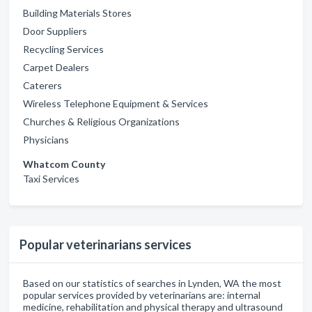
Building Materials Stores
Door Suppliers
Recycling Services
Carpet Dealers
Caterers
Wireless Telephone Equipment & Services
Churches & Religious Organizations
Physicians
Whatcom County
Taxi Services
Popular veterinarians services
Based on our statistics of searches in Lynden, WA the most
popular services provided by veterinarians are: internal
medicine, rehabilitation and physical therapy and ultrasound