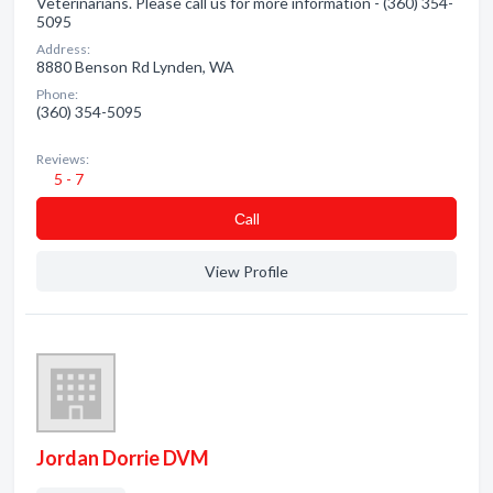
Veterinarians. Please call us for more information - (360) 354-
5095
Address:
8880 Benson Rd Lynden, WA
Phone:
(360) 354-5095
Reviews:
5 - 7
Сall
View Profile
Jordan Dorrie DVM