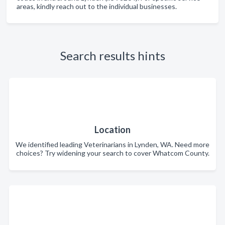
areas, kindly reach out to the individual businesses.
Search results hints
Location
We identified leading Veterinarians in Lynden, WA. Need more
choices? Try widening your search to cover Whatcom County.