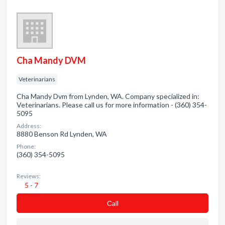
Cha Mandy DVM
Veterinarians
Cha Mandy Dvm from Lynden, WA. Company specialized in:
Veterinarians. Please call us for more information - (360) 354-
5095
Address:
8880 Benson Rd Lynden, WA
Phone:
(360) 354-5095
Reviews:
5 - 7
Сall