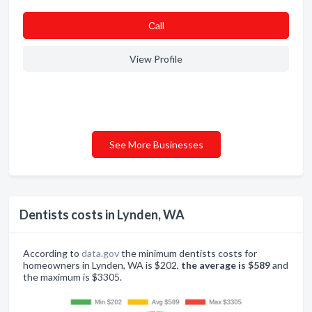
Сall
View Profile
See More Businesses
Dentists costs in Lynden, WA
According to
data.gov
the minimum dentists costs for
homeowners in Lynden, WA is $202,
the average is $589
and
the maximum is $3305.