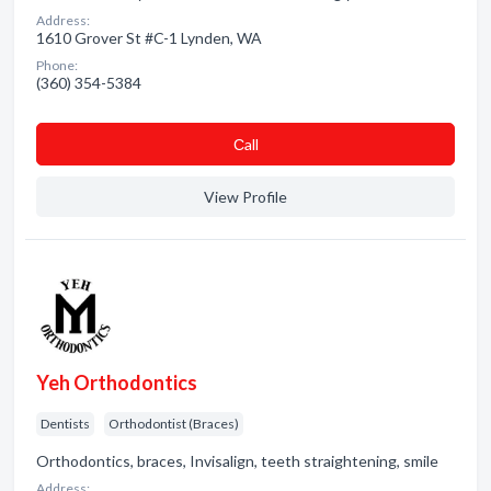
Address:
1610 Grover St #C-1 Lynden, WA
Phone:
(360) 354-5384
Сall
View Profile
Yeh Orthodontics
Dentists
Orthodontist (Braces)
Orthodontics, braces, Invisalign, teeth straightening, smile
Address: