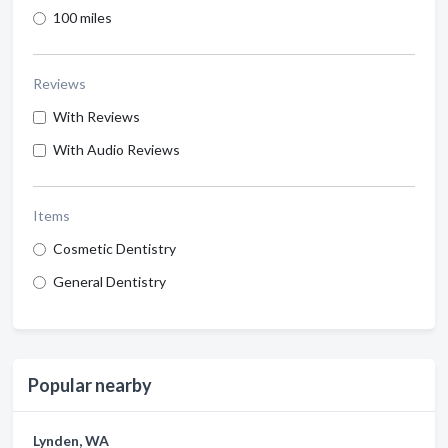
100 miles
Reviews
With Reviews
With Audio Reviews
Items
Cosmetic Dentistry
General Dentistry
Popular nearby
Lynden, WA