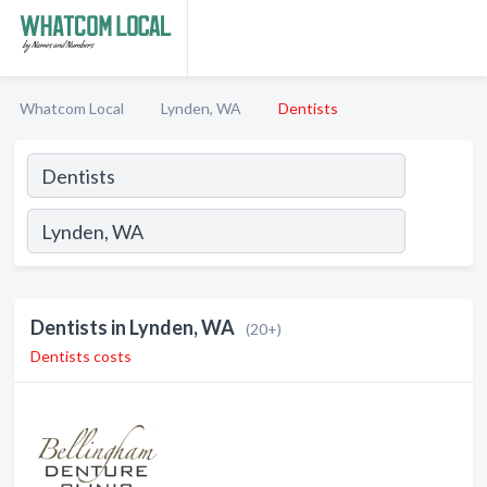
Whatcom Local
Lynden, WA
Dentists
Dentists in Lynden, WA
(20+)
Dentists costs