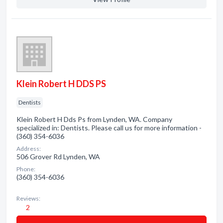
Klein Robert H DDS PS
Dentists
Klein Robert H Dds Ps from Lynden, WA. Company
specialized in: Dentists. Please call us for more information -
(360) 354-6036
Address:
506 Grover Rd Lynden, WA
Phone:
(360) 354-6036
Reviews:
2