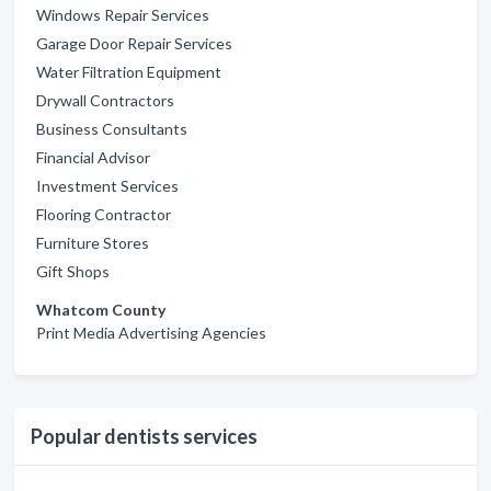
Windows Repair Services
Garage Door Repair Services
Water Filtration Equipment
Drywall Contractors
Business Consultants
Financial Advisor
Investment Services
Flooring Contractor
Furniture Stores
Gift Shops
Whatcom County
Print Media Advertising Agencies
Popular dentists services