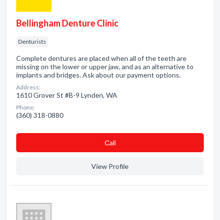
Bellingham Denture Clinic
Denturists
Complete dentures are placed when all of the teeth are
missing on the lower or upper jaw, and as an alternative to
implants and bridges. Ask about our payment options.
Address:
1610 Grover St #B-9 Lynden, WA
Phone:
(360) 318-0880
Сall
View Profile