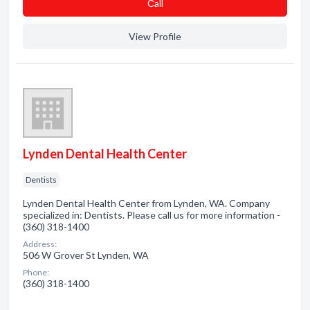
Сall
View Profile
Lynden Dental Health Center
Dentists
Lynden Dental Health Center from Lynden, WA. Company
specialized in: Dentists. Please call us for more information -
(360) 318-1400
Address:
506 W Grover St Lynden, WA
Phone:
(360) 318-1400