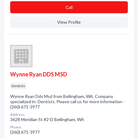
Сall
View Profile
Wynne Ryan DDS MSD
Dentists
Wynne Ryan Dds Msd from Bellingham, WA. Company
specialized in: Dentists. Please call us for more information -
(360) 671-3977
Address:
3628 Meridian St #2-D Bellingham, WA
Phone:
(360) 671-3977