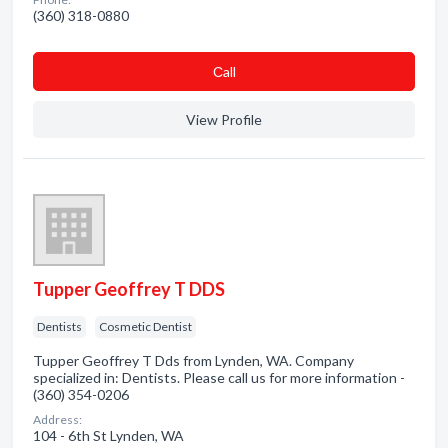
(360) 318-0880
Сall
View Profile
Tupper Geoffrey T DDS
Dentists
Cosmetic Dentist
Tupper Geoffrey T Dds from Lynden, WA. Company
specialized in: Dentists. Please call us for more information -
(360) 354-0206
Address:
104 - 6th St Lynden, WA