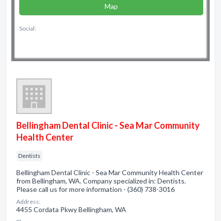
Map
Social:
Bellingham Dental Clinic - Sea Mar Community
Health Center
Dentists
Bellingham Dental Clinic - Sea Mar Community Health Center
from Bellingham, WA. Company specialized in: Dentists.
Please call us for more information - (360) 738-3016
Address:
4455 Cordata Pkwy Bellingham, WA