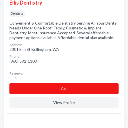
Ellis Dentistry
Dentists
Convenient & Comfortable Dentistry Serving All Your Dental
Needs Under One Roof! Family, Cosmetic & Implant
Dentistry. Most Insurance Accepted. Several affordable
payment options available. Affordable dental plan available.
Address:
2301 Elm St Bellingham, WA
Phone:
(360) 592-1100
Reviews:
1
Сall
View Profile