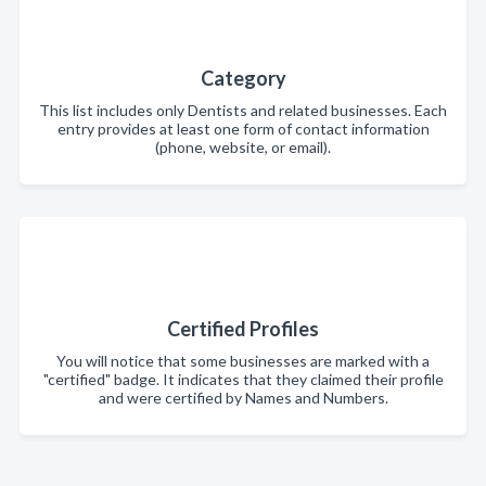
Category
This list includes only Dentists and related businesses. Each
entry provides at least one form of contact information
(phone, website, or email).
Certified Profiles
You will notice that some businesses are marked with a
"certified" badge. It indicates that they claimed their profile
and were certified by Names and Numbers.