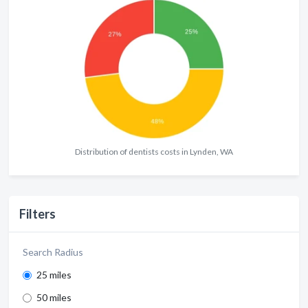
Distribution of dentists costs in Lynden, WA
Filters
Search Radius
25 miles
50 miles