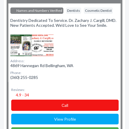
Names and Numbers Verified
Dentists
Cosmetic Dentist
Dentistry Dedicated To Service. Dr. Zachary J. Cargill, DMD.
New Patients Accepted. We'd Love to See Your Smile.
Address:
4869 Hannegan Rd Bellingham, WA
Phone:
(360) 255-0285
Reviews:
4.9 - 34
Сall
View Profile