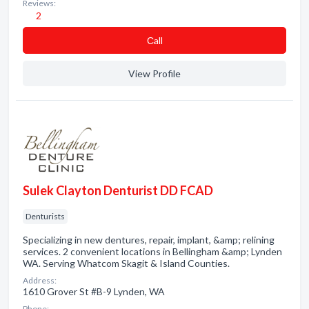
Reviews:
2
Сall
View Profile
Sulek Clayton Denturist DD FCAD
Denturists
Specializing in new dentures, repair, implant, &amp; relining
services. 2 convenient locations in Bellingham &amp; Lynden
WA. Serving Whatcom Skagit & Island Counties.
Address:
1610 Grover St #B-9 Lynden, WA
Phone: