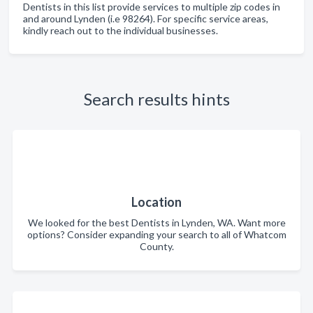
Dentists in this list provide services to multiple zip codes in
and around Lynden (i.e 98264). For specific service areas,
kindly reach out to the individual businesses.
Search results hints
Location
We looked for the best Dentists in Lynden, WA. Want more
options? Consider expanding your search to all of Whatcom
County.