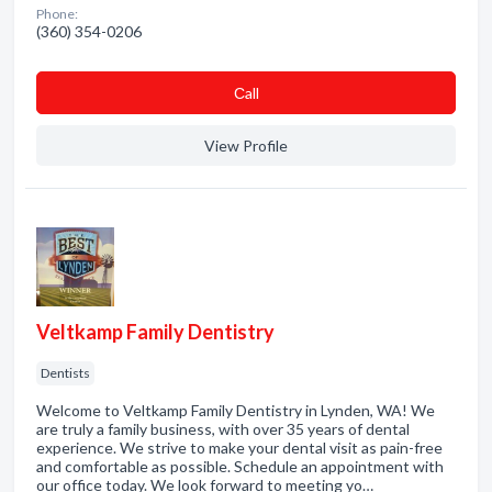
Phone:
(360) 354-0206
Сall
View Profile
Veltkamp Family Dentistry
Dentists
Welcome to Veltkamp Family Dentistry in Lynden, WA! We
are truly a family business, with over 35 years of dental
experience. We strive to make your dental visit as pain-free
and comfortable as possible. Schedule an appointment with
our office today. We look forward to meeting yo…