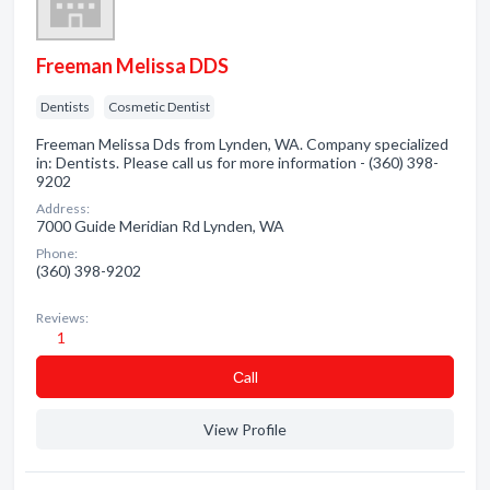
Freeman Melissa DDS
Dentists
Cosmetic Dentist
Freeman Melissa Dds from Lynden, WA. Company specialized
in: Dentists. Please call us for more information - (360) 398-
9202
Address:
7000 Guide Meridian Rd Lynden, WA
Phone:
(360) 398-9202
Reviews:
1
Сall
View Profile