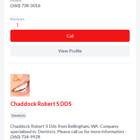
Phone:
(360) 738-3016
Reviews:
1
Сall
View Profile
Chaddock Robert S DDS
Dentists
Chaddock Robert S Dds from Bellingham, WA. Company
specialized in: Dentists. Please call us for more information -
(360) 734-9928