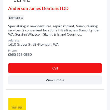
Anderson James Denturist DD
Denturists
Specializing in new dentures, repair, implant, &amp; relining
services. 2 convenient locations in Bellingham &amp; Lynden
WA. Serving Whatcom Skagit & Island Counties.
Address:
1610 Grover St #B-9 Lynden, WA
Phone:
(360) 318-0880
Сall
View Profile