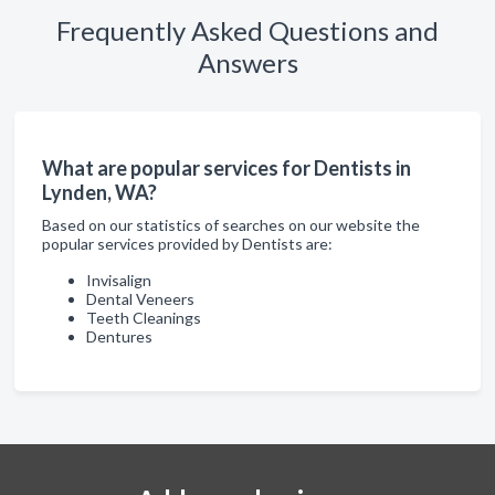
Frequently Asked Questions and
Answers
What are popular services for Dentists in
Lynden, WA?
Based on our statistics of searches on our website the
popular services provided by Dentists are:
Invisalign
Dental Veneers
Teeth Cleanings
Dentures