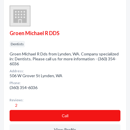
Groen Michael R DDS
Dentists
Groen Michael R Dds from Lynden, WA. Company specialized
in: Dentists. Please call us for more information - (360) 354-
6036
Address:
506 W Grover St Lynden, WA
Phone:
(360) 354-6036
Reviews:
2
Сall
View Profile