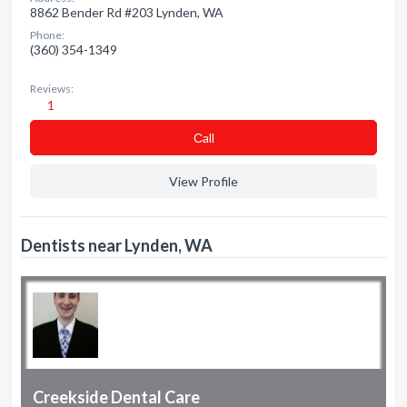
8862 Bender Rd #203 Lynden, WA
Phone:
(360) 354-1349
Reviews:
1
Сall
View Profile
Dentists near Lynden, WA
Creekside Dental Care