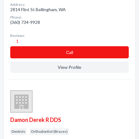
Address:
2814 Flint St Bellingham, WA
Phone:
(360) 734-9928
Reviews:
1
Сall
View Profile
Damon Derek R DDS
Dentists
Orthodontist (Braces)