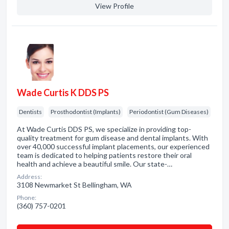
View Profile
Wade Curtis K DDS PS
Dentists
Prosthodontist (Implants)
Periodontist (Gum Diseases)
At Wade Curtis DDS PS, we specialize in providing top-
quality treatment for gum disease and dental implants. With
over 40,000 successful implant placements, our experienced
team is dedicated to helping patients restore their oral
health and achieve a beautiful smile. Our state-…
Address:
3108 Newmarket St Bellingham, WA
Phone:
(360) 757-0201