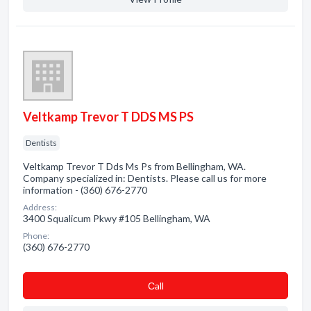
Veltkamp Trevor T DDS MS PS
Dentists
Veltkamp Trevor T Dds Ms Ps from Bellingham, WA.
Company specialized in: Dentists. Please call us for more
information - (360) 676-2770
Address:
3400 Squalicum Pkwy #105 Bellingham, WA
Phone:
(360) 676-2770
Сall