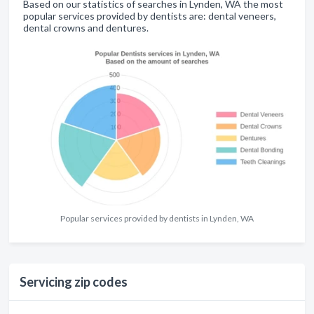
Based on our statistics of searches in Lynden, WA the most
popular services provided by dentists are: dental veneers,
dental crowns and dentures.
Popular services provided by dentists in Lynden, WA
Servicing zip codes