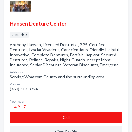
Hansen Denture Center
Denturists
Anthony Hansen, Licensed Denturist, BPS-Certified
Dentures, Ivoclar Vivadent, Conscientious, Friendly, Helpful,
Innovative, Complete Dentures, Partials, Implant-Secured
Dentures, Relines, Repairs, Night Guards, Accept Most
Insurance, Senior Discounts, Veteran Discounts, Emergenc…
Address:
Serving Whatcom County and the surrounding area
Phone:
(360) 312-3794
Reviews:
4.9 - 7
Сall
View Profile