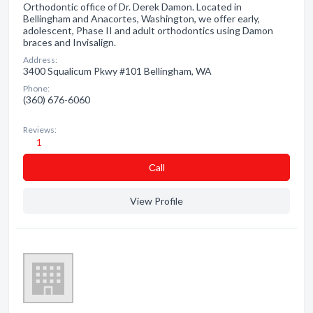
Orthodontic office of Dr. Derek Damon. Located in
Bellingham and Anacortes, Washington, we offer early,
adolescent, Phase II and adult orthodontics using Damon
braces and Invisalign.
Address:
3400 Squalicum Pkwy #101 Bellingham, WA
Phone:
(360) 676-6060
Reviews:
1
Сall
View Profile