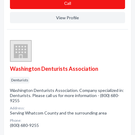
Сall
View Profile
Washington Denturists Association
Denturists
Washington Denturists Association. Company specialized in:
Denturists. Please call us for more information - (800) 680-
9255
Address:
Serving Whatcom County and the surrounding area
Phone:
(800) 680-9255