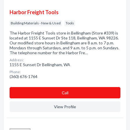
Harbor Freight Tools
Building Materials - New & Used
Tools
The Harbor Freight Tools store in Bellingham (Store #339) is
located at 1155 E Sunset Dr Ste 118, Bellingham, WA 98226.
Our modified store hours in Bellingham are 8 a.m. to 7 p.m.
Mondays through Saturdays, and 9 a.m. to 5 p.m. on Sundays.
The telephone number for the Harbor Fre…
Address:
1155 E Sunset Dr Bellingham, WA
Phone:
(360) 676-1764
Сall
View Profile