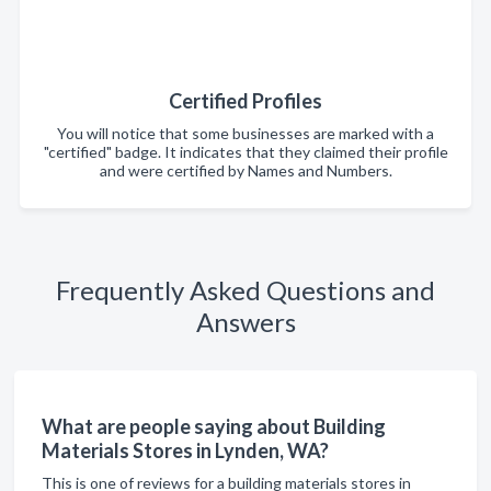
Certified Profiles
You will notice that some businesses are marked with a
"certified" badge. It indicates that they claimed their profile
and were certified by Names and Numbers.
Frequently Asked Questions and
Answers
What are people saying about Building
Materials Stores in Lynden, WA?
This is one of reviews for a building materials stores in