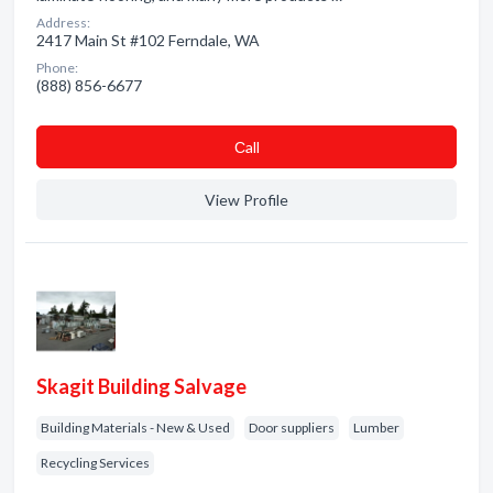
Address:
2417 Main St #102 Ferndale, WA
Phone:
(888) 856-6677
Сall
View Profile
Skagit Building Salvage
Building Materials - New & Used
Door suppliers
Lumber
Recycling Services