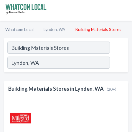
Whatcom Local
Lynden, WA
Building Materials Stores
Building Materials Stores in Lynden, WA
(20+)