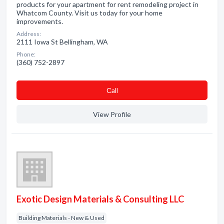
products for your apartment for rent remodeling project in
Whatcom County. Visit us today for your home
improvements.
Address:
2111 Iowa St Bellingham, WA
Phone:
(360) 752-2897
Сall
View Profile
Exotic Design Materials & Consulting LLC
Building Materials - New & Used