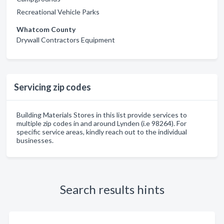
Recreational Vehicle Parks
Whatcom County
Drywall Contractors Equipment
Servicing zip codes
Building Materials Stores in this list provide services to
multiple zip codes in and around Lynden (i.e 98264). For
specific service areas, kindly reach out to the individual
businesses.
Search results hints