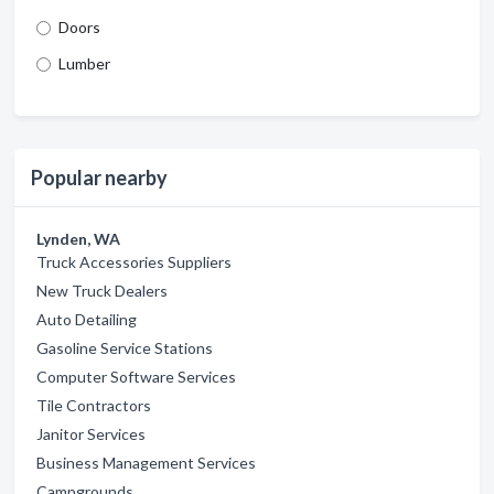
Doors
Lumber
Popular nearby
Lynden, WA
Truck Accessories Suppliers
New Truck Dealers
Auto Detailing
Gasoline Service Stations
Computer Software Services
Tile Contractors
Janitor Services
Business Management Services
Campgrounds