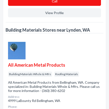
Сall
View Profile
Building Materials Stores near Lynden, WA
All American Metal Products
Building Materials Whsle & Mfrs
Roofing Materials
All American Metal Products from Bellingham, WA. Company
specialized in: Building Materials Whsle & Mfrs. Please call us
for more information - (360) 380-6202
Address:
4999 LaBounty Rd Bellingham, WA
Phone: