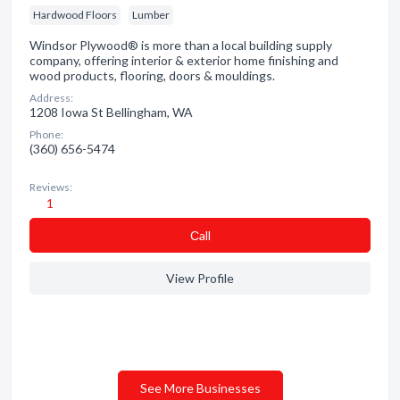
Hardwood Floors
Lumber
Windsor Plywood® is more than a local building supply
company, offering interior & exterior home finishing and
wood products, flooring, doors & mouldings.
Address:
1208 Iowa St Bellingham, WA
Phone:
(360) 656-5474
Reviews:
1
Сall
View Profile
See More Businesses