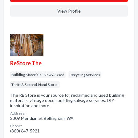
View Profile
ReStore The
Building Materials - New & Used
Recycling Services
Thrift & Second-Hand Stores
The RE Store is your source for reclaimed and used building
materials, vintage decor, building salvage services, DIY
inspiration and more.
Address:
2309 Meridian St Bellingham, WA
Phone:
(360) 647-5921