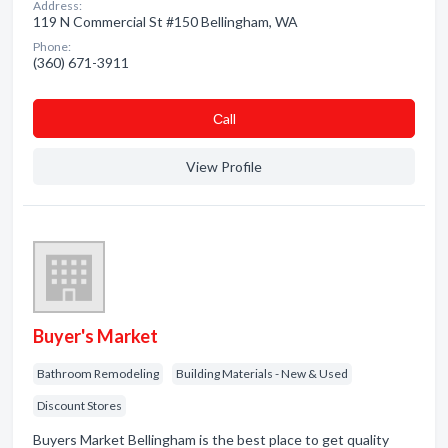
Address:
119 N Commercial St #150 Bellingham, WA
Phone:
(360) 671-3911
Сall
View Profile
Buyer's Market
Bathroom Remodeling
Building Materials - New & Used
Discount Stores
Buyers Market Bellingham is the best place to get quality