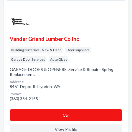
Vander Griend Lumber Co Inc
Building Materials - New & Used
Door suppliers
Garage Door Services
Auto Glass
GARAGE DOORS & OPENERS. Service & Repair - Spring
Replacement.
Address:
8461 Depot Rd Lynden, WA
Phone:
(360) 354-2155
Сall
View Profile