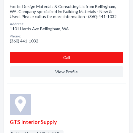
Exotic Design Materials & Consulting Llc from Bellingham,
WA. Company specialized in: Building Materials - New &
Used. Please call us for more information - (360) 441-1032
Address:
1101 Harris Ave Bellingham, WA
Phone:
(360) 441-1032
Сall
View Profile
GTS Interior Supply