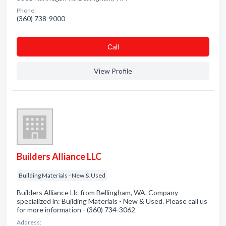
Phone:
(360) 738-9000
Сall
View Profile
Builders Alliance LLC
Building Materials - New & Used
Builders Alliance Llc from Bellingham, WA. Company
specialized in: Building Materials - New & Used. Please call us
for more information - (360) 734-3062
Address: