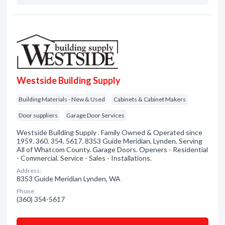
Westside Building Supply
Building Materials - New & Used
Cabinets & Cabinet Makers
Door suppliers
Garage Door Services
Westside Building Supply . Family Owned & Operated since
1959. 360. 354. 5617. 8353 Guide Meridian, Lynden. Serving
All of Whatcom County. Garage Doors. Openers - Residential
- Commercial. Service - Sales - Installations.
Address:
8353 Guide Meridian Lynden, WA
Phone:
(360) 354-5617