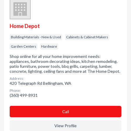
Home Depot
Building Materials - New & Used
Cabinets & Cabinet Makers
Garden Centers
Hardware
Shop online for all your home improvement needs:
appliances, bathroom decorating ideas, kitchen remodeling,
patio furniture, power tools, bbq grills, carpeting, lumber,
concrete, lighting, ceiling fans and more at The Home Depot.
Address:
420 Telegraph Rd Bellingham, WA
Phone:
(360) 499-8931
Сall
View Profile