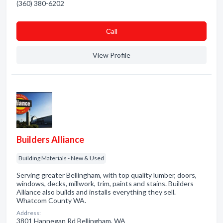
(360) 380-6202
Сall
View Profile
Builders Alliance
Building Materials - New & Used
Serving greater Bellingham, with top quality lumber, doors,
windows, decks, millwork, trim, paints and stains. Builders
Alliance also builds and installs everything they sell.
Whatcom County WA.
Address:
3801 Hannegan Rd Bellingham, WA