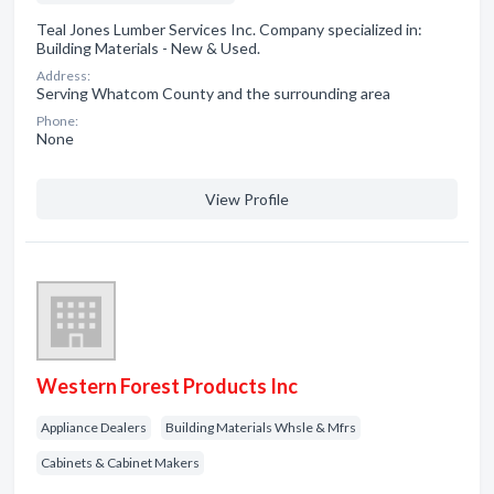
Teal Jones Lumber Services Inc. Company specialized in:
Building Materials - New & Used.
Address:
Serving Whatcom County and the surrounding area
Phone:
None
View Profile
Western Forest Products Inc
Appliance Dealers
Building Materials Whsle & Mfrs
Cabinets & Cabinet Makers