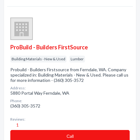
ProBuild - Builders FirstSource
Building Materials - New & Used
Lumber
Probuild - Builders Firstsource from Ferndale, WA. Company
specialized in: Building Materials - New & Used. Please call us
for more information - (360) 305-3572
Address:
5880 Portal Way Ferndale, WA
Phone:
(360) 305-3572
Reviews:
1
Сall