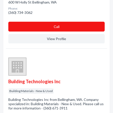
600 W Holly St Bellingham, WA
Phone:
(360) 734-3062
Сall
View Profile
Building Technologies Inc
Building Materials - New & Used
Building Technologies Inc from Bellingham, WA. Company
specialized in: Building Materials - New & Used. Please call us
for more information - (360) 671-3911