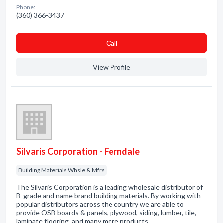
Phone:
(360) 366-3437
Сall
View Profile
Silvaris Corporation - Ferndale
Building Materials Whsle & Mfrs
The Silvaris Corporation is a leading wholesale distributor of
B-grade and name brand building materials. By working with
popular distributors across the country we are able to
provide OSB boards & panels, plywood, siding, lumber, tile,
laminate flooring, and many more products …