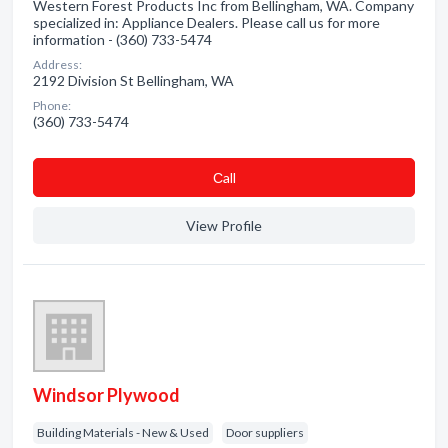
Western Forest Products Inc from Bellingham, WA. Company
specialized in: Appliance Dealers. Please call us for more
information - (360) 733-5474
Address:
2192 Division St Bellingham, WA
Phone:
(360) 733-5474
Сall
View Profile
Windsor Plywood
Building Materials - New & Used
Door suppliers