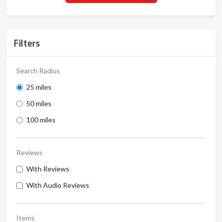
Filters
Search Radius
25 miles
50 miles
100 miles
Reviews
With Reviews
With Audio Reviews
Items