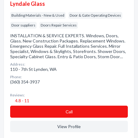
Lyndale Glass
Building Materials - New & Used
Door & Gate Operating Devices
Door suppliers
Doors Repair Services
INSTALLATION & SERVICE EXPERTS. Windows, Doors,
Glass. New Construction Packages. Replacement Windows.
Emergency Glass Repair. Full Installations Services. Mirror
Specialist, Windows & Skylights, Storefronts. Shower Doors,
Specialty Cabinet Glass. Entry & Patio Doors, Storm Door…
Address:
110 - 7th St Lynden, WA
Phone:
(360) 354-3937
Reviews:
4.8 - 11
Сall
View Profile