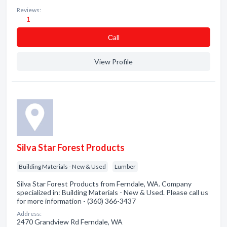
Reviews:
1
Сall
View Profile
Silva Star Forest Products
Building Materials - New & Used
Lumber
Silva Star Forest Products from Ferndale, WA. Company
specialized in: Building Materials - New & Used. Please call us
for more information - (360) 366-3437
Address:
2470 Grandview Rd Ferndale, WA