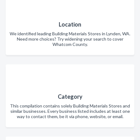
Location
We identified leading Building Materials Stores in Lynden, WA.
Need more choices? Try widening your search to cover
Whatcom County.
Category
This compilation contains solely Building Materials Stores and
similar businesses. Every business listed includes at least one
way to contact them, be it via phone, website, or email.