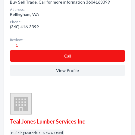
Buy Sell Trade. Call for more information 3604163399
Address:
Bellingham, WA
Phone:
(360) 416-3399
Reviews:
1
Сall
View Profile
Teal Jones Lumber Services Inc
Building Materials - New & Used