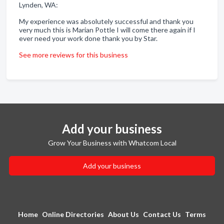
Lynden, WA:
My experience was absolutely successful and thank you
very much this is Marian Pottle I will come there again if I
ever need your work done thank you by Star.
See more reviews for this business
Add your business
Grow Your Business with Whatcom Local
Add your business
Home
Online Directories
About Us
Contact Us
Terms