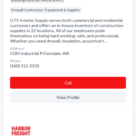
Building Materials Whsle & Mfrs
Drywall Contractors' Equipment & Supplies
GTS Interior Supply serves both commercial and residential
customers and offers an in-house inventory of construction
supplies in 22 locations. All of our employees pride
themselves on being hard working, safe, and professional.
Whether you need drywall, insulation, acoustical t…
Address:
5180 Industrial Pl Ferndale, WA
Phone:
(360) 312-0103
Сall
View Profile