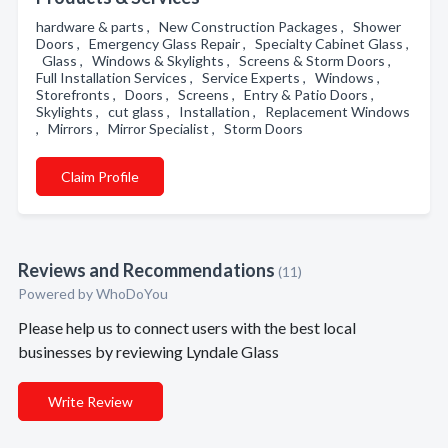
hardware & parts , New Construction Packages , Shower
Doors , Emergency Glass Repair , Specialty Cabinet Glass ,
Glass , Windows & Skylights , Screens & Storm Doors ,
Full Installation Services , Service Experts , Windows ,
Storefronts , Doors , Screens , Entry & Patio Doors ,
Skylights , cut glass , Installation , Replacement Windows
, Mirrors , Mirror Specialist , Storm Doors
Claim Profile
Reviews and Recommendations
(11)
Powered by
WhoDoYou
Please help us to connect users with the best local
businesses by reviewing Lyndale Glass
Write Review