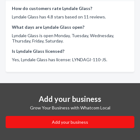
How do customers rate Lyndale Glass?
Lyndale Glass has 4.8 stars based on 11 reviews.
What days are Lyndale Glass open?
Lyndale Glass is open Monday, Tuesday, Wednesday,
Thursday, Friday, Saturday.
Is Lyndale Glass licensed?
Yes, Lyndale Glass has license: LYNDAGI-110-JS.
Add your business
Grow Your Business with Whatcom Local
Add your business