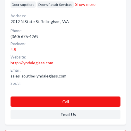
Show more
Door suppliers
Doors Repair Services
Address:
2012 N State St Bellingham, WA
Phone:
(360) 676-4269
Reviews:
4.8
Website:
http://lyndaleglass.com
Email:
sales-south@lyndaleglass.com
Social:
Call
Email Us