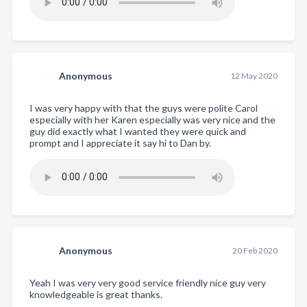
Anonymous
12 May 2020
I was very happy with that the guys were polite Carol
especially with her Karen especially was very nice and the
guy did exactly what I wanted they were quick and
prompt and I appreciate it say hi to Dan by.
Anonymous
20 Feb 2020
Yeah I was very very good service friendly nice guy very
knowledgeable is great thanks.