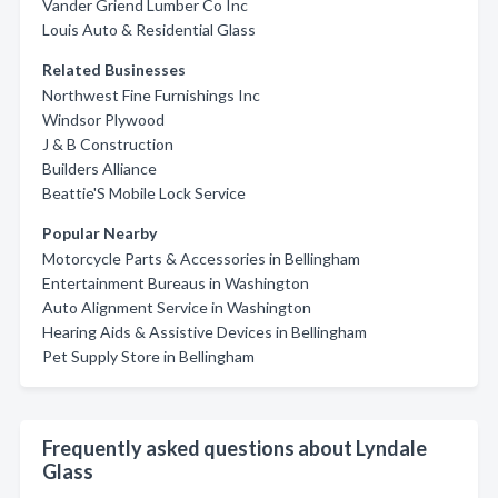
Vander Griend Lumber Co Inc
Louis Auto & Residential Glass
Related Businesses
Northwest Fine Furnishings Inc
Windsor Plywood
J & B Construction
Builders Alliance
Beattie'S Mobile Lock Service
Popular Nearby
Motorcycle Parts & Accessories in Bellingham
Entertainment Bureaus in Washington
Auto Alignment Service in Washington
Hearing Aids & Assistive Devices in Bellingham
Pet Supply Store in Bellingham
Frequently asked questions about Lyndale
Glass