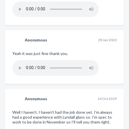
Anonymous
28 Jan 2020
Yeah it was just fine thank you.
Anonymous
24 Oct 2019
Well I haven't. I haven't had the job done yet. I'm always
had a good experience with Lyndall glass so. I'm spec to
work to be done in November so I'll tell you them right.