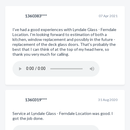
1360383****
07 Apr 2021
I've had a good experiences with Lyndale Glass - Ferndale
Location. I'm looking forward to estimation of both a
kitchen, window replacement and possibly in the future -
replacement of the deck glass doors. That's probably the
best that I can think of at the top of my head here, so
thank you very much for calling.
1360319****
31 Aug 2020
Service at Lyndale Glass - Ferndale Location was good. I
got the job done.