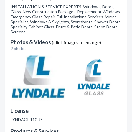
INSTALLATION & SERVICE EXPERTS. Windows, Doors,
Glass. New Construction Packages. Replacement Windows.
Emergency Glass Repair. Full Installations Services. Mirror
Specialist, Windows & Skylights, Storefronts. Shower Doors,
Specialty Cabinet Glass. Entry & Patio Doors, Storm Doors,
Screens.
Photos & Videos
(click images to enlarge)
2 photos
License
LYNDAGI-110-JS
Products & Services