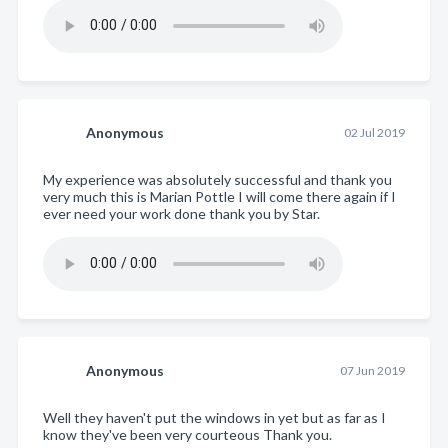
Anonymous
02 Jul 2019
My experience was absolutely successful and thank you
very much this is Marian Pottle I will come there again if I
ever need your work done thank you by Star.
Anonymous
07 Jun 2019
Well they haven't put the windows in yet but as far as I
know they've been very courteous Thank you.