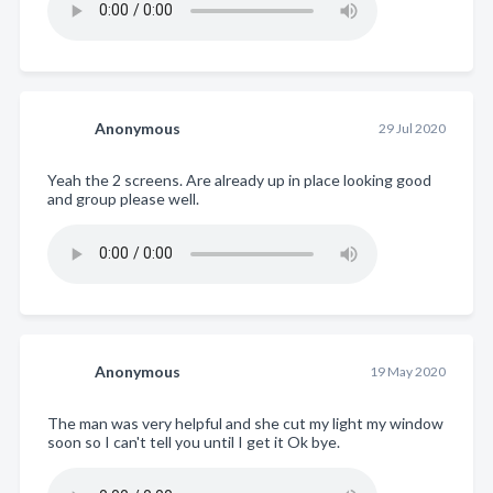
Anonymous
29 Jul 2020
Yeah the 2 screens. Are already up in place looking good
and group please well.
Anonymous
19 May 2020
The man was very helpful and she cut my light my window
soon so I can't tell you until I get it Ok bye.