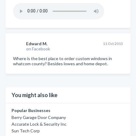
Edward M.
11 Oct 2015
on Facebook
Where is the best place to order custom windows in
whatcom county? Besides lowes and home depot.
You might also like
Popular Businesses
Berry Garage Door Company
Accurate Lock & Security Inc
Sun Tech Corp