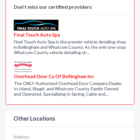
Don’t miss our certified providers
Final Touch Auto Spa
Final Touch Auto Spa is the premier vehicle detailing shop
in Bellingham and Whatcom County. As the only one-stop
Whatcom County vehicle detailing sh…
Overhead Door Co Of Bellingham Inc
The ONLY Authorized Overhead Door Company Dealer,
In Island, Skagit, and Whatcom County. Family Owned
and Operated. Specializing In Spring, Cable and…
Other Locations
Address: