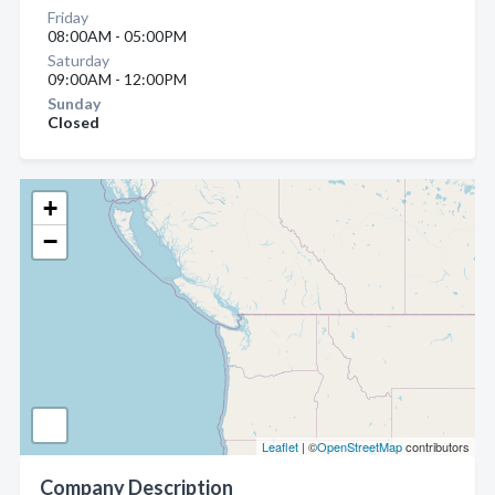
Friday
08:00AM - 05:00PM
Saturday
09:00AM - 12:00PM
Sunday
Closed
+
−
Leaflet
| ©
OpenStreetMap
contributors
Company Description