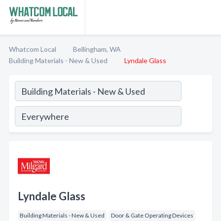
Whatcom Local
Bellingham, WA
Building Materials - New & Used
Lyndale Glass
Lyndale Glass
Building Materials - New & Used
Door & Gate Operating Devices