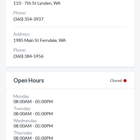
110 - 7th St Lynden, WA
Phone:
(360) 354-3937
Address:
1985 Main St Ferndale, WA
Phone:
(360) 384-5956
Open Hours
Closed
Monday
08:00AM - 05:00PM
Tuesday
08:00AM - 05:00PM
Wednesday
08:00AM - 05:00PM
Thursday
08:00AM - 05:00PM