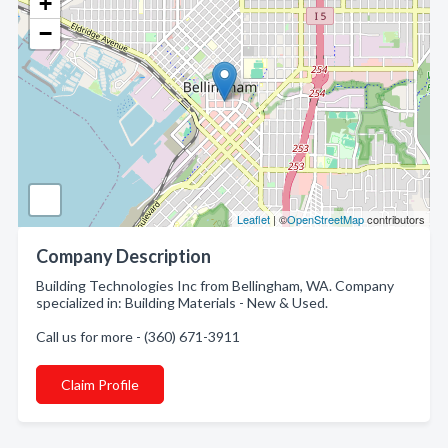
+
−
Leaflet
| ©
OpenStreetMap
contributors
Company Description
Building Technologies Inc from Bellingham, WA. Company
specialized in: Building Materials - New & Used.
Call us for more - (360) 671-3911
Claim Profile