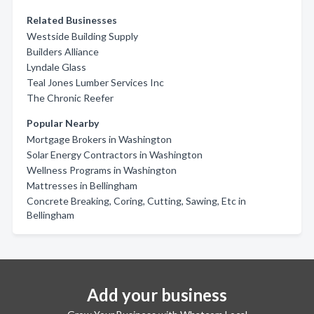
Related Businesses
Westside Building Supply
Builders Alliance
Lyndale Glass
Teal Jones Lumber Services Inc
The Chronic Reefer
Popular Nearby
Mortgage Brokers in Washington
Solar Energy Contractors in Washington
Wellness Programs in Washington
Mattresses in Bellingham
Concrete Breaking, Coring, Cutting, Sawing, Etc in
Bellingham
Add your business