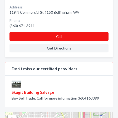
Address:
119 N Commercial St #150 Bellingham, WA
Phone:
(360) 671-3911
Call
Get Directions
Don’t miss our certified providers
Skagit Building Salvage
Buy Sell Trade. Call for more information 3604163399