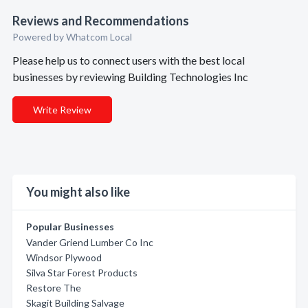
Reviews and Recommendations
Powered by Whatcom Local
Please help us to connect users with the best local
businesses by reviewing Building Technologies Inc
Write Review
You might also like
Popular Businesses
Vander Griend Lumber Co Inc
Windsor Plywood
Silva Star Forest Products
Restore The
Skagit Building Salvage