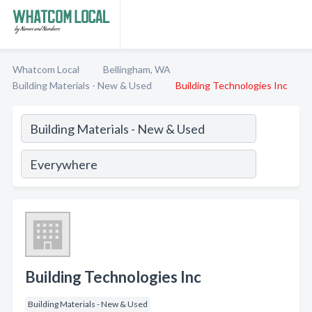
Whatcom Local
Bellingham, WA
Building Materials - New & Used
Building Technologies Inc
Building Technologies Inc
Building Materials - New & Used