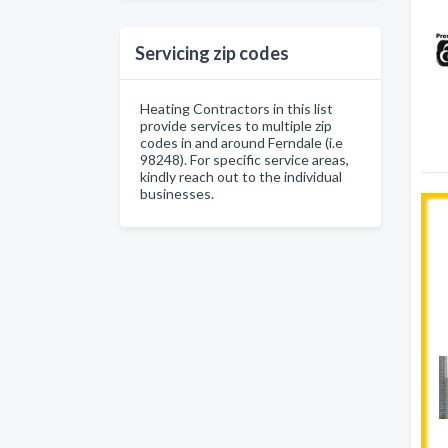
Servicing zip codes
Heating Contractors in this list
provide services to multiple zip
codes in and around Ferndale (i.e
98248). For specific service areas,
kindly reach out to the individual
businesses.