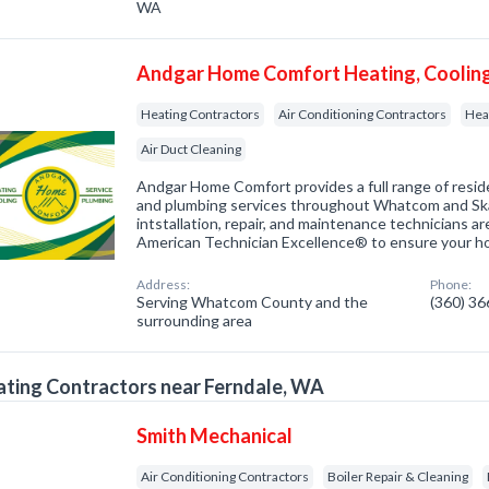
WA
Andgar Home Comfort Heating, Cooling
Heating Contractors
Air Conditioning Contractors
Hea
Air Duct Cleaning
Andgar Home Comfort provides a full range of resid
and plumbing services throughout Whatcom and Ska
intstallation, repair, and maintenance technicians 
American Technician Excellence® to ensure your 
Address:
Phone:
Serving Whatcom County and the
(360) 3
surrounding area
ting Contractors near Ferndale, WA
Smith Mechanical
Air Conditioning Contractors
Boiler Repair & Cleaning