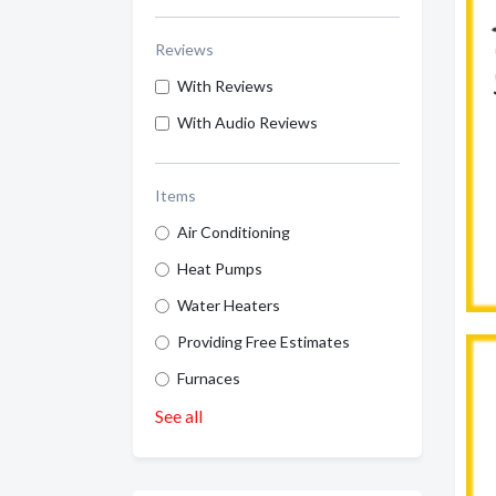
Reviews
With Reviews
With Audio Reviews
Items
Air Conditioning
Heat Pumps
Water Heaters
Providing Free Estimates
Furnaces
See all