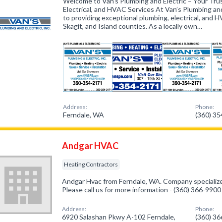
Welcome to Van’s Plumbing and Electric – Your Trus
Electrical, and HVAC Services At Van’s Plumbing and
to providing exceptional plumbing, electrical, and
Skagit, and Island counties. As a locally own…
Address:
Phone:
Ferndale, WA
(360) 3
Andgar HVAC
Heating Contractors
Andgar Hvac from Ferndale, WA. Company specialize
Please call us for more information - (360) 366-9900
Address:
Phone:
6920 Salashan Pkwy A-102 Ferndale,
(360) 3