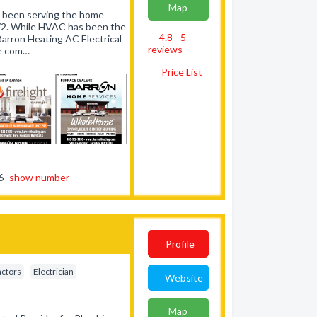
Map
as been serving the home
72. While HVAC has been the
4.8 - 5
arron Heating AC Electrical
reviews
ce com…
Price List
76-
show number
Profile
actors
Electrician
Website
Map