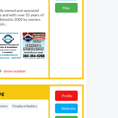
Map
amily owned and operated
 and with over 35 years of
lished in 2002 by owners
joi…
54-
show number
ng
Profile
actors
Fireplace Dealers
Website