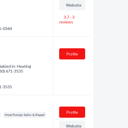
Website
3.7 - 3
reviews
55-0364
Profile
alized in: Heating
(360) 671-3535
71-3535
Profile
Heat Pumps Sales & Repair
Website