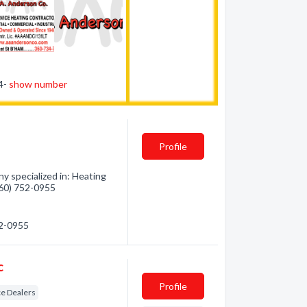
34-
show number
Profile
y specialized in: Heating
(360) 752-0955
52-0955
c
Profile
e Dealers