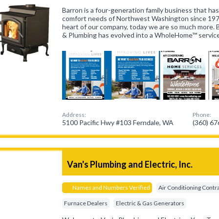
Barron is a four-generation family business that h
comfort needs of Northwest Washington since 19
heart of our company, today we are so much more. B
& Plumbing has evolved into a WholeHome™ servi
Address:
Phone:
5100 Pacific Hwy #103 Ferndale, WA
(360) 6
Van's Plumbing and Electric, Inc.
Names and Numbers Verified
Air Conditioning Contr
Furnace Dealers
Electric & Gas Generators