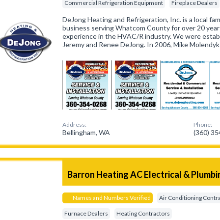
Commercial Refrigeration Equipment
Fireplace Dealers
DeJong Heating and Refrigeration, Inc. is a local f
business serving Whatcom County for over 20 years
experience in the HVAC/R industry. We were estab
Jeremy and Renee DeJong. In 2006, Mike Molendyk 
Address:
Phone:
Bellingham, WA
(360) 3
Barron Heating AC Electrical & Plumbi
Names and Numbers Verified
Air Conditioning Contr
Furnace Dealers
Heating Contractors