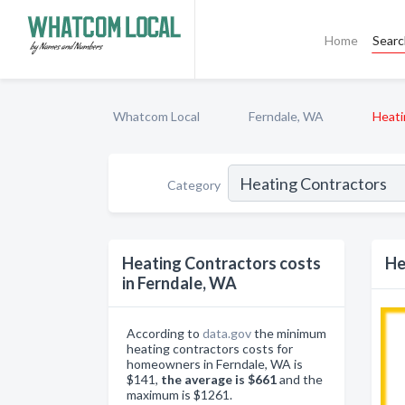
Home
Sear
Whatcom Local
Ferndale, WA
Heati
Category
Heating Contractors costs
He
in Ferndale, WA
According to
data.gov
the minimum
heating contractors costs for
homeowners in Ferndale, WA is
$141,
the average is $661
and the
maximum is $1261.