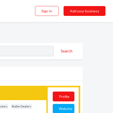
Sign In
Add your business
Search
Profile
actors
Boiler Dealers
Website