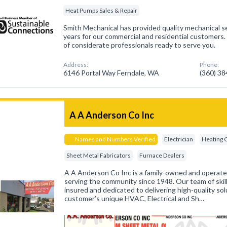
Heat Pumps Sales & Repair
Smith Mechanical has provided quality mechanical se
years for our commercial and residential customers
of considerate professionals ready to serve you.
Address:
Phone:
6146 Portal Way Ferndale, WA
(360) 3
A A Anderson Co Inc
Names and Numbers Verified
Electrician
Heating 
Sheet Metal Fabricators
Furnace Dealers
A A Anderson Co Inc is a family-owned and operat
serving the community since 1948. Our team of skill
insured and dedicated to delivering high-quality sol
customer’s unique HVAC, Electrical and Sh…