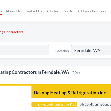
ch
About Us
Contact Us
Articles
Pay Bill
Add your business
ng Contractors
Location
ating Contractors in Ferndale, WA
(20+)
DeJong Heating & Refrigeration Inc
Names and Numbers Verified
Air Conditioning Contr