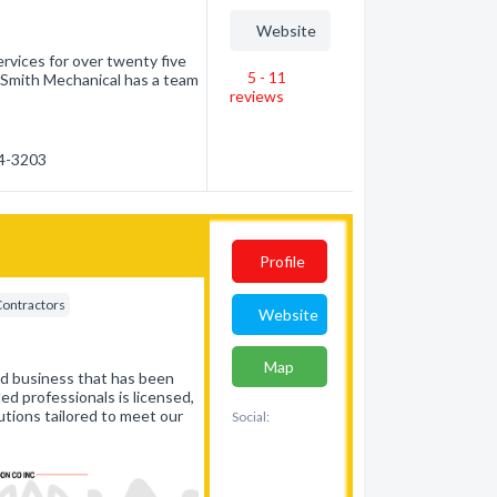
Website
rvices for over twenty five
5 - 11
. Smith Mechanical has a team
reviews
84-3203
Profile
Contractors
Website
Map
ed business that has been
ed professionals is licensed,
utions tailored to meet our
Social: