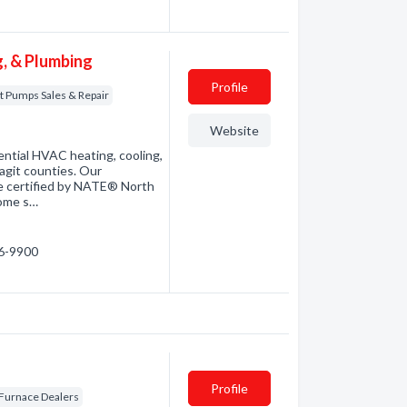
, & Plumbing
Profile
t Pumps Sales & Repair
Website
ential HVAC heating, cooling,
git counties. Our
are certified by NATE® North
home s…
66-9900
Profile
Furnace Dealers