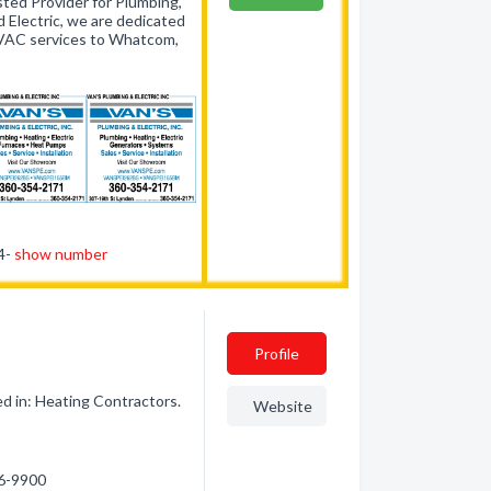
ted Provider for Plumbing,
 Electric, we are dedicated
 HVAC services to Whatcom,
54-
show number
Profile
d in: Heating Contractors.
Website
66-9900