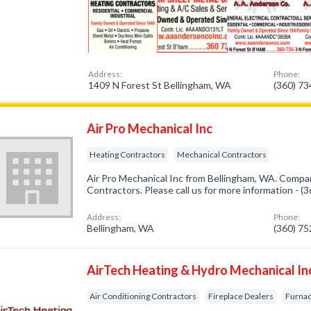
Address:
Phone:
1409 N Forest St Bellingham, WA
(360) 7
Air Pro Mechanical Inc
Heating Contractors
Mechanical Contractors
Air Pro Mechanical Inc from Bellingham, WA. Compan
Contractors. Please call us for more information - 
Address:
Phone:
Bellingham, WA
(360) 7
AirTech Heating & Hydro Mechanical In
Air Conditioning Contractors
Fireplace Dealers
Furnac