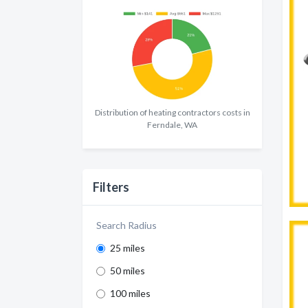
Distribution of heating contractors costs in
Ferndale, WA
Filters
Search Radius
25 miles
50 miles
100 miles