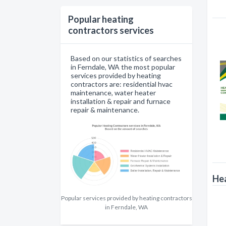
Popular heating
contractors services
Based on our statistics of searches
in Ferndale, WA the most popular
services provided by heating
contractors are: residential hvac
maintenance, water heater
installation & repair and furnace
repair & maintenance.
Hea
Popular services provided by heating contractors
in Ferndale, WA