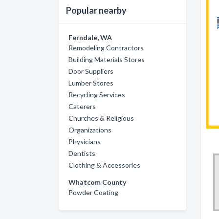
Popular nearby
Ferndale, WA
Remodeling Contractors
Building Materials Stores
Door Suppliers
Lumber Stores
Recycling Services
Caterers
Churches & Religious
Organizations
Physicians
Dentists
Clothing & Accessories
Whatcom County
Powder Coating