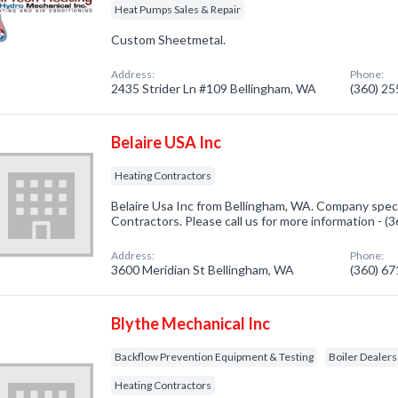
Heat Pumps Sales & Repair
Custom Sheetmetal.
Address:
Phone:
2435 Strider Ln #109 Bellingham, WA
(360) 2
Belaire USA Inc
Heating Contractors
Belaire Usa Inc from Bellingham, WA. Company speci
Contractors. Please call us for more information - 
Address:
Phone:
3600 Meridian St Bellingham, WA
(360) 6
Blythe Mechanical Inc
Backflow Prevention Equipment & Testing
Boiler Dealers
Heating Contractors