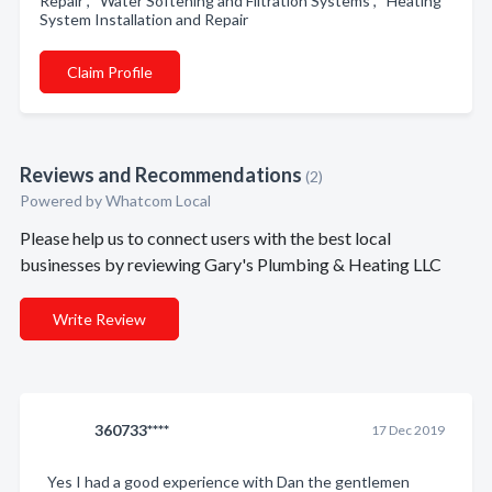
Repair , Water Softening and Filtration Systems , Heating
System Installation and Repair
Claim Profile
Reviews and Recommendations
(2)
Powered by Whatcom Local
Please help us to connect users with the best local
businesses by reviewing Gary's Plumbing & Heating LLC
Write Review
360733****
17 Dec 2019
Yes I had a good experience with Dan the gentlemen