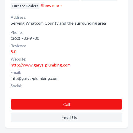
Show more
Furnace Dealers
Address:
Serving Whatcom County and the surrounding area
Phone:
(360) 703-9700
Reviews:
5.0
Website:
http://www.garys-plumbing.com
Email:
info@garys-plumbing.com
Social:
Call
Email Us