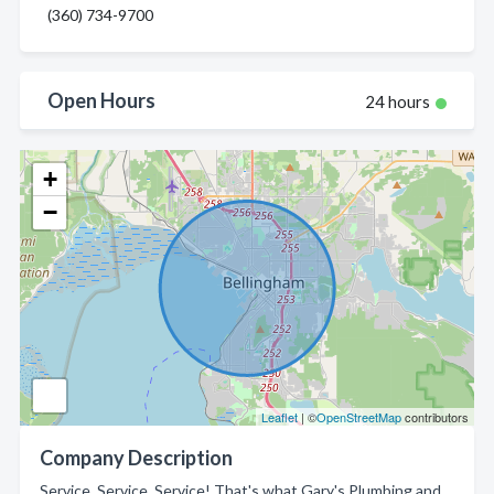
(360) 734-9700
Open Hours
24 hours
+
−
Leaflet
| ©
OpenStreetMap
contributors
Company Description
Service, Service, Service! That's what Gary's Plumbing and