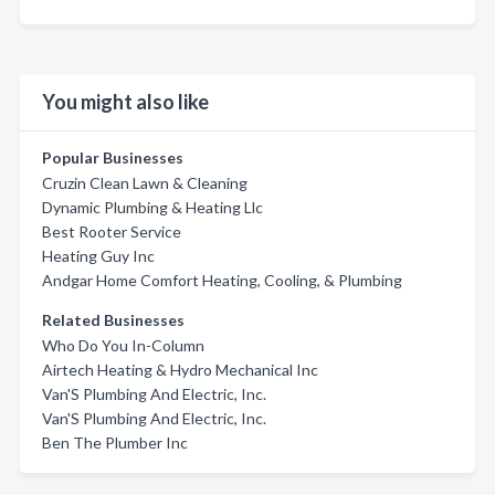
You might also like
Popular Businesses
Cruzin Clean Lawn & Cleaning
Dynamic Plumbing & Heating Llc
Best Rooter Service
Heating Guy Inc
Andgar Home Comfort Heating, Cooling, & Plumbing
Related Businesses
Who Do You In-Column
Airtech Heating & Hydro Mechanical Inc
Van'S Plumbing And Electric, Inc.
Van'S Plumbing And Electric, Inc.
Ben The Plumber Inc