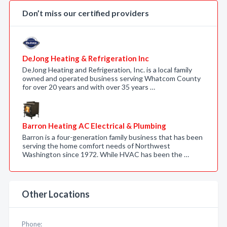
Don’t miss our certified providers
DeJong Heating & Refrigeration Inc
DeJong Heating and Refrigeration, Inc. is a local family
owned and operated business serving Whatcom County
for over 20 years and with over 35 years …
Barron Heating AC Electrical & Plumbing
Barron is a four-generation family business that has been
serving the home comfort needs of Northwest
Washington since 1972. While HVAC has been the …
Other Locations
Phone: