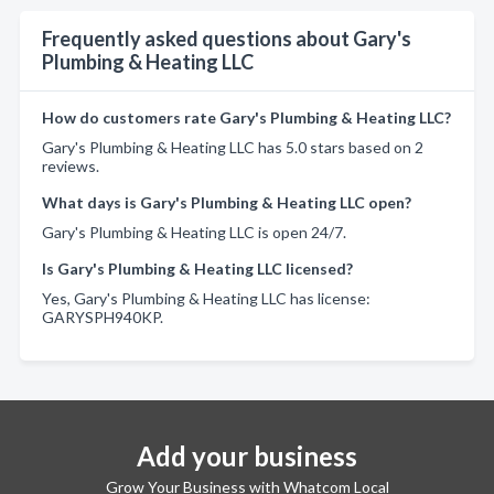
Frequently asked questions about Gary's
Plumbing & Heating LLC
How do customers rate Gary's Plumbing & Heating LLC?
Gary's Plumbing & Heating LLC has 5.0 stars based on 2
reviews.
What days is Gary's Plumbing & Heating LLC open?
Gary's Plumbing & Heating LLC is open 24/7.
Is Gary's Plumbing & Heating LLC licensed?
Yes, Gary's Plumbing & Heating LLC has license:
GARYSPH940KP.
Add your business
Grow Your Business with Whatcom Local