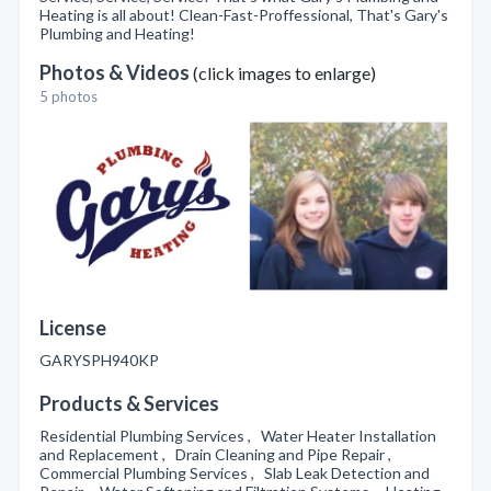
Heating is all about! Clean-Fast-Proffessional, That's Gary's
Plumbing and Heating!
Photos & Videos
(click images to enlarge)
5 photos
License
GARYSPH940KP
Products & Services
Residential Plumbing Services , Water Heater Installation
and Replacement , Drain Cleaning and Pipe Repair ,
Commercial Plumbing Services , Slab Leak Detection and