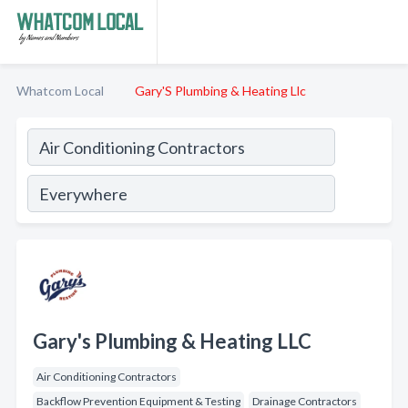
Whatcom Local
Gary'S Plumbing & Heating Llc
Gary's Plumbing & Heating LLC
Air Conditioning Contractors
Backflow Prevention Equipment & Testing
Drainage Contractors