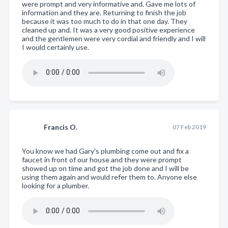
were prompt and very informative and. Gave me lots of
information and they are. Returning to finish the job
because it was too much to do in that one day. They
cleaned up and. It was a very good positive experience
and the gentlemen were very cordial and friendly and I will
I would certainly use.
Francis O.
07 Feb 2019
You know we had Gary's plumbing come out and fix a
faucet in front of our house and they were prompt
showed up on time and got the job done and I will be
using them again and would refer them to. Anyone else
looking for a plumber.