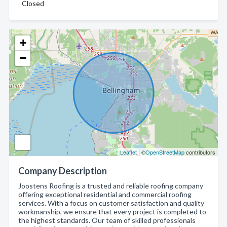
Closed
+
−
Leaflet
| ©
OpenStreetMap
contributors
Company Description
Joostens Roofing is a trusted and reliable roofing company
offering exceptional residential and commercial roofing
services. With a focus on customer satisfaction and quality
workmanship, we ensure that every project is completed to
the highest standards. Our team of skilled professionals