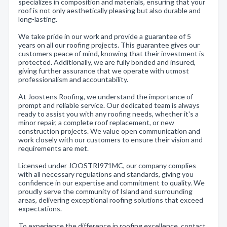
specializes in composition and materials, ensuring that your
roof is not only aesthetically pleasing but also durable and
long-lasting.
We take pride in our work and provide a guarantee of 5
years on all our roofing projects. This guarantee gives our
customers peace of mind, knowing that their investment is
protected. Additionally, we are fully bonded and insured,
giving further assurance that we operate with utmost
professionalism and accountability.
At Joostens Roofing, we understand the importance of
prompt and reliable service. Our dedicated team is always
ready to assist you with any roofing needs, whether it's a
minor repair, a complete roof replacement, or new
construction projects. We value open communication and
work closely with our customers to ensure their vision and
requirements are met.
Licensed under JOOSTRI971MC, our company complies
with all necessary regulations and standards, giving you
confidence in our expertise and commitment to quality. We
proudly serve the community of Island and surrounding
areas, delivering exceptional roofing solutions that exceed
expectations.
To experience the difference in roofing excellence, contact