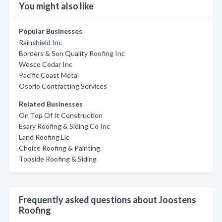
You might also like
Popular Businesses
Rainshield Inc
Borders & Son Quality Roofing Inc
Wesco Cedar Inc
Pacific Coast Metal
Osorio Contracting Services
Related Businesses
On Top Of It Construction
Esary Roofing & Siding Co Inc
Land Roofing Llc
Choice Roofing & Painting
Topside Roofing & Siding
Frequently asked questions about Joostens
Roofing