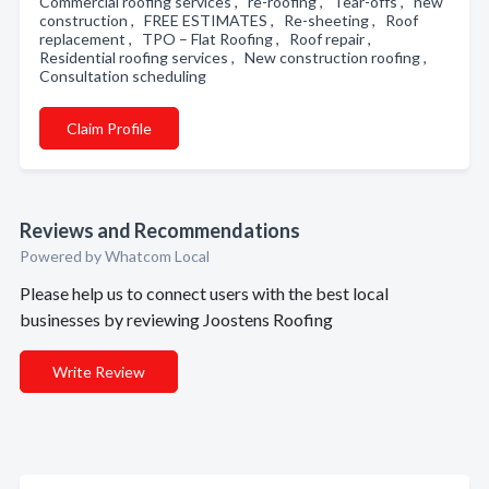
Commercial roofing services , re-roofing , Tear-offs , new
construction , FREE ESTIMATES , Re-sheeting , Roof
replacement , TPO – Flat Roofing , Roof repair ,
Residential roofing services , New construction roofing ,
Consultation scheduling
Claim Profile
Reviews and Recommendations
Powered by Whatcom Local
Please help us to connect users with the best local
businesses by reviewing Joostens Roofing
Write Review