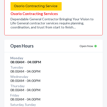
Osorio Contracting Services
Dependable General Contractor Bringing Your Vision to
Life General contractor services require planning,
coordination, and trust from start to finish…
Open Hours
Open Now
Monday
08:00AM - 04:00PM
Tuesday
08:00AM - 04:00PM
Wednesday
08:00AM - 04:00PM
Thursday
08:00AM - 04:00PM
Friday
08:00AM - 04:00PM
Saturday, Sunday