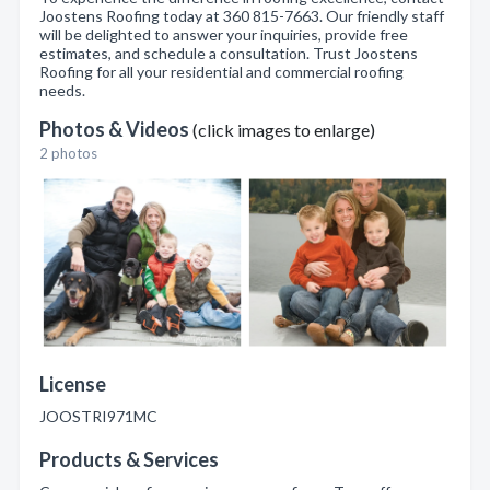
Joostens Roofing today at 360 815-7663. Our friendly staff
will be delighted to answer your inquiries, provide free
estimates, and schedule a consultation. Trust Joostens
Roofing for all your residential and commercial roofing
needs.
Photos & Videos
(click images to enlarge)
2 photos
License
JOOSTRI971MC
Products & Services