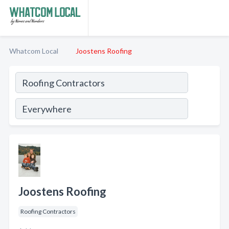
Whatcom Local
Joostens Roofing
Joostens Roofing
Roofing Contractors