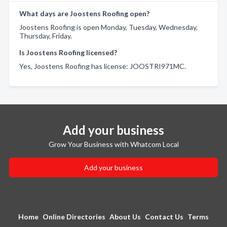
What days are Joostens Roofing open?
Joostens Roofing is open Monday, Tuesday, Wednesday,
Thursday, Friday.
Is Joostens Roofing licensed?
Yes, Joostens Roofing has license: JOOSTRI971MC.
Add your business
Grow Your Business with Whatcom Local
Add your business
Home
Online Directories
About Us
Contact Us
Terms