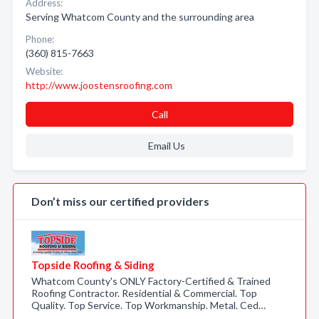
Address:
Serving Whatcom County and the surrounding area
Phone:
(360) 815-7663
Website:
http://www.joostensroofing.com
Call
Email Us
Don’t miss our certified providers
Topside Roofing & Siding
Whatcom County's ONLY Factory-Certified & Trained
Roofing Contractor. Residential & Commercial. Top
Quality. Top Service. Top Workmanship. Metal. Ced…