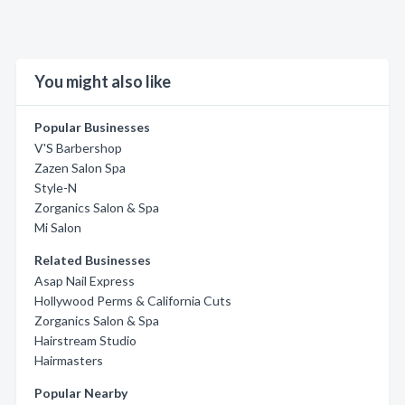
You might also like
Popular Businesses
V'S Barbershop
Zazen Salon Spa
Style-N
Zorganics Salon & Spa
Mi Salon
Related Businesses
Asap Nail Express
Hollywood Perms & California Cuts
Zorganics Salon & Spa
Hairstream Studio
Hairmasters
Popular Nearby