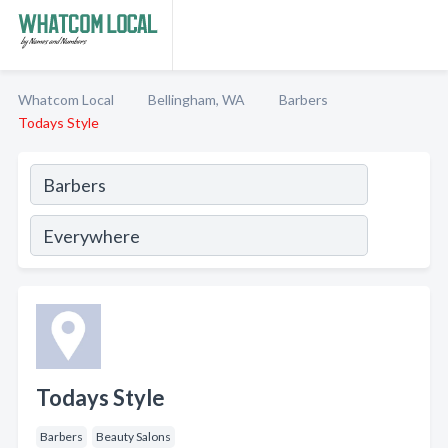
Whatcom Local
Bellingham, WA
Barbers
Todays Style
Todays Style
Barbers
Beauty Salons