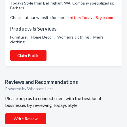
Todays Style from Bellingham, WA. Company specialized in:
Barbers.
Check out our website for more -
http://Todays-Style.com
Products & Services
Furniture , Home Decor , Women's clothing , Men's
clothing
Claim Profile
Reviews and Recommendations
Powered by Whatcom Local
Please help us to connect users with the best local
businesses by reviewing Todays Style
Write Review