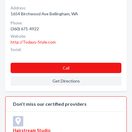
Address:
1654 Birchwood Ave Bellingham, WA
Phone:
(360) 671-4922
Website:
http://Todays-Style.com
Social:
Call
Get Directions
Don’t miss our certified providers
Hairstream Studio