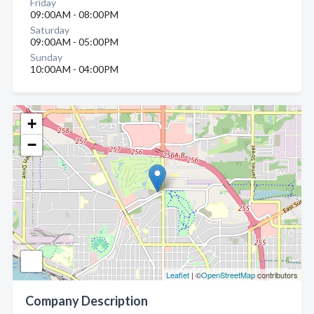
Friday
09:00AM - 08:00PM
Saturday
09:00AM - 05:00PM
Sunday
10:00AM - 04:00PM
+
−
Leaflet
| ©
OpenStreetMap
contributors
Company Description