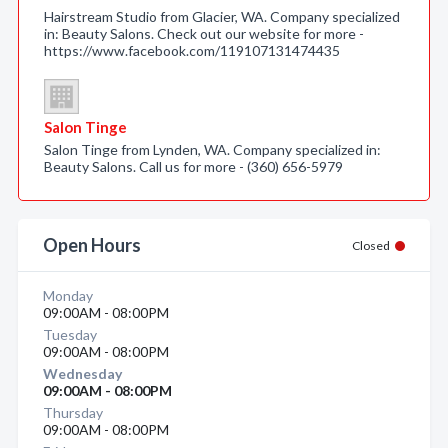
Hairstream Studio from Glacier, WA. Company specialized
in: Beauty Salons. Check out our website for more -
https://www.facebook.com/119107131474435
Salon Tinge
Salon Tinge from Lynden, WA. Company specialized in:
Beauty Salons. Call us for more - (360) 656-5979
Open Hours
Closed
Monday
09:00AM - 08:00PM
Tuesday
09:00AM - 08:00PM
Wednesday
09:00AM - 08:00PM
Thursday
09:00AM - 08:00PM