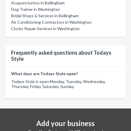
Acupuncturists in Bellingham
Dog Trainer in Washington
Bridal Shops & Services in Bellingham
Air Conditioning Contractors in Washington
Clocks Repair Services in Washington
Frequently asked questions about Todays
Style
What days are Todays Style open?
Todays Style is open Monday, Tuesday, Wednesday,
Thursday, Friday, Saturday, Sunday.
Add your business