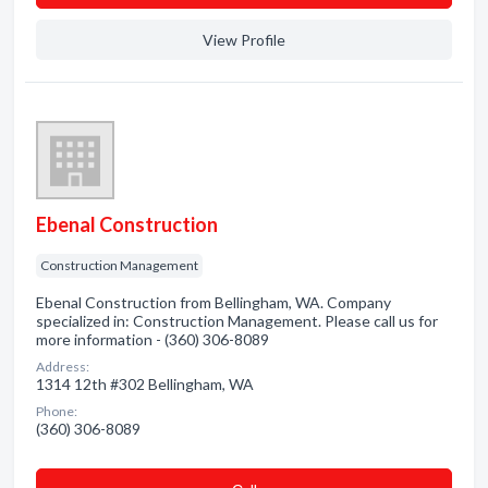
View Profile
Ebenal Construction
Construction Management
Ebenal Construction from Bellingham, WA. Company
specialized in: Construction Management. Please call us for
more information - (360) 306-8089
Address:
1314 12th #302 Bellingham, WA
Phone:
(360) 306-8089