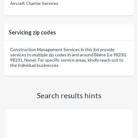
Aircraft Charter Services
Servicing zip codes
Construction Management Services in this list provide
services to multiple zip codes in and around Blaine (i.e 98230,
98231, None). For specific service areas, kindly reach out to
the individual businesses.
Search results hints