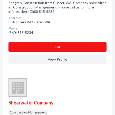
Shagren Construction from Custer, WA. Company specialized
in: Construction Management. Please call us for more
information - (360) 815-5234
Address:
8848 Stein Rd Custer, WA
Phone:
(360) 815-5234
Сall
View Profile
Shearwater Company
Construction Management