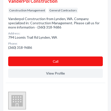
VanderPol Construction
Construction Management
General Contractors
Vanderpol Construction from Lynden, WA. Company
specialized in: Construction Management. Please call us for
more information - (360) 318-9686
Address:
794 Loomis Trail Rd Lynden, WA
Phone:
(360) 318-9686
Сall
View Profile