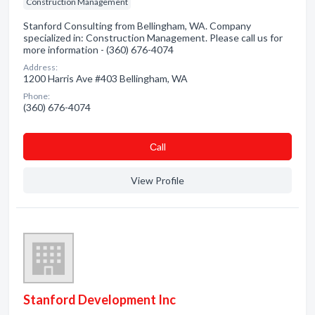
Construction Management
Stanford Consulting from Bellingham, WA. Company
specialized in: Construction Management. Please call us for
more information - (360) 676-4074
Address:
1200 Harris Ave #403 Bellingham, WA
Phone:
(360) 676-4074
Сall
View Profile
Stanford Development Inc