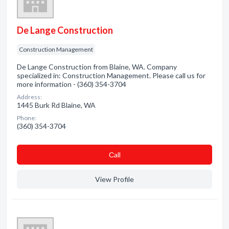
De Lange Construction
Construction Management
De Lange Construction from Blaine, WA. Company
specialized in: Construction Management. Please call us for
more information - (360) 354-3704
Address:
1445 Burk Rd Blaine, WA
Phone:
(360) 354-3704
Сall
View Profile