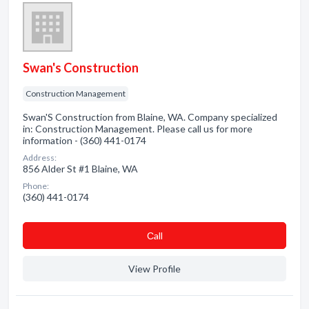
Swan's Construction
Construction Management
Swan'S Construction from Blaine, WA. Company specialized
in: Construction Management. Please call us for more
information - (360) 441-0174
Address:
856 Alder St #1 Blaine, WA
Phone:
(360) 441-0174
Сall
View Profile