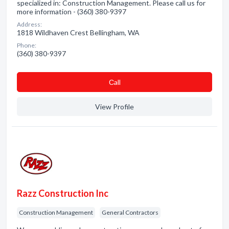
specialized in: Construction Management. Please call us for
more information - (360) 380-9397
Address:
1818 Wildhaven Crest Bellingham, WA
Phone:
(360) 380-9397
Сall
View Profile
Razz Construction Inc
Construction Management
General Contractors