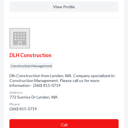
View Profile
DLH Construction
Construction Management
Dlh Construction from Lynden, WA. Company specialized in:
Construction Management. Please call us for more
information - (360) 815-0719
Address:
772 Sunrise Dr Lynden, WA
Phone:
(360) 815-0719
Сall