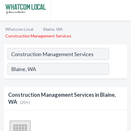
Whatcom Local
Blaine, WA
Construction Management Services
Construction Management Services in Blaine,
WA
(20+)