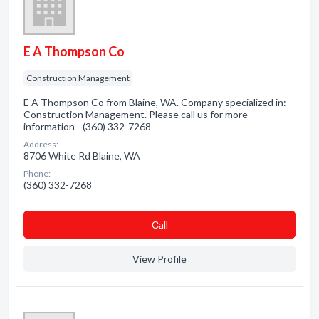
E A Thompson Co
Construction Management
E A Thompson Co from Blaine, WA. Company specialized in:
Construction Management. Please call us for more
information - (360) 332-7268
Address:
8706 White Rd Blaine, WA
Phone:
(360) 332-7268
Сall
View Profile