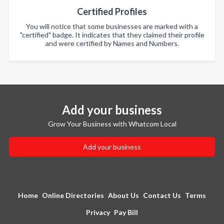
Certified Profiles
You will notice that some businesses are marked with a
"certified" badge. It indicates that they claimed their profile
and were certified by Names and Numbers.
Add your business
Grow Your Business with Whatcom Local
Add your business
Home
Online Directories
About Us
Contact Us
Terms
Privacy
Pay Bill