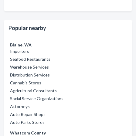
Popular nearby
Blaine, WA
Importers
Seafood Restaurants
Warehouse Services
Distribution Services
Cannabis Stores
Agricultural Consultants
Social Service Organizations
Attorneys
Auto Repair Shops
Auto Parts Stores
Whatcom County