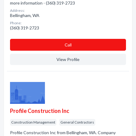
more information - (360) 319-2723
Address:
Bellingham, WA
Phone:
(360) 319-2723
Сall
View Profile
Profile Construction Inc
Construction Management
General Contractors
Profile Construction Inc from Bellingham, WA. Company