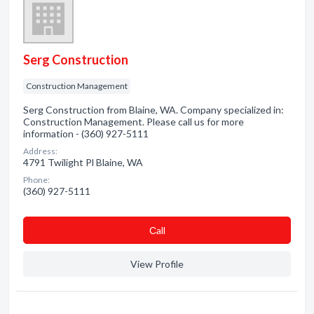
Serg Construction
Construction Management
Serg Construction from Blaine, WA. Company specialized in:
Construction Management. Please call us for more
information - (360) 927-5111
Address:
4791 Twilight Pl Blaine, WA
Phone:
(360) 927-5111
Сall
View Profile