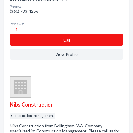
Phone:
(360) 733-4256
Reviews:
1
Сall
View Profile
Nibs Construction
Construction Management
Nibs Construction from Bellingham, WA. Company
specialized in: Construction Management. Please call us for