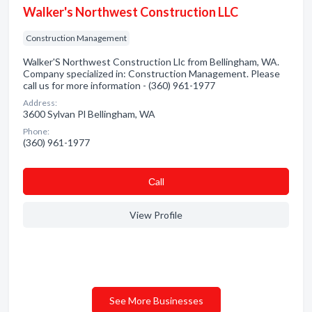
Walker's Northwest Construction LLC
Construction Management
Walker'S Northwest Construction Llc from Bellingham, WA.
Company specialized in: Construction Management. Please
call us for more information - (360) 961-1977
Address:
3600 Sylvan Pl Bellingham, WA
Phone:
(360) 961-1977
Сall
View Profile
See More Businesses