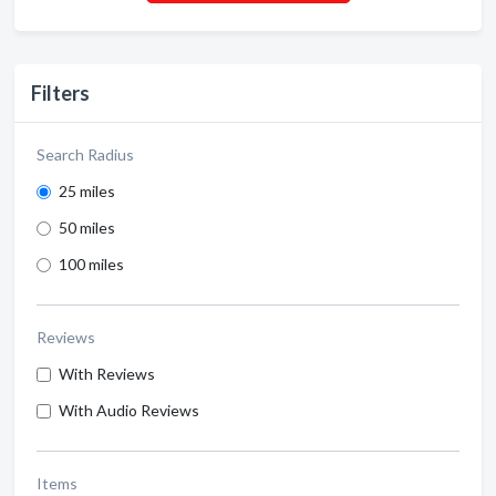
Filters
Search Radius
25 miles
50 miles
100 miles
Reviews
With Reviews
With Audio Reviews
Items