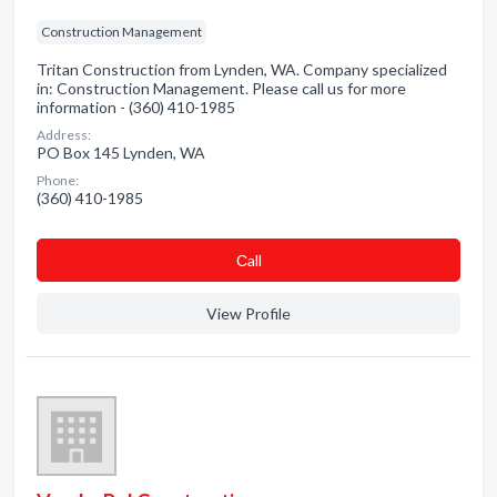
Construction Management
Tritan Construction from Lynden, WA. Company specialized
in: Construction Management. Please call us for more
information - (360) 410-1985
Address:
PO Box 145 Lynden, WA
Phone:
(360) 410-1985
Сall
View Profile