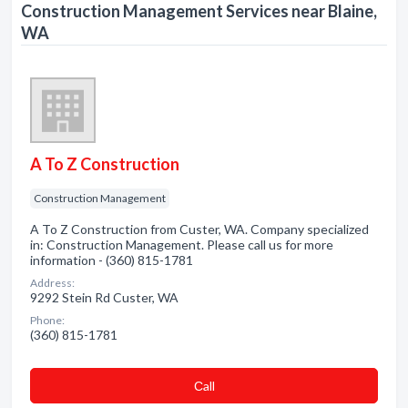
Construction Management Services near Blaine,
WA
A To Z Construction
Construction Management
A To Z Construction from Custer, WA. Company specialized
in: Construction Management. Please call us for more
information - (360) 815-1781
Address:
9292 Stein Rd Custer, WA
Phone:
(360) 815-1781
Сall