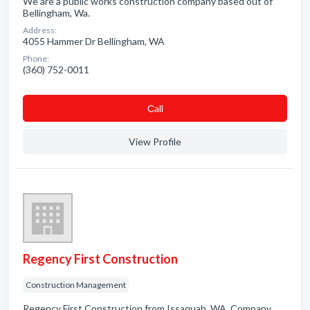
We are a public works construction company based out of
Bellingham, Wa.
Address:
4055 Hammer Dr Bellingham, WA
Phone:
(360) 752-0011
Сall
View Profile
Regency First Construction
Construction Management
Regency First Construction from Issaquah, WA. Company