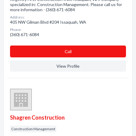
specialized in: Construction Management. Please call us for
more information - (360) 671-6084
Address:
405 NW Gilman Blvd #204 Issaquah, WA
Phone:
(360) 671-6084
Сall
View Profile
Shagren Construction
Construction Management