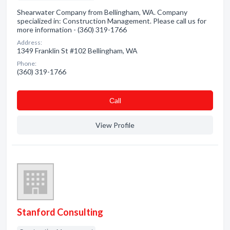
Shearwater Company from Bellingham, WA. Company
specialized in: Construction Management. Please call us for
more information - (360) 319-1766
Address:
1349 Franklin St #102 Bellingham, WA
Phone:
(360) 319-1766
Сall
View Profile
Stanford Consulting