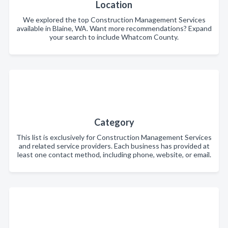
Location
We explored the top Construction Management Services
available in Blaine, WA. Want more recommendations? Expand
your search to include Whatcom County.
Category
This list is exclusively for Construction Management Services
and related service providers. Each business has provided at
least one contact method, including phone, website, or email.