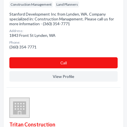
Construction Management
Land Planners
Stanford Development Inc from Lynden, WA. Company
specialized in: Construction Management. Please call us for
more information - (360) 354-7771
Address:
1843 Front St Lynden, WA
Phone:
(360) 354-7771
Сall
View Profile
Tritan Construction