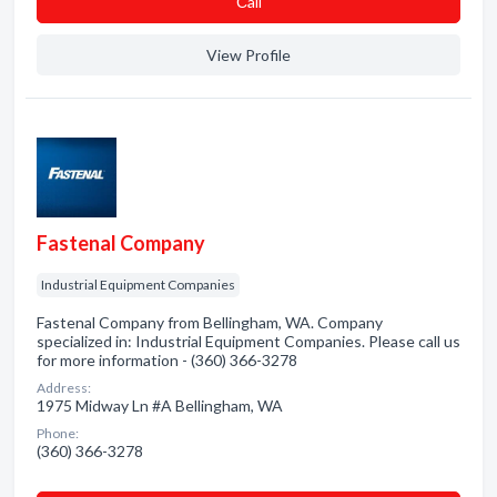
Сall
View Profile
Fastenal Company
Industrial Equipment Companies
Fastenal Company from Bellingham, WA. Company
specialized in: Industrial Equipment Companies. Please call us
for more information - (360) 366-3278
Address:
1975 Midway Ln #A Bellingham, WA
Phone:
(360) 366-3278