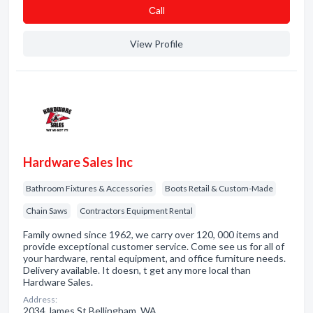
Сall
View Profile
Hardware Sales Inc
Bathroom Fixtures & Accessories
Boots Retail & Custom-Made
Chain Saws
Contractors Equipment Rental
Family owned since 1962, we carry over 120, 000 items and
provide exceptional customer service. Come see us for all of
your hardware, rental equipment, and office furniture needs.
Delivery available. It doesn, t get any more local than
Hardware Sales.
Address:
2034 James St Bellingham, WA