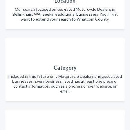
Location
Our search focused on top-rated Motorcycle Dealers in
Bellingham, WA. Seeking additional businesses? You might
want to extend your search to Whatcom County.
Category
Included in this list are only Motorcycle Dealers and associated
businesses. Every business listed has at least one piece of
contact information, such as a phone number, website, or
email.