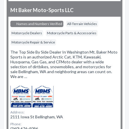
Mt Baker Moto-Sports LLC
Names and Numbers Verified
All-Terrain Vehicles
Motorcycle Dealers
Motorcycle Parts & Accessories
Motorcycle Repair & Service
The Top Side By Side Dealer In Washington Mt. Baker Moto
Sports is an authorized Arctic Cat, KTM, Kawasaki,
Husqvarna, Gas Gas, and CFMoto dealer with a wide
selection of dirtbikes, snowmobiles, and motorcycles for
sale Bellingham, WA and neighboring areas can count on.
We are …
Address:
2111 Iowa St Bellingham, WA
Phone:
(360) 676-4096