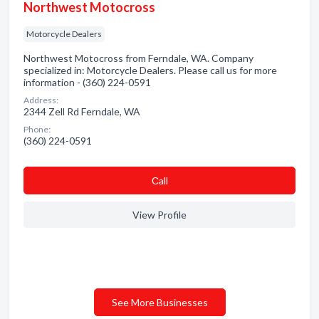
Northwest Motocross
Motorcycle Dealers
Northwest Motocross from Ferndale, WA. Company
specialized in: Motorcycle Dealers. Please call us for more
information - (360) 224-0591
Address:
2344 Zell Rd Ferndale, WA
Phone:
(360) 224-0591
Сall
View Profile
See More Businesses