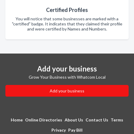
Certified Profiles
You will notice that some businesses are marked with a
"certified" badge. It indicates that they claimed their profile
and were certified by Names and Numbers.
Add your business
Grow Your Business with Whatcom Local
Add your business
Home
Online Directories
About Us
Contact Us
Terms
Privacy
Pay Bill