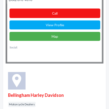
Сall
View Profile
Map
Social:
Bellingham Harley Davidson
Motorcycle Dealers