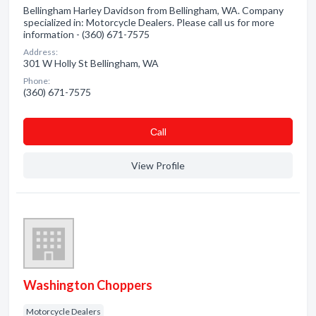
Bellingham Harley Davidson from Bellingham, WA. Company
specialized in: Motorcycle Dealers. Please call us for more
information - (360) 671-7575
Address:
301 W Holly St Bellingham, WA
Phone:
(360) 671-7575
Сall
View Profile
Washington Choppers
Motorcycle Dealers