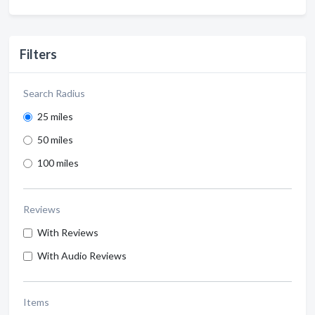
Filters
Search Radius
25 miles
50 miles
100 miles
Reviews
With Reviews
With Audio Reviews
Items