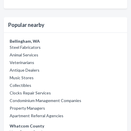
Popular nearby
Bellingham, WA
Steel Fabricators
Animal Services
Veterinarians
Antique Dealers
Music Stores
Collectibles
Clocks Repair Services
Condominium Management Companies
Property Managers
Apartment Referral Agencies
Whatcom County