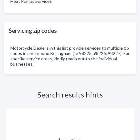
Heat Pumps Services
Servicing zip codes
Motorcycle Dealers in this list provide services to multiple zip
codes in and around Bellingham (i.e 98225, 98226, 98227). For
specific service areas, kindly reach out to the individual
businesses.
Search results hints