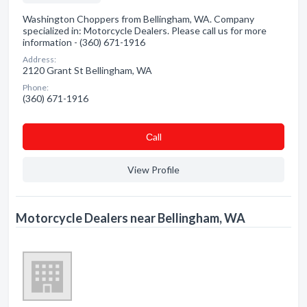
Washington Choppers from Bellingham, WA. Company
specialized in: Motorcycle Dealers. Please call us for more
information - (360) 671-1916
Address:
2120 Grant St Bellingham, WA
Phone:
(360) 671-1916
Сall
View Profile
Motorcycle Dealers near Bellingham, WA