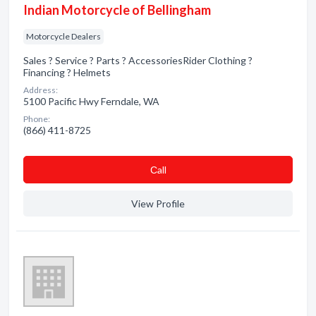
Indian Motorcycle of Bellingham
Motorcycle Dealers
Sales ? Service ? Parts ? AccessoriesRider Clothing ?
Financing ? Helmets
Address:
5100 Pacific Hwy Ferndale, WA
Phone:
(866) 411-8725
Сall
View Profile