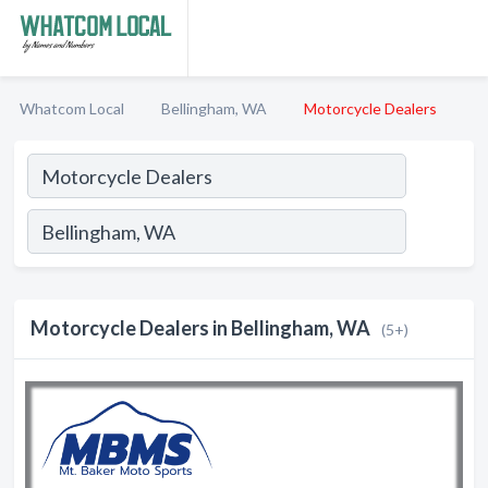
Whatcom Local
Bellingham, WA
Motorcycle Dealers
Motorcycle Dealers in Bellingham, WA
(5+)