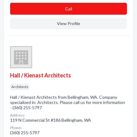
Сall
View Profile
Hall / Kienast Architects
Architects
Hall / Kienast Architects from Bellingham, WA. Company
specialized in: Architects. Please call us for more information
- (360) 255-5797
Address:
119 N Commercial St #186 Bellingham, WA
Phone:
(360) 255-5797