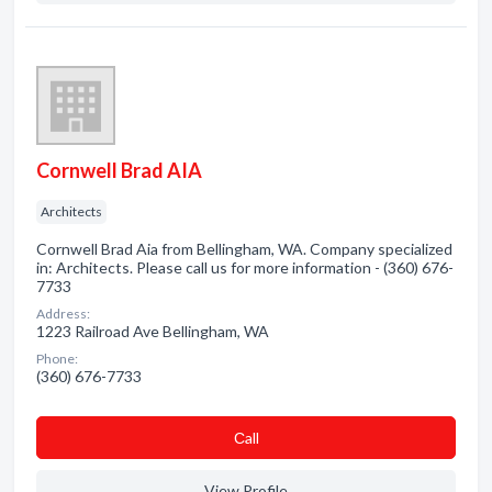
Cornwell Brad AIA
Architects
Cornwell Brad Aia from Bellingham, WA. Company specialized
in: Architects. Please call us for more information - (360) 676-
7733
Address:
1223 Railroad Ave Bellingham, WA
Phone:
(360) 676-7733
Сall
View Profile