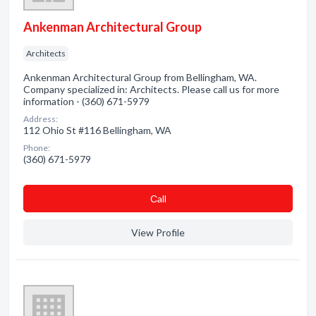
Ankenman Architectural Group
Architects
Ankenman Architectural Group from Bellingham, WA.
Company specialized in: Architects. Please call us for more
information - (360) 671-5979
Address:
112 Ohio St #116 Bellingham, WA
Phone:
(360) 671-5979
Сall
View Profile