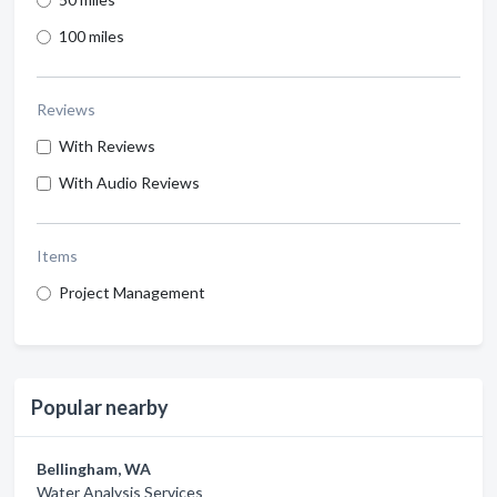
100 miles
Reviews
With Reviews
With Audio Reviews
Items
Project Management
Popular nearby
Bellingham, WA
Water Analysis Services