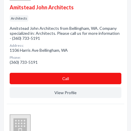
Amitstead John Architects
Architects
Amitstead John Architects from Bellingham, WA. Company
specialized in: Architects. Please call us for more information
- (360) 733-5191
Address:
1106 Harris Ave Bellingham, WA
Phone:
(360) 733-5191
Сall
View Profile