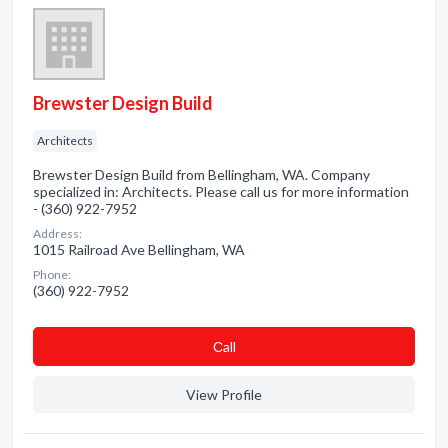
Brewster Design Build
Architects
Brewster Design Build from Bellingham, WA. Company
specialized in: Architects. Please call us for more information
- (360) 922-7952
Address:
1015 Railroad Ave Bellingham, WA
Phone:
(360) 922-7952
Сall
View Profile