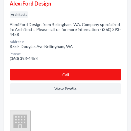
Alexi Ford Design
Architects
Alexi Ford Design from Bellingham, WA. Company specialized
in: Architects. Please call us for more information - (360) 393-
4458
Address:
875 E Douglas Ave Bellingham, WA
Phone:
(360) 393-4458
Сall
View Profile