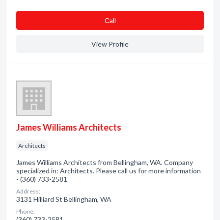
Сall
View Profile
James Williams Architects
Architects
James Williams Architects from Bellingham, WA. Company
specialized in: Architects. Please call us for more information
- (360) 733-2581
Address:
3131 Hilliard St Bellingham, WA
Phone:
(360) 733-2581