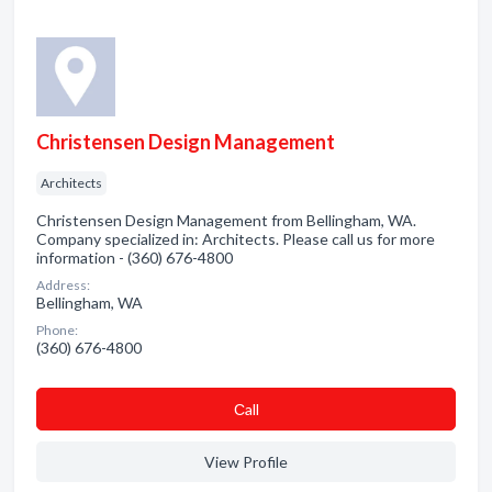
Christensen Design Management
Architects
Christensen Design Management from Bellingham, WA.
Company specialized in: Architects. Please call us for more
information - (360) 676-4800
Address:
Bellingham, WA
Phone:
(360) 676-4800
Сall
View Profile