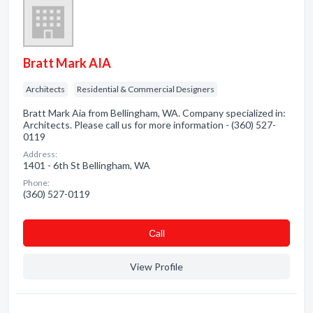
Bratt Mark AIA
Architects
Residential & Commercial Designers
Bratt Mark Aia from Bellingham, WA. Company specialized in:
Architects. Please call us for more information - (360) 527-
0119
Address:
1401 - 6th St Bellingham, WA
Phone:
(360) 527-0119
Сall
View Profile