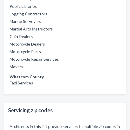
Public Libraries
Logging Contractors
Marine Surveyors
Martial Arts Instructors
Coin Dealers
Motorcycle Dealers
Motorcycle Parts
Motorcycle Repair Services
Movers
Whatcom County
Taxi Services
Servicing zip codes
Architects in this list provide services to multiple zip codes in