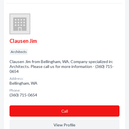
Clausen Jim
Architects
Clausen Jim from Bellingham, WA. Company specialized in:
Architects. Please call us for more information - (360) 715-
0654
Address:
Bellingham, WA
Phone:
(360) 715-0654
Сall
View Profile