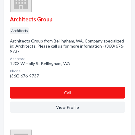
Architects Group
Architects
Architects Group from Bellingham, WA. Company specialized
in: Architects. Please call us for more information - (360) 676-
9737
Address:
1203 W Holly St Bellingham, WA
Phone:
(360) 676-9737
Сall
View Profile