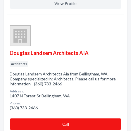
View Profile
Douglas Landsem Architects AIA
Architects
Douglas Landsem Architects Aia from Bellingham, WA.
Company specialized in: Architects. Please call us for more
information - (360) 733-2466
Address:
1407 N Forest St Bellingham, WA
Phone:
(360) 733-2466
Сall