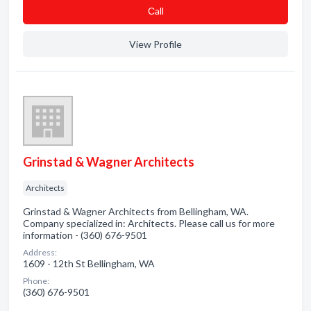
Сall
View Profile
Grinstad & Wagner Architects
Architects
Grinstad & Wagner Architects from Bellingham, WA.
Company specialized in: Architects. Please call us for more
information - (360) 676-9501
Address:
1609 - 12th St Bellingham, WA
Phone:
(360) 676-9501