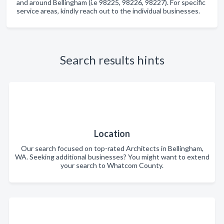
and around Bellingham (i.e 98225, 98226, 98227). For specific
service areas, kindly reach out to the individual businesses.
Search results hints
Location
Our search focused on top-rated Architects in Bellingham,
WA. Seeking additional businesses? You might want to extend
your search to Whatcom County.