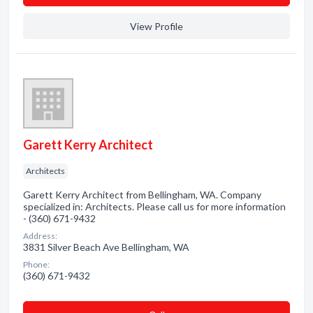
View Profile
Garett Kerry Architect
Architects
Garett Kerry Architect from Bellingham, WA. Company
specialized in: Architects. Please call us for more information
- (360) 671-9432
Address:
3831 Silver Beach Ave Bellingham, WA
Phone:
(360) 671-9432