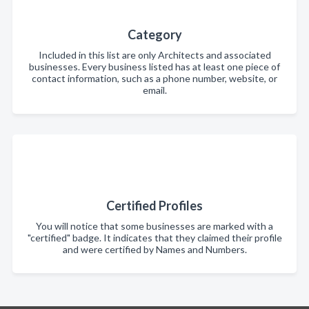
Category
Included in this list are only Architects and associated
businesses. Every business listed has at least one piece of
contact information, such as a phone number, website, or
email.
Certified Profiles
You will notice that some businesses are marked with a
"certified" badge. It indicates that they claimed their profile
and were certified by Names and Numbers.