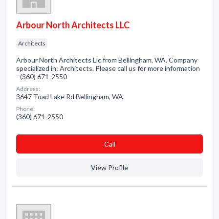
Arbour North Architects LLC
Architects
Arbour North Architects Llc from Bellingham, WA. Company
specialized in: Architects. Please call us for more information
- (360) 671-2550
Address:
3647 Toad Lake Rd Bellingham, WA
Phone:
(360) 671-2550
Сall
View Profile