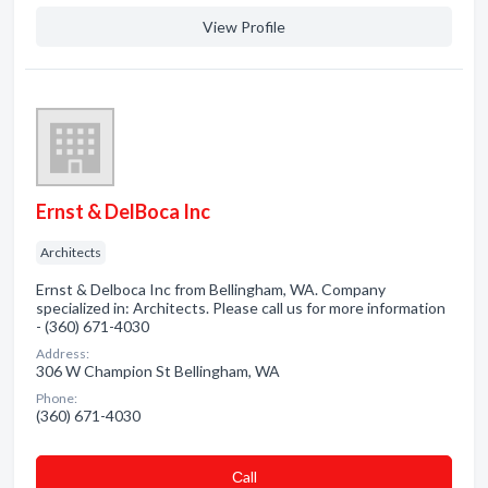
View Profile
Ernst & DelBoca Inc
Architects
Ernst & Delboca Inc from Bellingham, WA. Company
specialized in: Architects. Please call us for more information
- (360) 671-4030
Address:
306 W Champion St Bellingham, WA
Phone:
(360) 671-4030
Сall