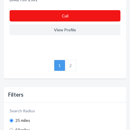
Сall
View Profile
1
2
Filters
Search Radius
25 miles
50 miles