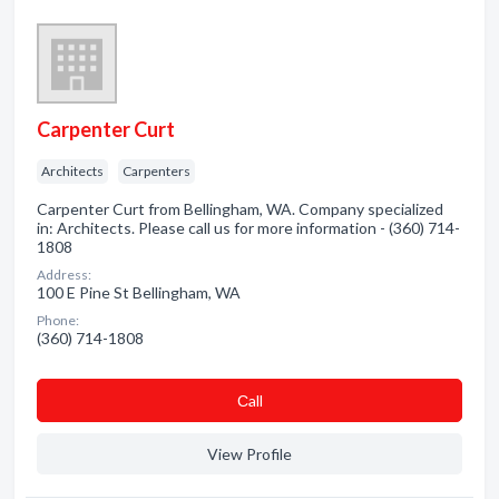
Carpenter Curt
Architects
Carpenters
Carpenter Curt from Bellingham, WA. Company specialized
in: Architects. Please call us for more information - (360) 714-
1808
Address:
100 E Pine St Bellingham, WA
Phone:
(360) 714-1808
Сall
View Profile