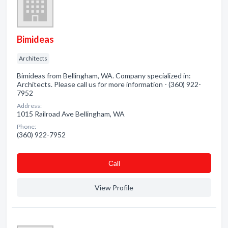
Bimideas
Architects
Bimideas from Bellingham, WA. Company specialized in:
Architects. Please call us for more information - (360) 922-
7952
Address:
1015 Railroad Ave Bellingham, WA
Phone:
(360) 922-7952
Сall
View Profile