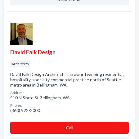
David Falk Design
Architects
David Falk Design Architect is an award winning residential,
hospitality, specialty commercial practice north of Seattle
metro area in Bellingham, WA.
Address:
410 N State St Bellingham, WA
Phone:
(360) 922-2000
Сall