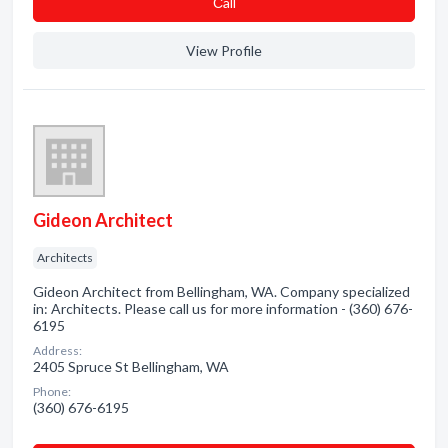
Сall
View Profile
Gideon Architect
Architects
Gideon Architect from Bellingham, WA. Company specialized
in: Architects. Please call us for more information - (360) 676-
6195
Address:
2405 Spruce St Bellingham, WA
Phone:
(360) 676-6195