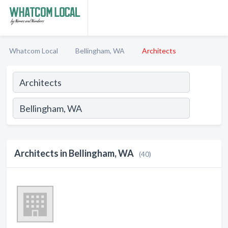
Whatcom Local
Bellingham, WA
Architects
Architects in Bellingham, WA
(40)