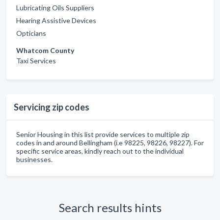
Lubricating Oils Suppliers
Hearing Assistive Devices
Opticians
Whatcom County
Taxi Services
Servicing zip codes
Senior Housing in this list provide services to multiple zip
codes in and around Bellingham (i.e 98225, 98226, 98227). For
specific service areas, kindly reach out to the individual
businesses.
Search results hints