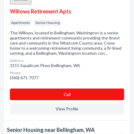
Willows Retirement Apts
Apartments
Senior Housing
The Willows, located in Bellingham, Washington is a senior
apartments and retirement community providing the finest
care and community in the Whatcom County area. Come
home to a welcoming retirement living community, a fir-lined
setting, and a Bellingham, Washington location con…
Address:
3115 Squalicum Pkwy Bellingham, WA
Phone:
(360) 671-7077
Сall
View Profile
Senior Housing near Bellingham, WA