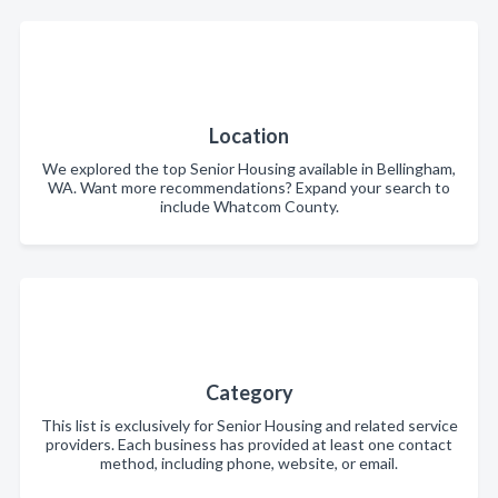
Location
We explored the top Senior Housing available in Bellingham,
WA. Want more recommendations? Expand your search to
include Whatcom County.
Category
This list is exclusively for Senior Housing and related service
providers. Each business has provided at least one contact
method, including phone, website, or email.