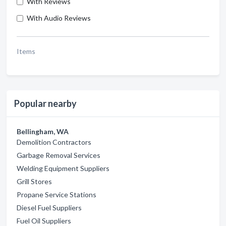
With Reviews
With Audio Reviews
Items
Popular nearby
Bellingham, WA
Demolition Contractors
Garbage Removal Services
Welding Equipment Suppliers
Grill Stores
Propane Service Stations
Diesel Fuel Suppliers
Fuel Oil Suppliers