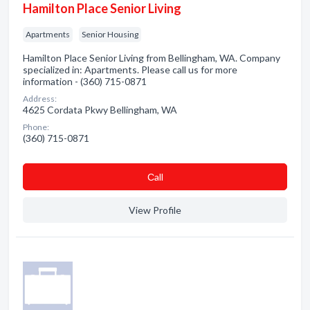
Hamilton Place Senior Living
Apartments
Senior Housing
Hamilton Place Senior Living from Bellingham, WA. Company
specialized in: Apartments. Please call us for more
information - (360) 715-0871
Address:
4625 Cordata Pkwy Bellingham, WA
Phone:
(360) 715-0871
Сall
View Profile