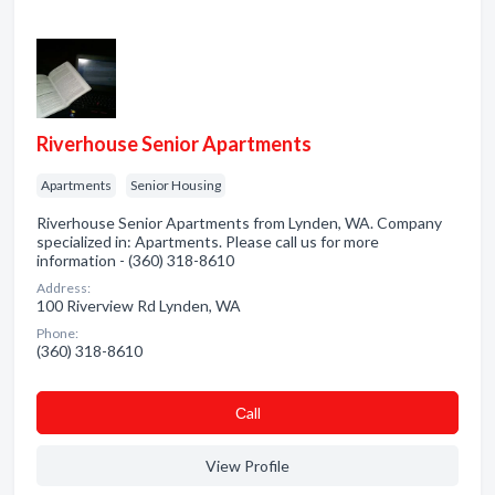
Riverhouse Senior Apartments
Apartments
Senior Housing
Riverhouse Senior Apartments from Lynden, WA. Company
specialized in: Apartments. Please call us for more
information - (360) 318-8610
Address:
100 Riverview Rd Lynden, WA
Phone:
(360) 318-8610
Сall
View Profile