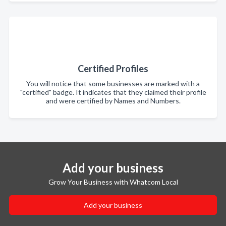
Certified Profiles
You will notice that some businesses are marked with a
"certified" badge. It indicates that they claimed their profile
and were certified by Names and Numbers.
Add your business
Grow Your Business with Whatcom Local
Add your business