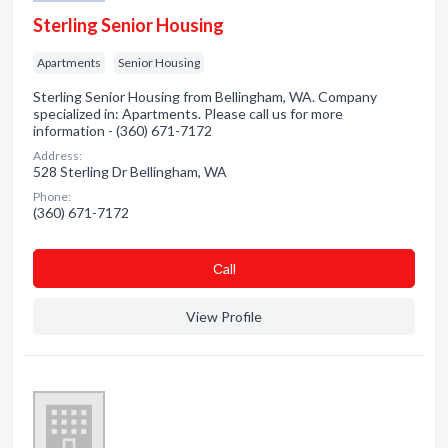
Sterling Senior Housing
Apartments
Senior Housing
Sterling Senior Housing from Bellingham, WA. Company
specialized in: Apartments. Please call us for more
information - (360) 671-7172
Address:
528 Sterling Dr Bellingham, WA
Phone:
(360) 671-7172
Сall
View Profile