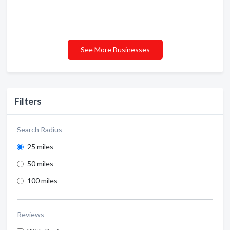
See More Businesses
Filters
Search Radius
25 miles
50 miles
100 miles
Reviews