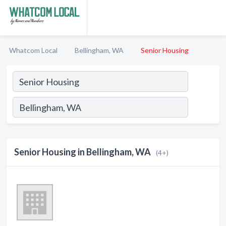
Whatcom Local
Bellingham, WA
Senior Housing
Senior Housing in Bellingham, WA
(4+)