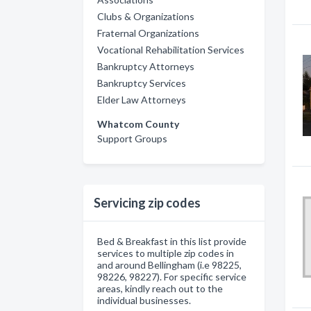
Clubs & Organizations
Fraternal Organizations
Vocational Rehabilitation Services
Bankruptcy Attorneys
Bankruptcy Services
Elder Law Attorneys
Whatcom County
Support Groups
Servicing zip codes
Bed & Breakfast in this list provide
services to multiple zip codes in
and around Bellingham (i.e 98225,
98226, 98227). For specific service
areas, kindly reach out to the
individual businesses.