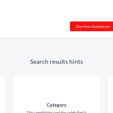
See More Businesses
Search results hints
Category
This compilation contains solely Bed &