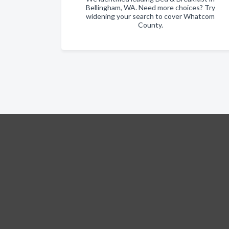
Bellingham, WA. Need more choices? Try
widening your search to cover Whatcom
County.