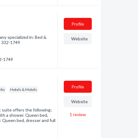
Profile
ny specialized in: Bed &
Website
0) 332-1749
32-1749
Profile
rks
Hotels & Motels
Website
uite offers the following;
1
review
ith a shower. Queen bed,
m: Queen bed, dresser and full