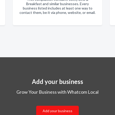
Breakfast and similar businesses. Every
business listed includes at least one way to
contact them, be it via phone, website, or email.
Add your business
Grow Your Business with Whatcom Local
Add your business