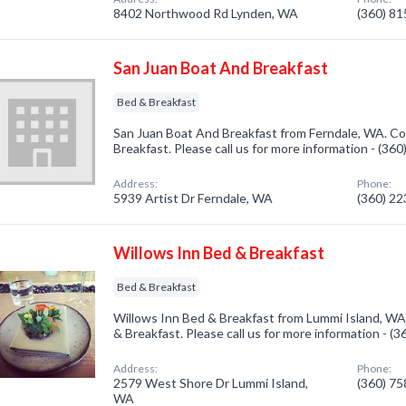
8402 Northwood Rd Lynden, WA
(360) 8
San Juan Boat And Breakfast
Bed & Breakfast
San Juan Boat And Breakfast from Ferndale, WA. Co
Breakfast. Please call us for more information - (36
Address:
Phone:
5939 Artist Dr Ferndale, WA
(360) 2
Willows Inn Bed & Breakfast
Bed & Breakfast
Willows Inn Bed & Breakfast from Lummi Island, WA
& Breakfast. Please call us for more information - (
Address:
Phone:
2579 West Shore Dr Lummi Island,
(360) 7
WA