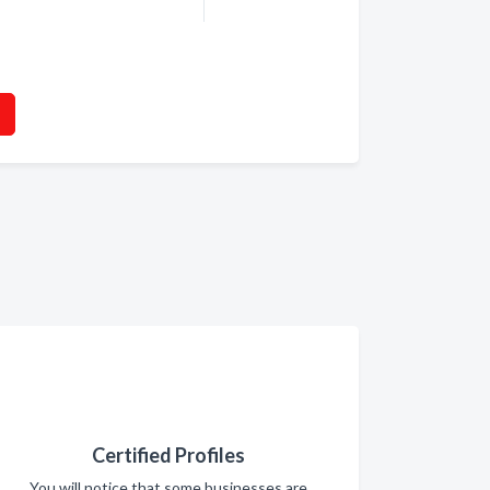
Certified Profiles
You will notice that some businesses are