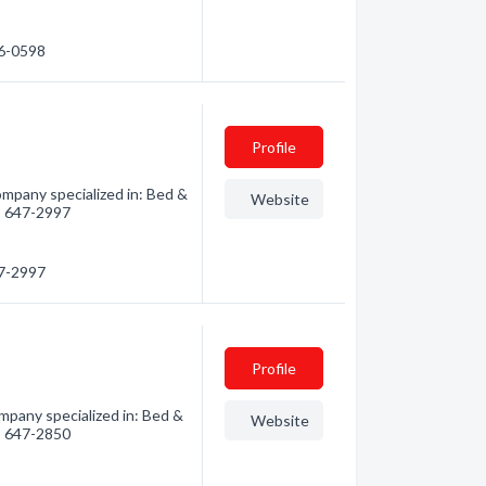
66-0598
Profile
mpany specialized in: Bed &
Website
0) 647-2997
47-2997
Profile
mpany specialized in: Bed &
Website
0) 647-2850