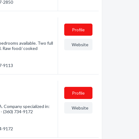
47-2850
Profile
bedrooms available. Two full
Website
al. Raw food/ cooked
27-9113
Profile
. Company specialized in:
Website
n - (360) 734-9172
34-9172