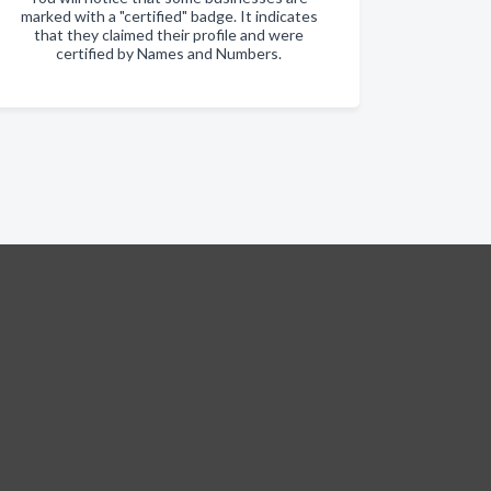
marked with a "certified" badge. It indicates
that they claimed their profile and were
certified by Names and Numbers.