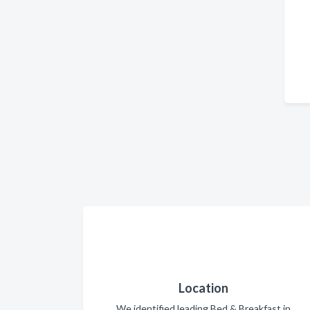
Location
We identified leading Bed & Breakfast in