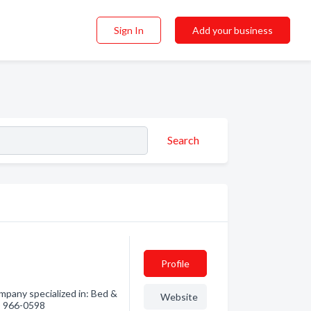
Sign In
Add your business
Search
Profile
pany specialized in: Bed &
Website
0) 966-0598