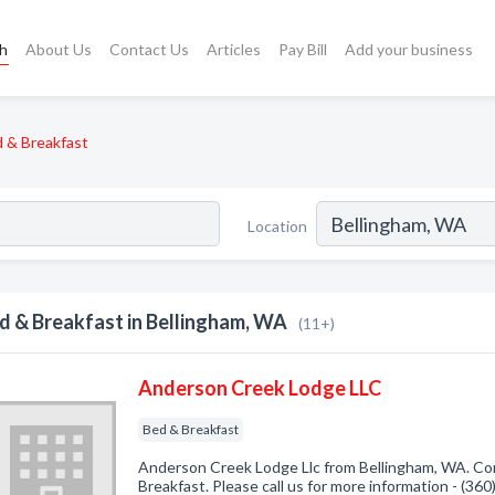
ch
About Us
Contact Us
Articles
Pay Bill
Add your business
 & Breakfast
Location
d & Breakfast in Bellingham, WA
(11+)
Anderson Creek Lodge LLC
Bed & Breakfast
Anderson Creek Lodge Llc from Bellingham, WA. Com
Breakfast. Please call us for more information - (36