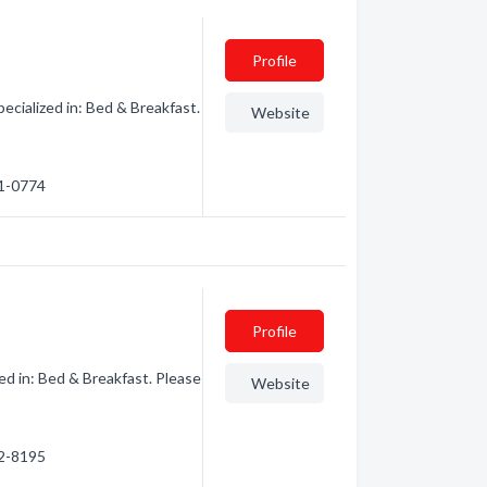
Profile
ialized in: Bed & Breakfast.
Website
71-0774
Profile
d in: Bed & Breakfast. Please
Website
92-8195