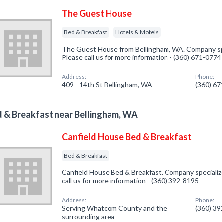
The Guest House
Bed & Breakfast
Hotels & Motels
The Guest House from Bellingham, WA. Company spec
Please call us for more information - (360) 671-0774
Address:
Phone:
409 - 14th St Bellingham, WA
(360) 6
 & Breakfast near Bellingham, WA
Canfield House Bed & Breakfast
Bed & Breakfast
Canfield House Bed & Breakfast. Company specialize
call us for more information - (360) 392-8195
Address:
Phone:
Serving Whatcom County and the
(360) 3
surrounding area