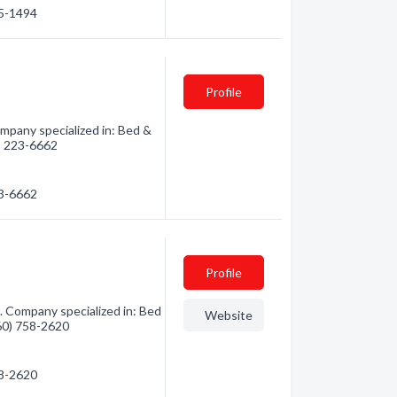
15-1494
Profile
mpany specialized in: Bed &
0) 223-6662
23-6662
Profile
. Company specialized in: Bed
Website
360) 758-2620
58-2620