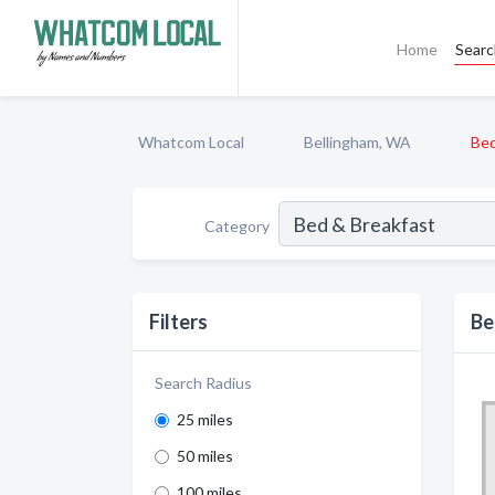
Home
Sear
Whatcom Local
Bellingham, WA
Bed
Category
Filters
Be
Search Radius
25 miles
50 miles
100 miles