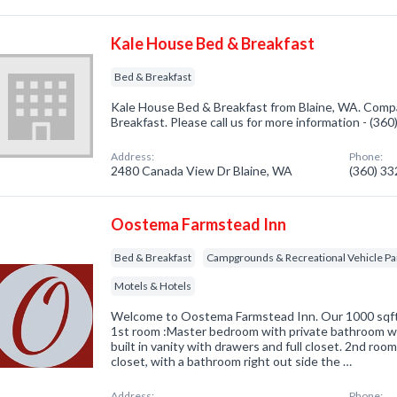
Kale House Bed & Breakfast
Bed & Breakfast
Kale House Bed & Breakfast from Blaine, WA. Compa
Breakfast. Please call us for more information - (36
Address:
Phone:
2480 Canada View Dr Blaine, WA
(360) 3
Oostema Farmstead Inn
Bed & Breakfast
Campgrounds & Recreational Vehicle Pa
Motels & Hotels
Welcome to Oostema Farmstead Inn. Our 1000 sqft s
1st room :Master bedroom with private bathroom w
built in vanity with drawers and full closet. 2nd roo
closet, with a bathroom right out side the …
Address:
Phone: