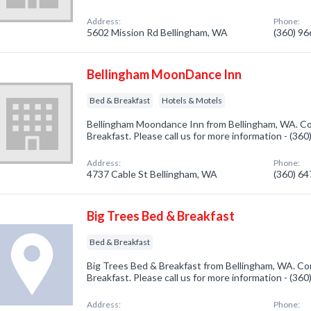
Address:
Phone:
5602 Mission Rd Bellingham, WA
(360) 9
Bellingham MoonDance Inn
Bed & Breakfast
Hotels & Motels
Bellingham Moondance Inn from Bellingham, WA. Co
Breakfast. Please call us for more information - (36
Address:
Phone:
4737 Cable St Bellingham, WA
(360) 6
Big Trees Bed & Breakfast
Bed & Breakfast
Big Trees Bed & Breakfast from Bellingham, WA. Co
Breakfast. Please call us for more information - (36
Address:
Phone: