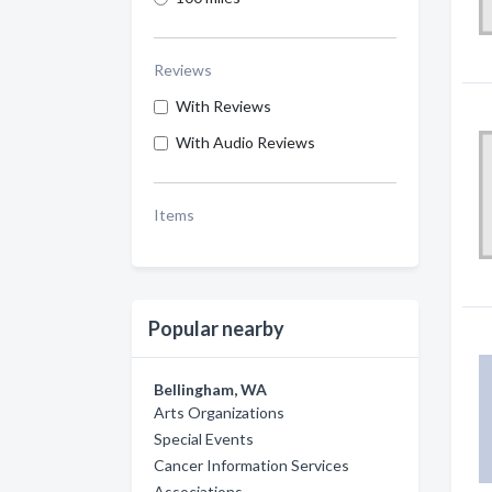
Reviews
With Reviews
With Audio Reviews
Items
Popular nearby
Bellingham, WA
Arts Organizations
Special Events
Cancer Information Services
Associations