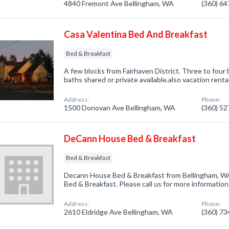
4840 Fremont Ave Bellingham, WA
(360) 6
Casa Valentina Bed And Breakfast
Bed & Breakfast
A few blocks from Fairhaven District. Three to four 
baths shared or private available.also vacation rent
Address:
Phone:
1500 Donovan Ave Bellingham, WA
(360) 5
DeCann House Bed & Breakfast
Bed & Breakfast
Decann House Bed & Breakfast from Bellingham, WA
Bed & Breakfast. Please call us for more informatio
Address:
Phone:
2610 Eldridge Ave Bellingham, WA
(360) 7