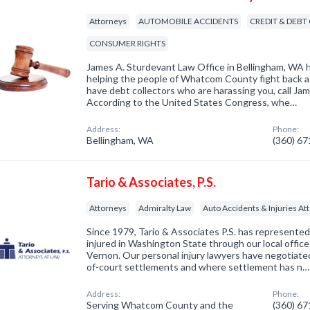
Attorneys
AUTOMOBILE ACCIDENTS
CREDIT & DEBT
CONSUMER RIGHTS
James A. Sturdevant Law Office in Bellingham, WA h
helping the people of Whatcom County fight back aga
have debt collectors who are harassing you, call Ja
According to the United States Congress, whe…
Address:
Phone:
Bellingham, WA
(360) 6
Tario & Associates, P.S.
Attorneys
Admiralty Law
Auto Accidents & Injuries At
Since 1979, Tario & Associates P.S. has represente
injured in Washington State through our local offic
Vernon. Our personal injury lawyers have negotiate
of-court settlements and where settlement has n…
Address:
Phone:
Serving Whatcom County and the
(360) 6