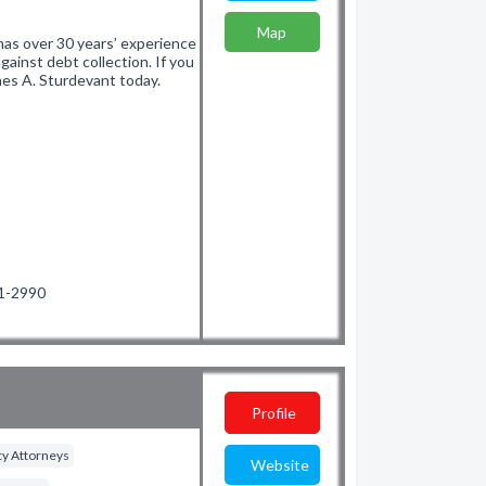
Map
has over 30 years’ experience
ainst debt collection. If you
mes A. Sturdevant today.
71-2990
Profile
y Attorneys
Website