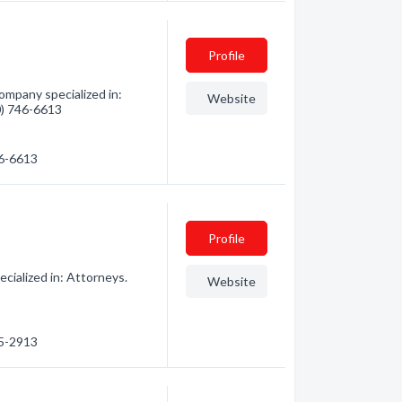
Profile
mpany specialized in:
Website
60) 746-6613
46-6613
Profile
cialized in: Attorneys.
Website
15-2913