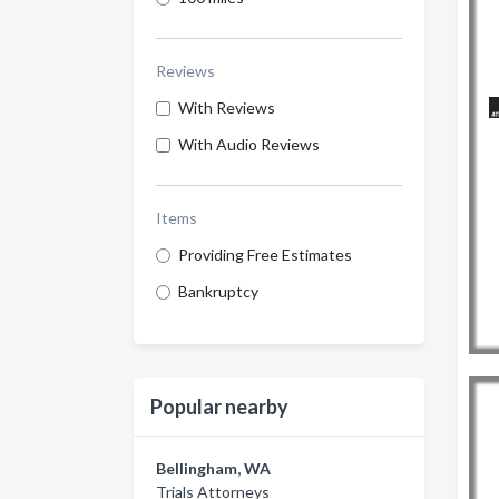
Reviews
With Reviews
With Audio Reviews
Items
Providing Free Estimates
Bankruptcy
Popular nearby
Bellingham, WA
Trials Attorneys