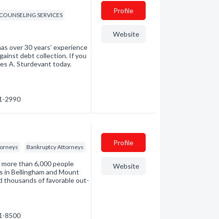
Profile
 COUNSELING SERVICES
Website
as over 30 years’ experience
inst debt collection. If you
mes A. Sturdevant today.
71-2990
Profile
torneys
Bankruptcy Attorneys
d more than 6,000 people
Website
es in Bellingham and Mount
d thousands of favorable out-
71-8500