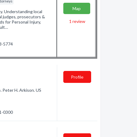
ttorneys
Map
y. Understanding local
l judges, prosecutors &
1
review
ds for Personal Injury,
sult…
33-5774
Profile
. Peter H. Arkison. US
71-0300