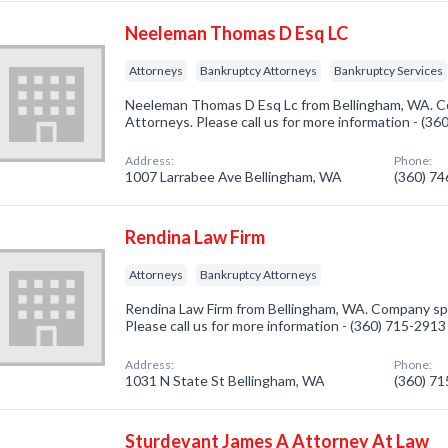
Neeleman Thomas D Esq LC
Attorneys
Bankruptcy Attorneys
Bankruptcy Services
Neeleman Thomas D Esq Lc from Bellingham, WA. Co
Attorneys. Please call us for more information - (3
Address:
Phone:
1007 Larrabee Ave Bellingham, WA
(360) 7
Rendina Law Firm
Attorneys
Bankruptcy Attorneys
Rendina Law Firm from Bellingham, WA. Company spe
Please call us for more information - (360) 715-2913
Address:
Phone:
1031 N State St Bellingham, WA
(360) 7
Sturdevant James A Attorney At Law