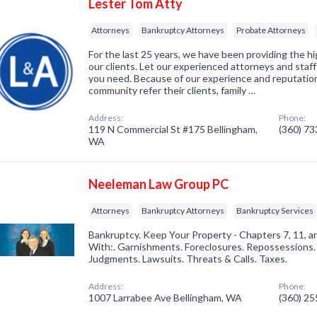
Lester Tom Atty
Attorneys
Bankruptcy Attorneys
Probate Attorneys
For the last 25 years, we have been providing the hi
our clients. Let our experienced attorneys and staff
you need. Because of our experience and reputation
community refer their clients, family …
Address:
Phone:
119 N Commercial St #175 Bellingham,
(360) 7
WA
Neeleman Law Group PC
Attorneys
Bankruptcy Attorneys
Bankruptcy Services
Bankruptcy. Keep Your Property - Chapters 7, 11, a
With:. Garnishments. Foreclosures. Repossessions
Judgments. Lawsuits. Threats & Calls. Taxes.
Address:
Phone:
1007 Larrabee Ave Bellingham, WA
(360) 2