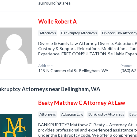
surrounding area
Wolle Robert A
Attorneys
Bankruptcy Attorneys
Divorce Law Attorne
Divorce & Family Law Attorney. Divorce. Adoption. P
Custody & Support. Relocations. Modifications. Tario
Experience, FREE CONSULTATION. Se Habla Espan
Address:
Phone:
119 N Commercial St Bellingham, WA
(360) 6
kruptcy Attorneys near Bellingham, WA
Beaty Matthew C Attorney At Law
Attorneys
Adoption Law
Bankruptcy Attorneys
Esta
BANKRUPTCY? Matthew C. Beaty ~ Attorney At Law 
provides professional and experienced assistance to 
under the bankruptcy code. We offer a comprehensi