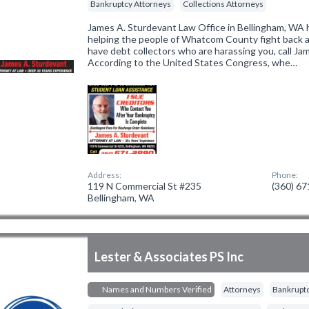
Bankruptcy Attorneys
Collections Attorneys
James A. Sturdevant Law Office in Bellingham, WA 
helping the people of Whatcom County fight back ag
have debt collectors who are harassing you, call Ja
According to the United States Congress, whe…
Address:
Phone:
119 N Commercial St #235
(360) 6
Bellingham, WA
Lester & Associates PS Inc
Names and Numbers Verified
Attorneys
Bankruptc