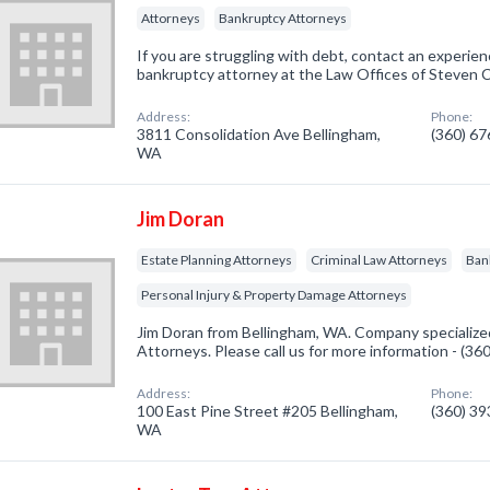
Attorneys
Bankruptcy Attorneys
If you are struggling with debt, contact an experi
bankruptcy attorney at the Law Offices of Steven 
Address:
Phone:
3811 Consolidation Ave Bellingham,
(360) 6
WA
Jim Doran
Estate Planning Attorneys
Criminal Law Attorneys
Ban
Personal Injury & Property Damage Attorneys
Jim Doran from Bellingham, WA. Company specialized
Attorneys. Please call us for more information - (3
Address:
Phone:
100 East Pine Street #205 Bellingham,
(360) 3
WA