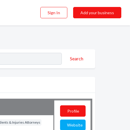
Sign In
Add your business
Search
Profile
dents & Injuries Attorneys
Website