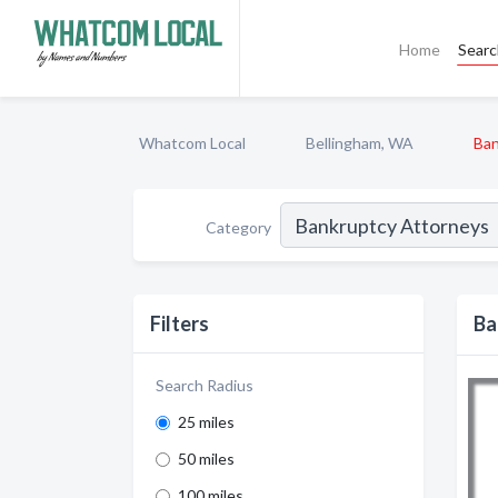
Home
Sear
Whatcom Local
Bellingham, WA
Ban
Category
Filters
Ba
Search Radius
25 miles
50 miles
100 miles