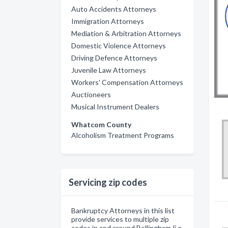
Auto Accidents Attorneys
Immigration Attorneys
Mediation & Arbitration Attorneys
Domestic Violence Attorneys
Driving Defence Attorneys
Juvenile Law Attorneys
Workers' Compensation Attorneys
Auctioneers
Musical Instrument Dealers
Whatcom County
Alcoholism Treatment Programs
Servicing zip codes
Bankruptcy Attorneys in this list
provide services to multiple zip
codes in and around Bellingham (i.e