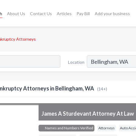
ch
About Us
Contact Us
Articles
Pay Bill
Add your business
kruptcy Attorneys
Location
nkruptcy Attorneys in Bellingham, WA
(14+)
James A Sturdevant Attorney At Law
Names and Numbers Verified
Attorneys
Auto Acci