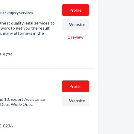
Profile
Bankruptcy Services
ghest quality legal services to
Website
 work to get you the result
, many attorneys in the
1
review
33-5774
Profile
nd 13. Expert Assistance
Website
. Debt Work-Outs.
55-0236