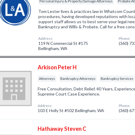
Personal Injury & Property Damage Attorneys
Probate A
Tom Lester lives & practices law in Whatcom Count
procedures, having developed reputations with loca
support staff allows us to best serve your legal nee
Bankruptcy and Wills & Probate. Call for a free con
Address:
Phone:
119 N Commercial St #175
(360) 7
Bellingham, WA
Arkison Peter H
Attorneys
Bankruptcy Attorneys
Bankruptcy Services
Free Consultation. Debt Relief. 40 Years, Experience
Supreme Court Case Experience.
Address:
Phone:
103 E Holly St #502 Bellingham, WA
(360) 6
Hathaway Steven C