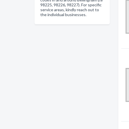
98225, 98226, 98227). For specific
service areas, kindly reach out to
the individual businesses.