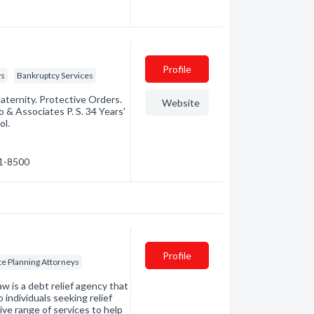
Profile
ys
Bankruptcy Services
aternity. Protective Orders.
Website
 & Associates P. S. 34 Years'
ol.
71-8500
Profile
te Planning Attorneys
is a debt relief agency that
individuals seeking relief
ve range of services to help