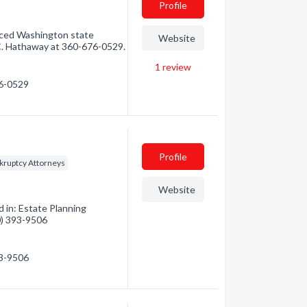
Profile
enced Washington state
Website
C. Hathaway at 360-676-0529.
1
review
76-0529
Profile
kruptcy Attorneys
Website
 in: Estate Planning
60) 393-9506
93-9506