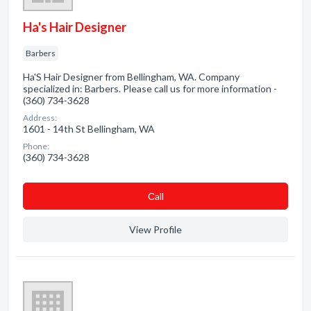
Ha's Hair Designer
Barbers
Ha'S Hair Designer from Bellingham, WA. Company
specialized in: Barbers. Please call us for more information -
(360) 734-3628
Address:
1601 - 14th St Bellingham, WA
Phone:
(360) 734-3628
Сall
View Profile