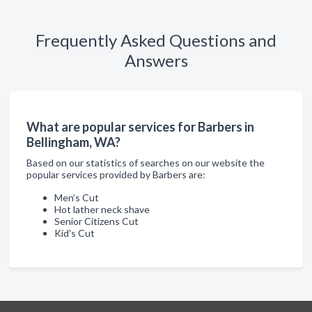
Frequently Asked Questions and
Answers
What are popular services for Barbers in
Bellingham, WA?
Based on our statistics of searches on our website the
popular services provided by Barbers are:
Men’s Cut
Hot lather neck shave
Senior Citizens Cut
Kid's Cut