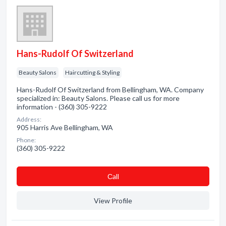
Hans-Rudolf Of Switzerland
Beauty Salons
Haircutting & Styling
Hans-Rudolf Of Switzerland from Bellingham, WA. Company
specialized in: Beauty Salons. Please call us for more
information - (360) 305-9222
Address:
905 Harris Ave Bellingham, WA
Phone:
(360) 305-9222
Сall
View Profile