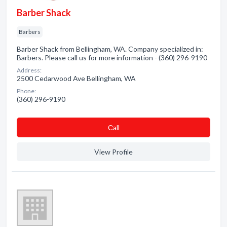
Barber Shack
Barbers
Barber Shack from Bellingham, WA. Company specialized in:
Barbers. Please call us for more information - (360) 296-9190
Address:
2500 Cedarwood Ave Bellingham, WA
Phone:
(360) 296-9190
Сall
View Profile