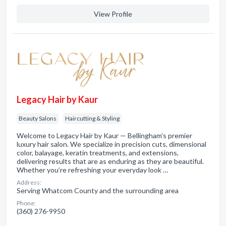
View Profile
Legacy Hair by Kaur
Beauty Salons
Haircutting & Styling
Welcome to Legacy Hair by Kaur — Bellingham’s premier
luxury hair salon. We specialize in precision cuts, dimensional
color, balayage, keratin treatments, and extensions,
delivering results that are as enduring as they are beautiful.
Whether you’re refreshing your everyday look …
Address:
Serving Whatcom County and the surrounding area
Phone:
(360) 276-9950