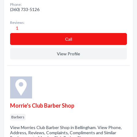
Phone:
(360) 733-5126
Reviews:
1
Сall
View Profile
Morrie's Club Barber Shop
Barbers
View Morries Club Barber Shop in Bellingham. View Phone,
Address, Reviews, Complaints, Compliments and Similar