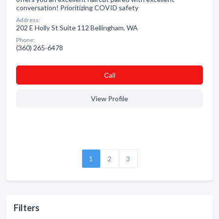
conversation! Prioritizing COVID safety
Address:
202 E Holly St Suite 112 Bellingham, WA
Phone:
(360) 265-6478
Сall
View Profile
1
2
3
Filters