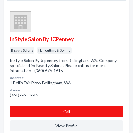
InStyle Salon By JCPenney
Beauty Salons
Haircutting & Styling
Instyle Salon By Jcpenney from Bellingham, WA. Company
specialized in: Beauty Salons. Please call us for more
information - (360) 676-1615
Address:
1 Bellis Fair Pkwy Bellingham, WA
Phone:
(360) 676-1615
Сall
View Profile