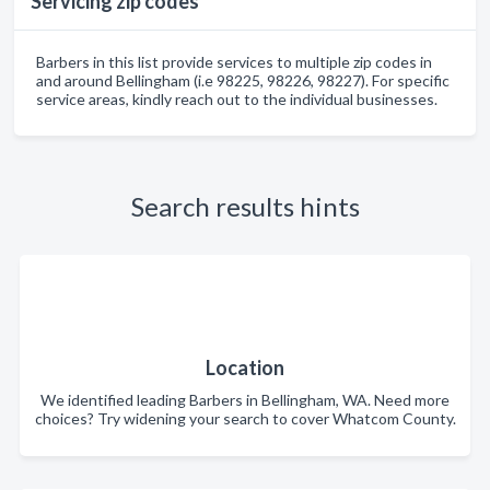
Servicing zip codes
Barbers in this list provide services to multiple zip codes in
and around Bellingham (i.e 98225, 98226, 98227). For specific
service areas, kindly reach out to the individual businesses.
Search results hints
Location
We identified leading Barbers in Bellingham, WA. Need more
choices? Try widening your search to cover Whatcom County.