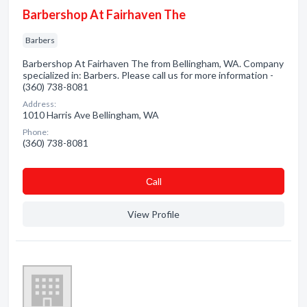
Barbershop At Fairhaven The
Barbers
Barbershop At Fairhaven The from Bellingham, WA. Company
specialized in: Barbers. Please call us for more information -
(360) 738-8081
Address:
1010 Harris Ave Bellingham, WA
Phone:
(360) 738-8081
Сall
View Profile