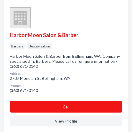
Harbor Moon Salon & Barber
Barbers
Beauty Salons
Harbor Moon Salon & Barber from Bellingham, WA. Company
specialized in: Barbers. Please call us for more information -
(360) 671-0140
Address:
2707 Meridian St Bellingham, WA
Phone:
(360) 671-0140
Сall
View Profile