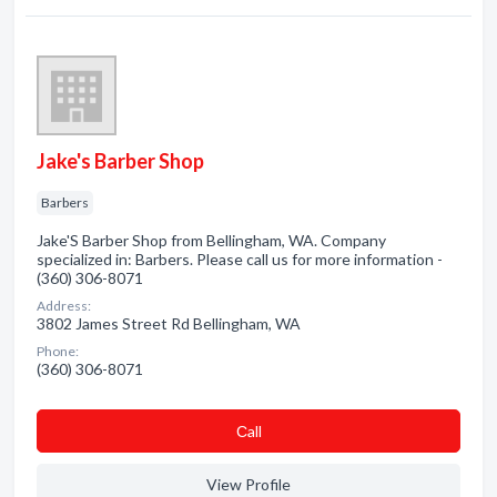
Jake's Barber Shop
Barbers
Jake'S Barber Shop from Bellingham, WA. Company
specialized in: Barbers. Please call us for more information -
(360) 306-8071
Address:
3802 James Street Rd Bellingham, WA
Phone:
(360) 306-8071
Сall
View Profile