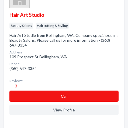
Hair Art Studio
Beauty Salons
Haircutting & Styling
Hair Art Studio from Bellingham, WA. Company specialized in:
Beauty Salons. Please call us for more information - (360)
647-3354
Address:
109 Prospect St Bellingham, WA
Phone:
(360) 647-3354
Reviews:
3
Сall
View Profile