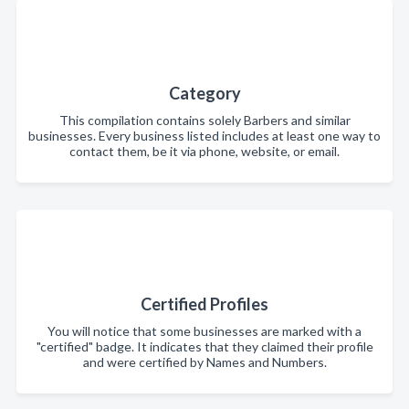
Category
This compilation contains solely Barbers and similar
businesses. Every business listed includes at least one way to
contact them, be it via phone, website, or email.
Certified Profiles
You will notice that some businesses are marked with a
"certified" badge. It indicates that they claimed their profile
and were certified by Names and Numbers.