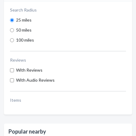
Search Radius
25 miles
50 miles
100 miles
Reviews
With Reviews
With Audio Reviews
Items
Popular nearby