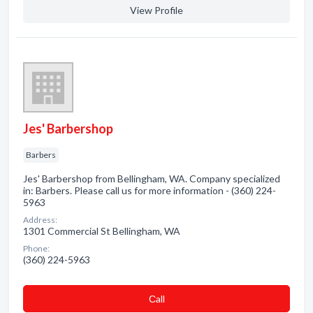
View Profile
Jes' Barbershop
Barbers
Jes' Barbershop from Bellingham, WA. Company specialized
in: Barbers. Please call us for more information - (360) 224-
5963
Address:
1301 Commercial St Bellingham, WA
Phone:
(360) 224-5963
Сall