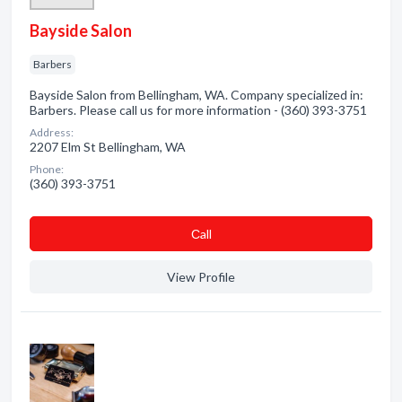
Bayside Salon
Barbers
Bayside Salon from Bellingham, WA. Company specialized in:
Barbers. Please call us for more information - (360) 393-3751
Address:
2207 Elm St Bellingham, WA
Phone:
(360) 393-3751
Сall
View Profile