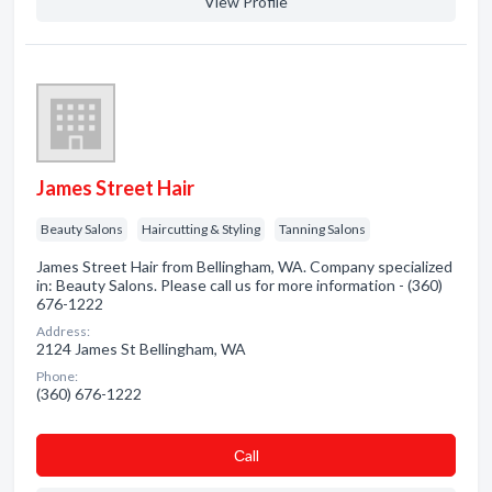
View Profile
James Street Hair
Beauty Salons
Haircutting & Styling
Tanning Salons
James Street Hair from Bellingham, WA. Company specialized
in: Beauty Salons. Please call us for more information - (360)
676-1222
Address:
2124 James St Bellingham, WA
Phone:
(360) 676-1222
Сall