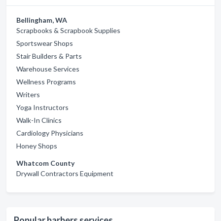
Bellingham, WA
Scrapbooks & Scrapbook Supplies
Sportswear Shops
Stair Builders & Parts
Warehouse Services
Wellness Programs
Writers
Yoga Instructors
Walk-In Clinics
Cardiology Physicians
Honey Shops
Whatcom County
Drywall Contractors Equipment
Popular barbers services