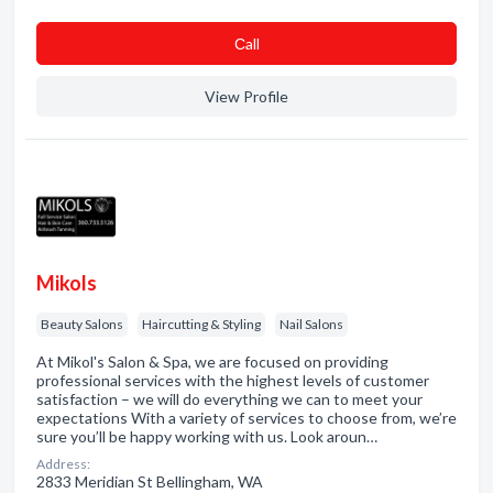
Сall
View Profile
Mikols
Beauty Salons
Haircutting & Styling
Nail Salons
At Mikol's Salon & Spa, we are focused on providing
professional services with the highest levels of customer
satisfaction – we will do everything we can to meet your
expectations With a variety of services to choose from, we’re
sure you’ll be happy working with us. Look aroun…
Address:
2833 Meridian St Bellingham, WA