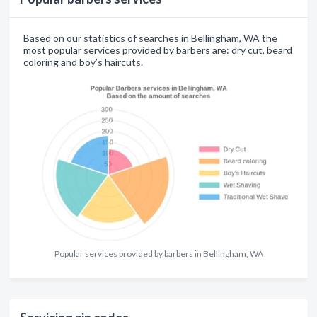
Based on our statistics of searches in Bellingham, WA the
most popular services provided by barbers are: dry cut, beard
coloring and boy’s haircuts.
Popular services provided by barbers in Bellingham, WA