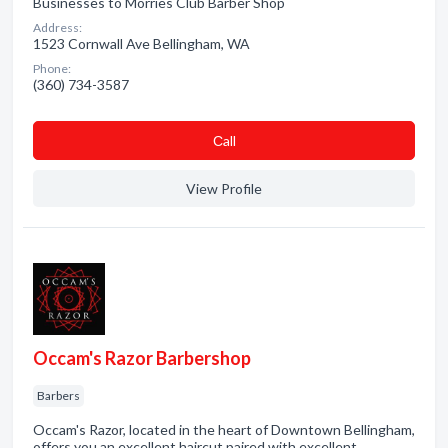
Businesses to Morries Club Barber Shop
Address:
1523 Cornwall Ave Bellingham, WA
Phone:
(360) 734-3587
Сall
View Profile
Occam's Razor Barbershop
Barbers
Occam's Razor, located in the heart of Downtown Bellingham,
offers you an excellent haircut paired with excellent