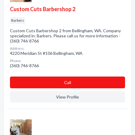
Custom Cuts Barbershop 2
Barbers
Custom Cuts Barbershop 2 from Bellingham, WA. Company
specialized in: Barbers. Please call us for more information -
(360) 746-8766
Address:
4220 Meridian St #106 Bellingham, WA
Phone:
(360) 746-8766
Сall
View Profile