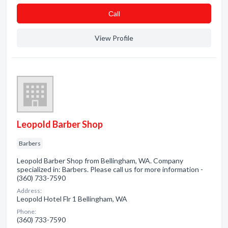
Сall
View Profile
Leopold Barber Shop
Barbers
Leopold Barber Shop from Bellingham, WA. Company
specialized in: Barbers. Please call us for more information -
(360) 733-7590
Address:
Leopold Hotel Flr 1 Bellingham, WA
Phone:
(360) 733-7590