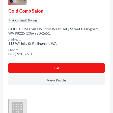
Gold Comb Salon
Haircutting & Styling
GOLD COMB SALON - 113 West Holly Street Bellingham,
WA 98225 (206) 920-2651.
Address:
113 W Holly St Bellingham, WA
Phone:
(206) 920-2651
Сall
View Profile