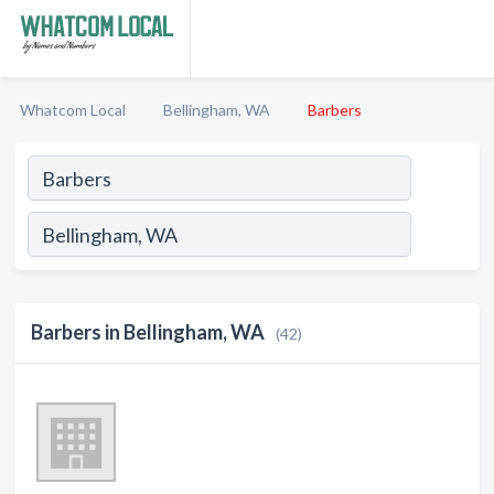
Whatcom Local
Bellingham, WA
Barbers
Barbers in Bellingham, WA
(42)