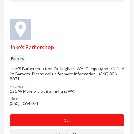
Jake's Barbershop
Barbers
Jake'S Barbershop from Bellingham, WA. Company specialized
in: Barbers. Please call us for more information - (360) 306-
8071
Address:
121 W Magnolia St Bellingham, WA
Phone:
(360) 306-8071
Сall