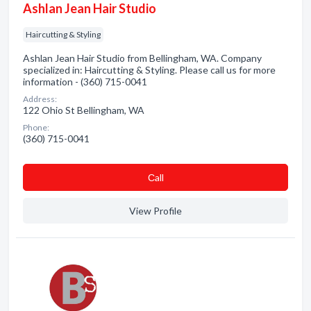
Ashlan Jean Hair Studio
Haircutting & Styling
Ashlan Jean Hair Studio from Bellingham, WA. Company
specialized in: Haircutting & Styling. Please call us for more
information - (360) 715-0041
Address:
122 Ohio St Bellingham, WA
Phone:
(360) 715-0041
Сall
View Profile