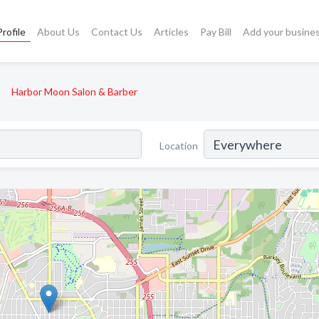
rofile
About Us
Contact Us
Articles
Pay Bill
Add your busine
Harbor Moon Salon & Barber
Location