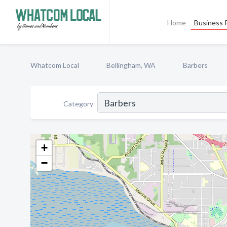
Home
Business P
Whatcom Local
Bellingham, WA
Barbers
Category
+
−