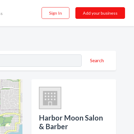
Sign In
Add your business
ss
Search
Harbor Moon Salon
& Barber