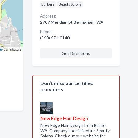
Barbers
Beauty Salons
Address:
2707 Meridian St Bellingham, WA
Phone:
(360) 671-0140
ap
contributors
Get Directions
Don’t miss our certified
providers
New Edge Hair Design
New Edge Hair Design from Blaine,
WA. Company specialized in: Beauty
Salons. Check out our website for