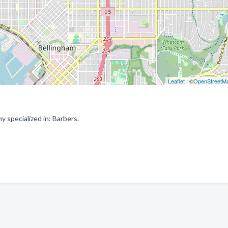
Leaflet
| ©
OpenStreetM
specialized in: Barbers.