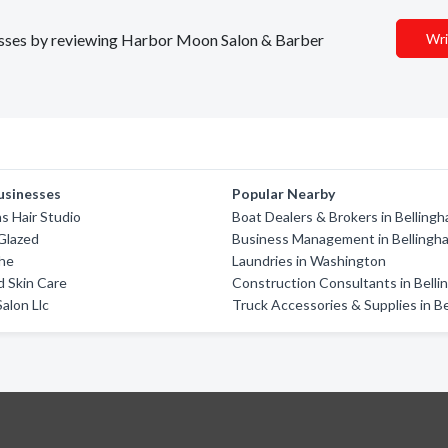
inesses by reviewing Harbor Moon Salon & Barber
Wri
usinesses
Popular Nearby
s Hair Studio
Boat Dealers & Brokers in Belling
Glazed
Business Management in Bellingh
che
Laundries in Washington
d Skin Care
Construction Consultants in Bell
alon Llc
Truck Accessories & Supplies in B