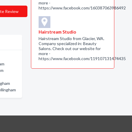
more -
https://www.facebook.com/160387063986492
te Review
Hairstream Studio
Hairstream Studio from Glacier, WA.
Company specialized in: Beauty
Salons. Check out our website for
more -
https://www.facebook.com/119107131474435
ham
am
ingham
ellingham