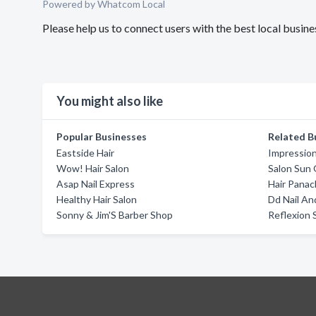
Powered by Whatcom Local
Please help us to connect users with the best local bus
You might also like
Popular Businesses
Related B
Eastside Hair
Impression
Wow! Hair Salon
Salon Sun 
Asap Nail Express
Hair Pana
Healthy Hair Salon
Dd Nail An
Sonny & Jim'S Barber Shop
Reflexion S