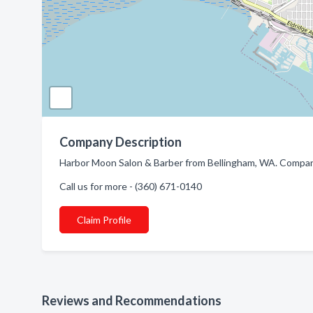
Company Description
Harbor Moon Salon & Barber from Bellingham, WA. Company 
Call us for more - (360) 671-0140
Claim Profile
Reviews and Recommendations