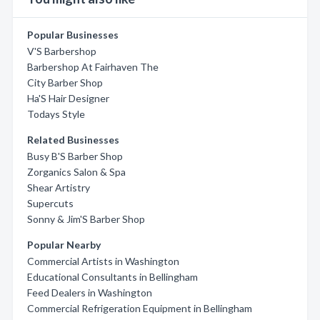
Popular Businesses
V'S Barbershop
Barbershop At Fairhaven The
City Barber Shop
Ha'S Hair Designer
Todays Style
Related Businesses
Busy B'S Barber Shop
Zorganics Salon & Spa
Shear Artistry
Supercuts
Sonny & Jim'S Barber Shop
Popular Nearby
Commercial Artists in Washington
Educational Consultants in Bellingham
Feed Dealers in Washington
Commercial Refrigeration Equipment in Bellingham