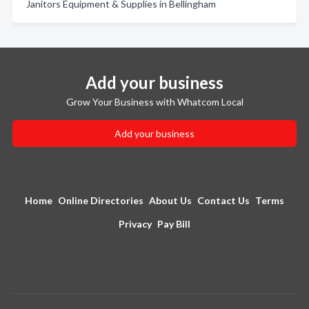
Janitors Equipment & Supplies in Bellingham
Add your business
Grow Your Business with Whatcom Local
Add your business
Home
Online Directories
About Us
Contact Us
Terms
Privacy
Pay Bill