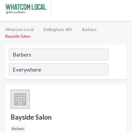
Whatcom Local
Bellingham, WA
Barbers
Bayside Salon
Bayside Salon
Barbers