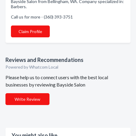
Bayside Salon from Bellingham, WA. Company specialized in:
Barbers.
Call us for more - (360) 393-3751
Claim Profile
Reviews and Recommendations
Powered by Whatcom Local
Please help us to connect users with the best local
businesses by reviewing Bayside Salon
Write Review
You might also like