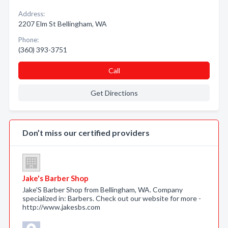
Address:
2207 Elm St Bellingham, WA
Phone:
(360) 393-3751
Call
Get Directions
Don’t miss our certified providers
Jake's Barber Shop
Jake'S Barber Shop from Bellingham, WA. Company
specialized in: Barbers. Check out our website for more -
http://www.jakesbs.com