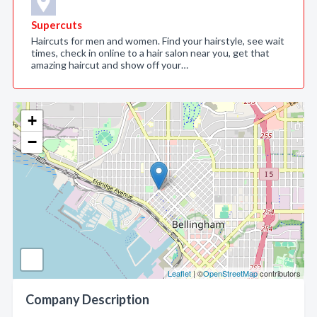
Supercuts
Haircuts for men and women. Find your hairstyle, see wait
times, check in online to a hair salon near you, get that
amazing haircut and show off your…
+
−
Leaflet
| ©
OpenStreetMap
contributors
Company Description