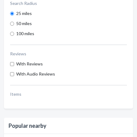
Search Radius
25 miles
50 miles
100 miles
Reviews
With Reviews
With Audio Reviews
Items
Popular nearby