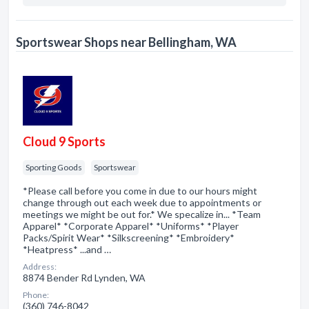
Sportswear Shops near Bellingham, WA
Cloud 9 Sports
Sporting Goods
Sportswear
*Please call before you come in due to our hours might
change through out each week due to appointments or
meetings we might be out for.* We specalize in... *Team
Apparel* *Corporate Apparel* *Uniforms* *Player
Packs/Spirit Wear* *Silkscreening* *Embroidery*
*Heatpress* ...and …
Address:
8874 Bender Rd Lynden, WA
Phone:
(360) 746-8042