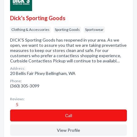
Dick's Sporting Goods
Clothing & Accessories
Sporting Goods
Sportswear
DICK'S Sporting Goods has reopened in your area. As we
open, we want to assure you that we are taking preventative
measures to keep our stores clean and safe. For our
customers who prefer a contactless shopping experience,
Curbside Contactless Pickup will continue to be availabl…
Address:
20 Bellis Fair Pkwy Bellingham, WA
Phone:
(360) 305-3099
Reviews:
5
Сall
View Profile