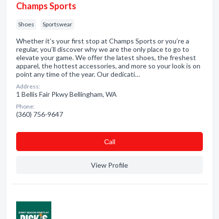
Champs Sports
Shoes
Sportswear
Whether it’s your first stop at Champs Sports or you’re a
regular, you’ll discover why we are the only place to go to
elevate your game. We offer the latest shoes, the freshest
apparel, the hottest accessories, and more so your look is on
point any time of the year. Our dedicati…
Address:
1 Bellis Fair Pkwy Bellingham, WA
Phone:
(360) 756-9647
Сall
View Profile