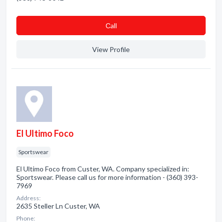
Сall
View Profile
El Ultimo Foco
Sportswear
El Ultimo Foco from Custer, WA. Company specialized in:
Sportswear. Please call us for more information - (360) 393-
7969
Address:
2635 Steller Ln Custer, WA
Phone: