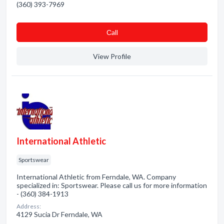
(360) 393-7969
Сall
View Profile
International Athletic
Sportswear
International Athletic from Ferndale, WA. Company
specialized in: Sportswear. Please call us for more information
- (360) 384-1913
Address:
4129 Sucia Dr Ferndale, WA