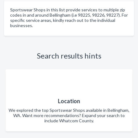
Sportswear Shops in this list provide services to multiple zip
codes in and around Bellingham (i.e 98225, 98226, 98227). For
specific service areas, kindly reach out to the individual
businesses.
Search results hints
Location
We explored the top Sportswear Shops available in Bellingham,
WA. Want more recommendations? Expand your search to
include Whatcom County.