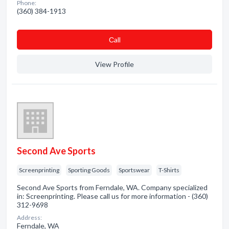
Phone:
(360) 384-1913
Сall
View Profile
Second Ave Sports
Screenprinting
Sporting Goods
Sportswear
T-Shirts
Second Ave Sports from Ferndale, WA. Company specialized
in: Screenprinting. Please call us for more information - (360)
312-9698
Address:
Ferndale, WA