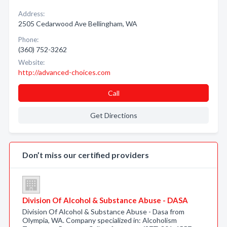
Address:
2505 Cedarwood Ave Bellingham, WA
Phone:
(360) 752-3262
Website:
http://advanced-choices.com
Call
Get Directions
Don’t miss our certified providers
Division Of Alcohol & Substance Abuse - DASA
Division Of Alcohol & Substance Abuse - Dasa from
Olympia, WA. Company specialized in: Alcoholism