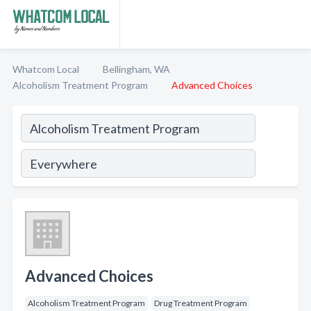
Whatcom Local
Bellingham, WA
Alcoholism Treatment Program
Advanced Choices
Advanced Choices
Alcoholism Treatment Program
Drug Treatment Program