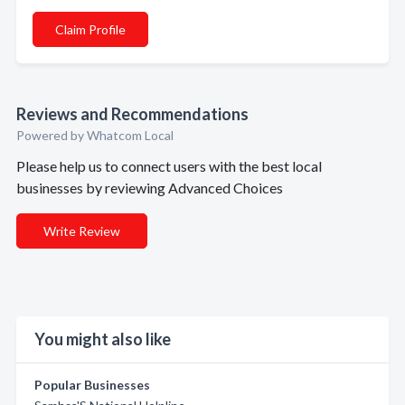
Claim Profile
Reviews and Recommendations
Powered by Whatcom Local
Please help us to connect users with the best local
businesses by reviewing Advanced Choices
Write Review
You might also like
Popular Businesses