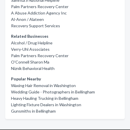
Samhsa'S National Helpline
Palm Partners Recovery Center
A Abuse Addiction Agency Inc
Al-Anon / Alateen
Recovery Support Services
Related Businesses
Alcohol / Drug Helpline
Verry-Uhl Associates
Palm Partners Recovery Center
O'Connell Sharon Ma
Niznik Behavioral Health
Popular Nearby
Waxing Hair Removal in Washington
Wedding Guide - Photographers in Bellingham
Heavy Hauling Trucking in Bellingham
Lighting Fixture Dealers in Washington
Gunsmiths in Bellingham