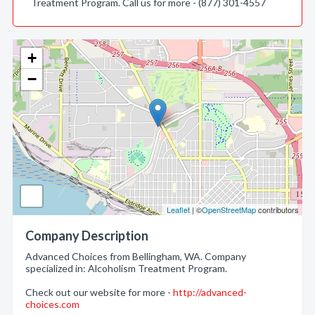
Treatment Program. Call us for more - (877) 301-4557
+
−
Leaflet
| ©
OpenStreetMap
contributors
Company Description
Advanced Choices from Bellingham, WA. Company
specialized in: Alcoholism Treatment Program.
Check out our website for more -
http://advanced-
choices.com