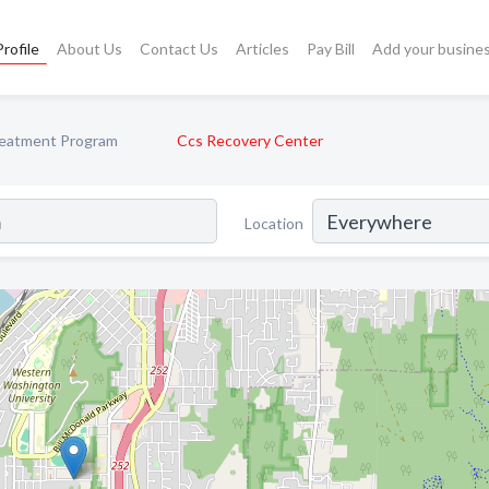
rofile
About Us
Contact Us
Articles
Pay Bill
Add your busine
reatment Program
Ccs Recovery Center
Location