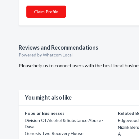
Claim Profile
Reviews and Recommendations
Powered by Whatcom Local
Please help us to connect users with the best local busi
You might also like
Popular Businesses
Related B
Division Of Alcohol & Substance Abuse -
Edgewood 
Dasa
Niznik Beh
Genesis Two Recovery House
A