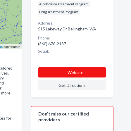
Alcoholism Treatment Program
Drug Treatment Program
Address:
515 Lakeway Dr Bellingham, WA
Phone:
(360) 676-2187
ap
contributors
Social:
ailored
Website
ives.
ery
and
Get Directions
r
n more
Don’t miss our certified
ces for
providers