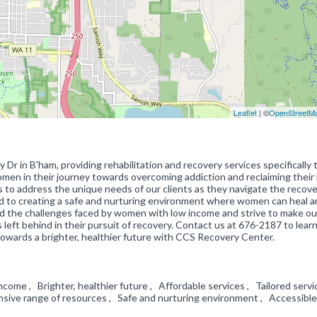
Leaflet
| ©
OpenStreetM
r in B'ham, providing rehabilitation and recovery services specifically t
en in their journey towards overcoming addiction and reclaiming their l
 to address the unique needs of our clients as they navigate the recov
ed to creating a safe and nurturing environment where women can heal 
nd the challenges faced by women with low income and strive to make ou
 left behind in their pursuit of recovery. Contact us at 676-2187 to lear
towards a brighter, healthier future with CCS Recovery Center.
come , Brighter, healthier future , Affordable services , Tailored servi
ive range of resources , Safe and nurturing environment , Accessible