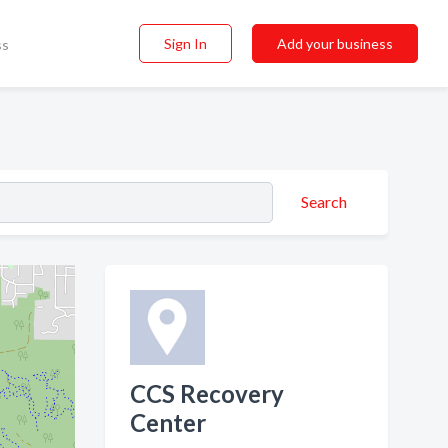
Sign In
Add your business
ss
Search
CCS Recovery
Center