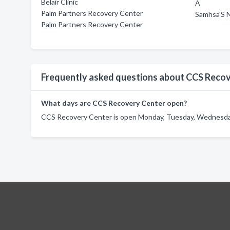
Belair Clinic
A
Palm Partners Recovery Center
Samhsa'S N
Palm Partners Recovery Center
Frequently asked questions about CCS Reco
What days are CCS Recovery Center open?
CCS Recovery Center is open Monday, Tuesday, Wednesday,