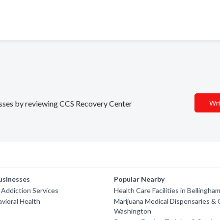
nesses by reviewing CCS Recovery Center
Wri
usinesses
Popular Nearby
Addiction Services
Health Care Facilities in Bellingha
avioral Health
Marijuana Medical Dispensaries & C
Washington