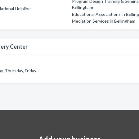
Program Design Training & Seminar
Bellingham
ational Helpline
Educational Associations in Belli
Mediation Services in Bellingham
very Center
 Thursday, Friday.