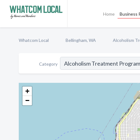
Home
Business P
Whatcom Local
Bellingham, WA
Alcoholism T
Category
+
−