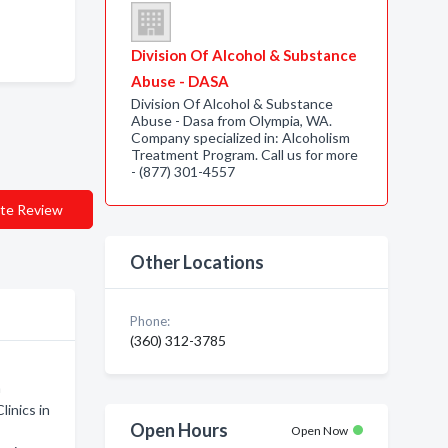
Division Of Alcohol & Substance
Abuse - DASA
Division Of Alcohol & Substance
Abuse - Dasa from Olympia, WA.
Company specialized in: Alcoholism
Treatment Program. Call us for more
- (877) 301-4557
te Review
Other Locations
Phone:
(360) 312-3785
m
linics in
Open Hours
Open Now