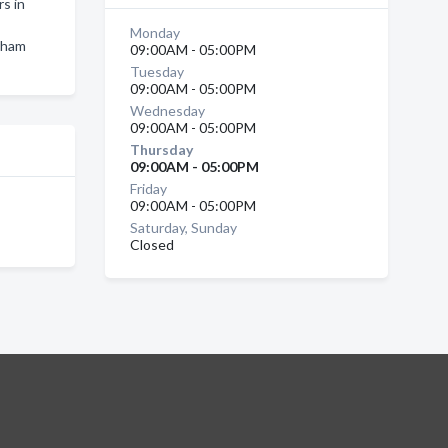
s in
Monday
ngham
09:00AM - 05:00PM
Tuesday
09:00AM - 05:00PM
Wednesday
09:00AM - 05:00PM
Thursday
09:00AM - 05:00PM
Friday
09:00AM - 05:00PM
Saturday, Sunday
Closed