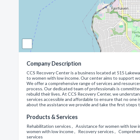
Company Description
CCS Recovery Center is a business located at 515 Lakeway D
to women with low income. Our center aims to support wom
We offer a comprehensive range of services and resources
process. Our dedicated team of professionals is committ
rebuild their lives. At CCS Recovery Center, we understa
services accessible and affordable to ensure that no one is
about the assistance we provide and take the first steps 
Products & Services
Rehabilitation services , Assistance for women with low in
women with low income , Recovery services , Comprehens
services