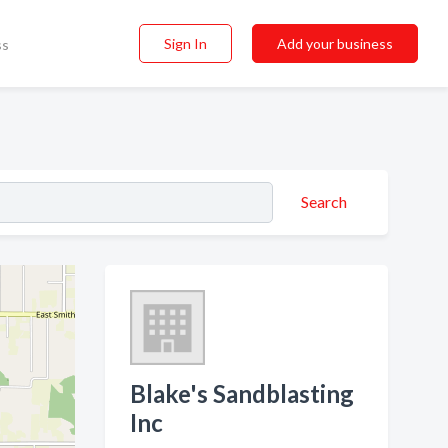
Sign In
Add your business
ss
Search
Blake's Sandblasting
Inc