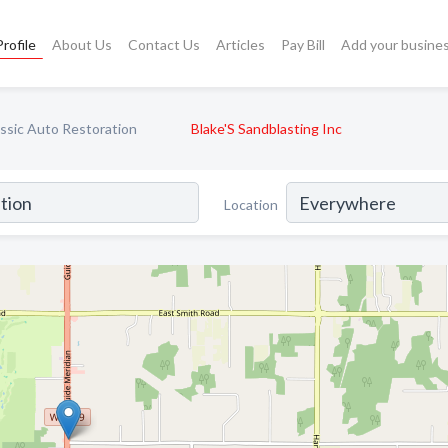
rofile
About Us
Contact Us
Articles
Pay Bill
Add your busine
ssic Auto Restoration
Blake'S Sandblasting Inc
Location