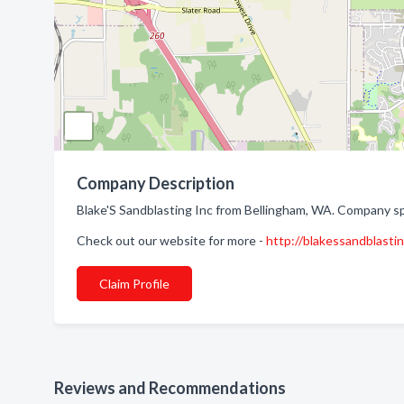
Company Description
Blake'S Sandblasting Inc from Bellingham, WA. Company spe
Check out our website for more -
http://blakessandblasti
Claim Profile
Reviews and Recommendations