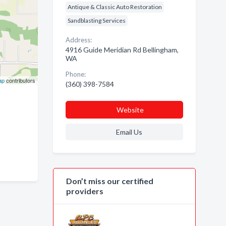
Antique & Classic Auto Restoration
Sandblasting Services
Address:
4916 Guide Meridian Rd Bellingham,
WA
Phone:
ap
contributors
(360) 398-7584
Website
Email Us
Don’t miss our certified
providers