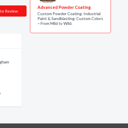
Advanced Powder Coating
te Review
Custom Powder Coating. Industrial
Paint & Sandblasting. Custom Colors
~ From Mild to Wild.
ingham
n