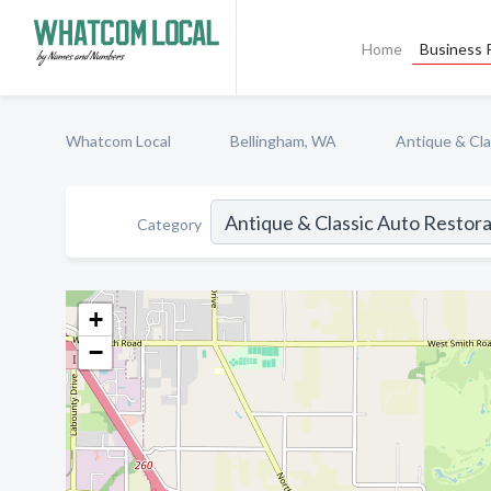
Home
Business P
Whatcom Local
Bellingham, WA
Antique & Cla
Category
+
−