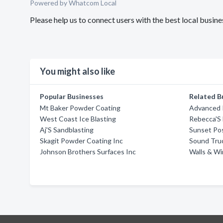
Powered by Whatcom Local
Please help us to connect users with the best local busin
You might also like
Popular Businesses
Related B
Mt Baker Powder Coating
Advanced 
West Coast Ice Blasting
Rebecca'S
Aj'S Sandblasting
Sunset Pos
Skagit Powder Coating Inc
Sound Tru
Johnson Brothers Surfaces Inc
Walls & W