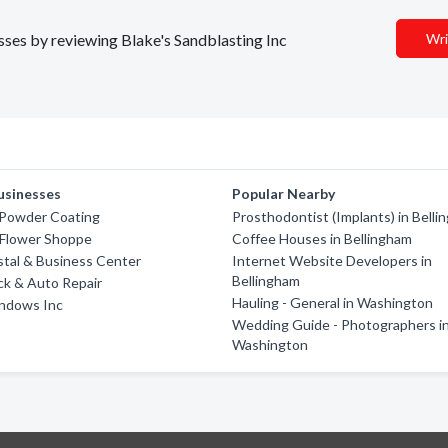
esses by reviewing Blake's Sandblasting Inc
Wri
usinesses
Popular Nearby
Powder Coating
Prosthodontist (Implants) in Bell
 Flower Shoppe
Coffee Houses in Bellingham
tal & Business Center
Internet Website Developers in
Bellingham
ck & Auto Repair
Hauling - General in Washington
indows Inc
Wedding Guide - Photographers i
Washington