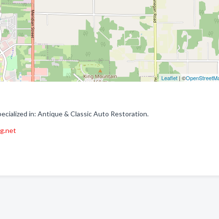
Leaflet
| ©
OpenStreetM
cialized in: Antique & Classic Auto Restoration.
ng.net