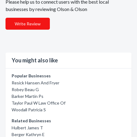
Please help us to connect users with the best local
businesses by reviewing Olson & Olson
Write Review
You might also like
Popular Businesses
Resick Hansen And Fryer
Robey Beau G
Barker Martin Ps
Taylor Paul W Law Office Of
Woodall Patricia S
Related Businesses
Hulbert James T
Berger Kathryn E