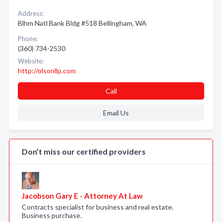
Address:
Blhm Natl Bank Bldg #518 Bellingham, WA
Phone:
(360) 734-2530
Website:
http://olsonllp.com
Call
Email Us
Don’t miss our certified providers
Jacobson Gary E - Attorney At Law
Contracts specialist for business and real estate.
Business purchase.