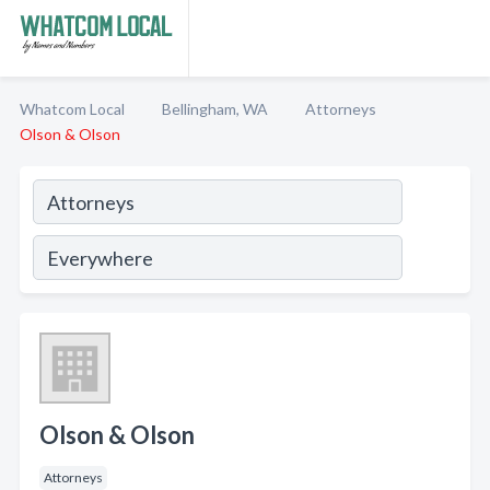
Whatcom Local
Bellingham, WA
Attorneys
Olson & Olson
Olson & Olson
Attorneys