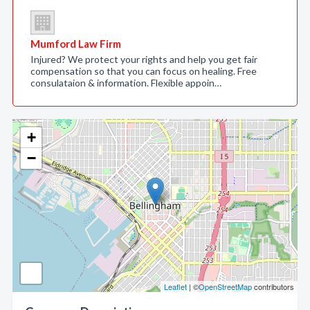
Mumford Law Firm
Injured? We protect your rights and help you get fair
compensation so that you can focus on healing. Free
consulataion & information. Flexible appoin…
+
−
Leaflet
| ©
OpenStreetMap
contributors