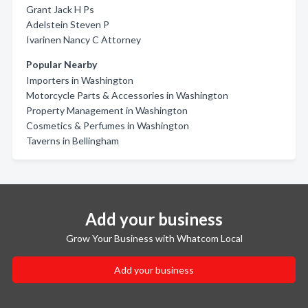
Grant Jack H Ps
Adelstein Steven P
Ivarinen Nancy C Attorney
Popular Nearby
Importers in Washington
Motorcycle Parts & Accessories in Washington
Property Management in Washington
Cosmetics & Perfumes in Washington
Taverns in Bellingham
Add your business
Grow Your Business with Whatcom Local
Add your business