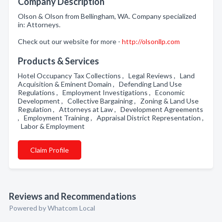
Company Description
Olson & Olson from Bellingham, WA. Company specialized
in: Attorneys.
Check out our website for more -
http://olsonllp.com
Products & Services
Hotel Occupancy Tax Collections , Legal Reviews , Land
Acquisition & Eminent Domain , Defending Land Use
Regulations , Employment Investigations , Economic
Development , Collective Bargaining , Zoning & Land Use
Regulation , Attorneys at Law , Development Agreements
, Employment Training , Appraisal District Representation ,
Labor & Employment
Claim Profile
Reviews and Recommendations
Powered by Whatcom Local