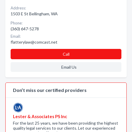
Address:
1503 E St Bellingham, WA
Phone:
(360) 647-5278
Email:
flatterylaw@comcast.net
Call
Email Us
Don’t miss our certified providers
Lester & Associates PS Inc
For the last 25 years, we have been providing the highest
quality legal services to our clients. Let our experienced