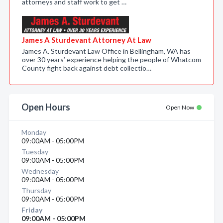
attorneys and staff work to get …
James A Sturdevant Attorney At Law
James A. Sturdevant Law Office in Bellingham, WA has
over 30 years’ experience helping the people of Whatcom
County fight back against debt collectio…
Open Hours
Open Now
Monday
09:00AM - 05:00PM
Tuesday
09:00AM - 05:00PM
Wednesday
09:00AM - 05:00PM
Thursday
09:00AM - 05:00PM
Friday
09:00AM - 05:00PM