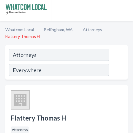
Whatcom Local
Bellingham, WA
Attorneys
Flattery Thomas H
Flattery Thomas H
Attorneys