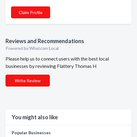
Claim Profile
Reviews and Recommendations
Powered by Whatcom Local
Please help us to connect users with the best local
businesses by reviewing Flattery Thomas H
Write Review
You might also like
Popular Businesses