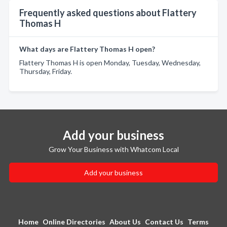
Frequently asked questions about Flattery
Thomas H
What days are Flattery Thomas H open?
Flattery Thomas H is open Monday, Tuesday, Wednesday,
Thursday, Friday.
Add your business
Grow Your Business with Whatcom Local
Add your business
Home
Online Directories
About Us
Contact Us
Terms