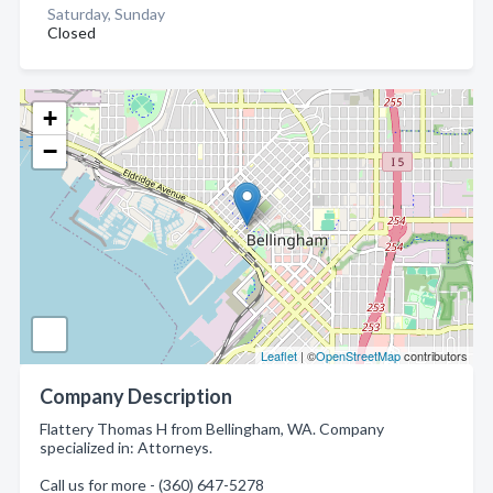
Saturday, Sunday
Closed
+
−
Leaflet
| ©
OpenStreetMap
contributors
Company Description
Flattery Thomas H from Bellingham, WA. Company
specialized in: Attorneys.
Call us for more - (360) 647-5278