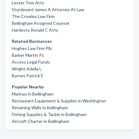
Lester Tom Atty
Sturdevant James A Attorney At Law
The Crowley Law Firm
Bellingham Assigned Counsel
Hardesty Ronald C Atty
Related Businesses
Hughes Law Firm Pllc
Barker Martin Ps
Access Legal Funds
Wright Adella L
Byrnes Patrick E
Popular Nearby
Marinas in Bellingham
Restaurant Equipment & Supplies in Washington
Retaining Walls in Bellingham
Fishing Supplies & Tackle in Bellingham
Aircraft Charter in Bellingham