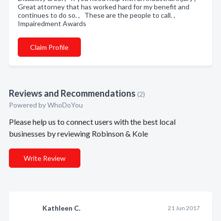
Great attorney that has worked hard for my benefit and
continues to do so. , These are the people to call. ,
Impairedment Awards
Claim Profile
Reviews and Recommendations
(2)
Powered by
WhoDoYou
Please help us to connect users with the best local
businesses by reviewing Robinson & Kole
Write Review
Kathleen C.
21 Jun 2017