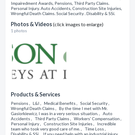
Impairedment Awards, Pensions, Third Party Claims.
Personal Injury. Auto Accidents, Construction Site Injuries,
Wrongful Death Claims. Social Security . Disability & SSi.
Photos & Videos
(click images to enlarge)
1 photos
Products & Services
Pensions , L&I , Medical Benefits , Social Security ,
Wrongful Death Claims , By the time I met with Mr.
Gasiorkiewicz, I was in a very serious situation. , Auto
Accidents , Third Party Claims , Workers' Compensation ,
Personal Injury , Construction Site Injuries , Incredible
team who took very good care of me. , Time Loss ,
Disability & SSi , If you need help with an industrial injury ,