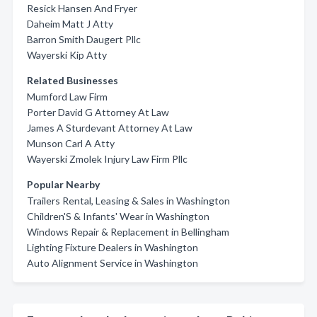
Resick Hansen And Fryer
Daheim Matt J Atty
Barron Smith Daugert Pllc
Wayerski Kip Atty
Related Businesses
Mumford Law Firm
Porter David G Attorney At Law
James A Sturdevant Attorney At Law
Munson Carl A Atty
Wayerski Zmolek Injury Law Firm Pllc
Popular Nearby
Trailers Rental, Leasing & Sales in Washington
Children'S & Infants' Wear in Washington
Windows Repair & Replacement in Bellingham
Lighting Fixture Dealers in Washington
Auto Alignment Service in Washington