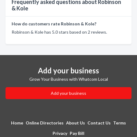
Frequently asked questions about Robinson
& Kole
How do customers rate Robinson & Kole?
Robinson & Kole has 5.0 stars based on 2 reviews.
Add your business
Grow Your Business with Whatcom Local
Add your business
Home
Online Directories
About Us
Contact Us
Terms
Privacy
Pay Bill