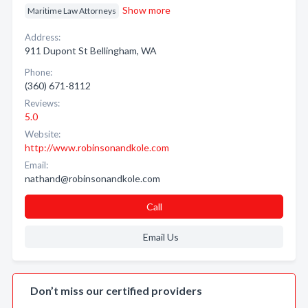
Show more
Maritime Law Attorneys
Address:
911 Dupont St Bellingham, WA
Phone:
(360) 671-8112
Reviews:
5.0
Website:
http://www.robinsonandkole.com
Email:
nathand@robinsonandkole.com
Call
Email Us
Don’t miss our certified providers