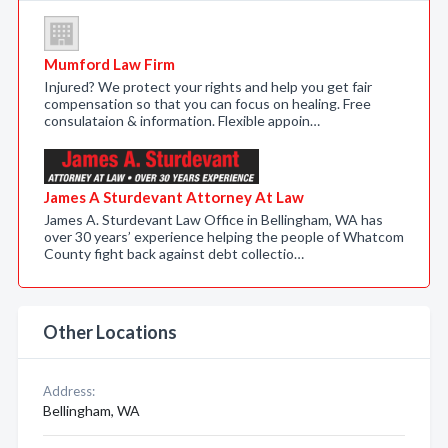
Mumford Law Firm
Injured? We protect your rights and help you get fair
compensation so that you can focus on healing. Free
consulataion & information. Flexible appoin…
James A Sturdevant Attorney At Law
James A. Sturdevant Law Office in Bellingham, WA has
over 30 years’ experience helping the people of Whatcom
County fight back against debt collectio…
Other Locations
Address:
Bellingham, WA