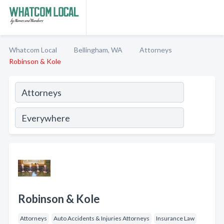
Whatcom Local
Bellingham, WA
Attorneys
Robinson & Kole
Robinson & Kole
Attorneys
Auto Accidents & Injuries Attorneys
Insurance Law