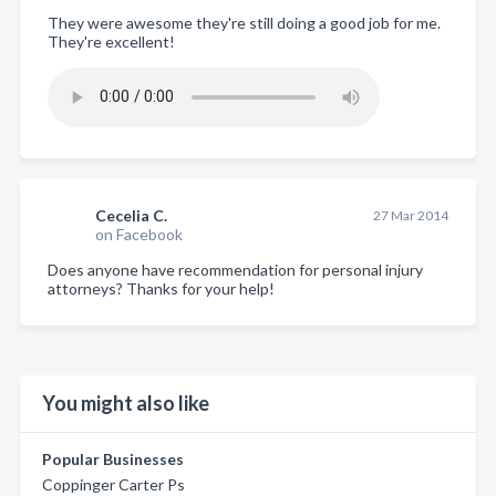
They were awesome they're still doing a good job for me.
They're excellent!
Cecelia C.
27 Mar 2014
on Facebook
Does anyone have recommendation for personal injury
attorneys? Thanks for your help!
You might also like
Popular Businesses
Coppinger Carter Ps