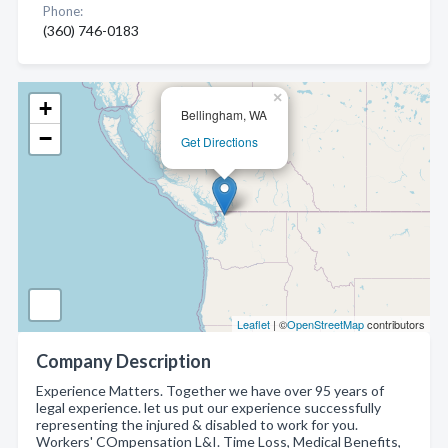
Phone:
(360) 746-0183
×
+
Bellingham, WA
−
Get Directions
Leaflet
| ©
OpenStreetMap
contributors
Company Description
Experience Matters. Together we have over 95 years of
legal experience. let us put our experience successfully
representing the injured & disabled to work for you.
Workers' COmpensation L&I. Time Loss, Medical Benefits,