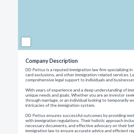
Company Description
DD Pettus is a reputed immigration law firm specializing in 
card exclusions, and other immigration-related services. Le
comprehensive legal support to individuals and businesse
With years of experience and a deep understanding of immi
unique needs and goals. Whether you are an investor seeki
through marriage, or an individual looking to temporarily w
intricacies of the immigration system.
DD Pettus ensures successful outcomes by providing metic
with immigration regulations. Their holistic approach includ
necessary documents, and effective advocacy on their beha
immigration law to ensure accurate advice and efficient r