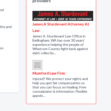
providers
and
James A Sturdevant Attorney At
rthy and
Law
James A. Sturdevant Law Office in
Bellingham, WA has over 30 years’
experience helping the people of
ion
Whatcom County fight back against
debt collectio…
Mumford Law Firm
Injured? We protect your rights and
help you get fair compensation so
that you can focus on healing. Free
consulataion & information. Flexible
appoin…