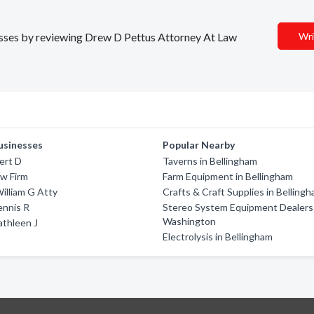
nesses by reviewing Drew D Pettus Attorney At Law
Wri
usinesses
Popular Nearby
ert D
Taverns in Bellingham
w Firm
Farm Equipment in Bellingham
illiam G Atty
Crafts & Craft Supplies in Belling
ennis R
Stereo System Equipment Dealers 
Washington
athleen J
Electrolysis in Bellingham