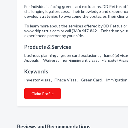
For individuals facing green card exclusions, DD Pettus 
challenging legal process. Their knowledge and experience 
develop strategies to overcome the obstacles their clients
To learn more about the services offered by DD Pettus or 
www.ddpettus.com or call (360) 647-8421. Embark on your
experienced partner by your side.
Products & Services
business planning , green card exclusions , fiancé(e) vis
Appeals , Waivers , non-immigrant visas , Fiance(e) Vis
Keywords
Investor Visas , Finace Visas , Green Card , Immigratio
Claim Profile
Reviews and Recommendations