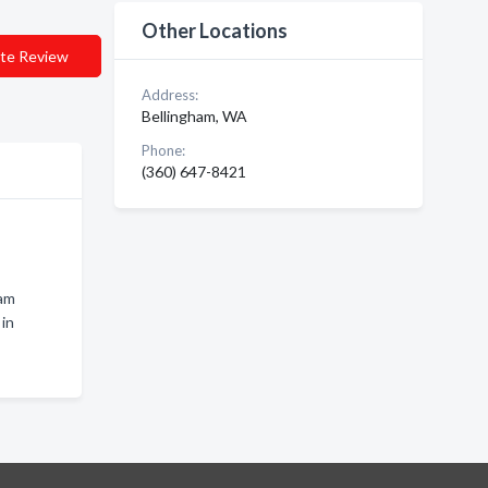
Other Locations
te Review
Address:
Bellingham, WA
Phone:
(360) 647-8421
ham
in