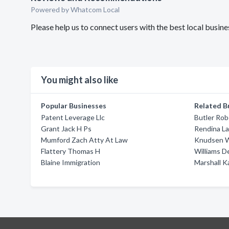
Powered by Whatcom Local
Please help us to connect users with the best local busi
You might also like
Popular Businesses
Related B
Patent Leverage Llc
Butler Rob
Grant Jack H Ps
Rendina La
Mumford Zach Atty At Law
Knudsen W
Flattery Thomas H
Williams D
Blaine Immigration
Marshall K