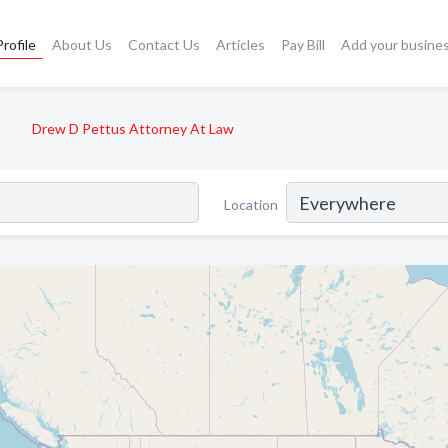
rofile
About Us
Contact Us
Articles
Pay Bill
Add your busine
Drew D Pettus Attorney At Law
Location