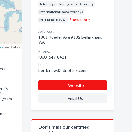
Attorneys
Immigration Attorney
International Law Attorneys
Show more
INTERNATIONAL
Address:
1801 Roeder Ave #132 Bellingham,
WA
ap
contributors
Phone:
(360) 647-8421
Email:
reen
borderlaw@ddpettus.com
Website
ent's
ite
Email Us
ough the
ance
Don’t miss our certified