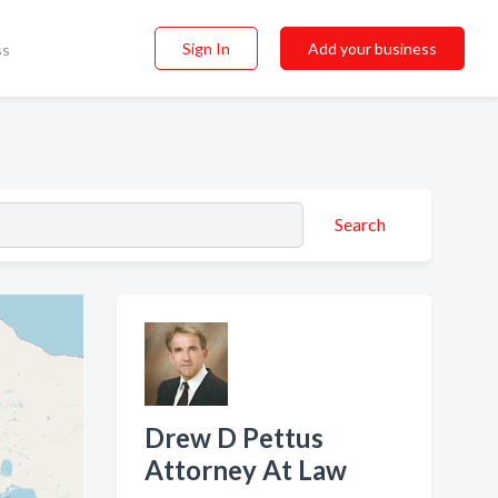
Sign In
Add your business
ss
Search
Drew D Pettus
Attorney At Law