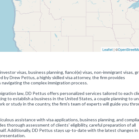
Leaflet
| ©
OpenStreetM
investor visas, business planning, fiancé(e) visas, non-immigrant visas, g
d by Drew Pettus, a highly skilled visa attorney, the firm provides
s navigating the complex immigration process.
gration law, DD Pettus offers personalized services tailored to each cli
ng to establish a business in the United States, a couple planning to un
ork or study in the country, the firm's team of experts will guide you thr
ulous assistance with visa applications, business planning, and compli
es thorough assessment of clients' eligibility, careful preparation of all
lf. Additionally, DD Pettus stays up-to-date with the latest changes in
epresentation.