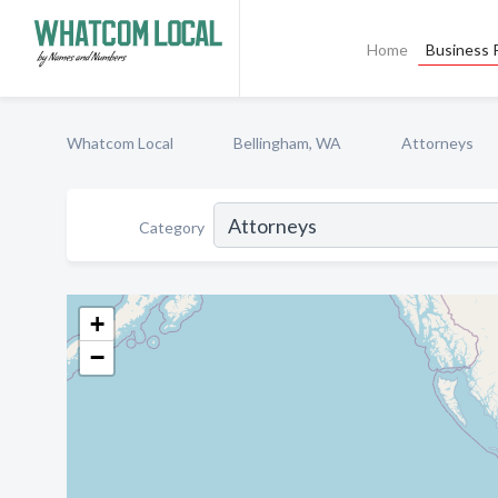
Home
Business P
Whatcom Local
Bellingham, WA
Attorneys
Category
+
−