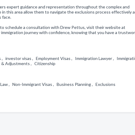
offers expert guidance and representation throughout the complex and
in this area allow them to navigate the exclusions process effectively 
 face.
to schedule a consultation with Drew Pettus, visit their website at
 immigration journey with confidence, knowing that you have a trustwo
as , investor visas , Employment Visas , Immigration Lawyer , Immigrat
as & Adjustments , Citizenship
n Law , Non-Immigrant Visas , Business Planning , Exclusions