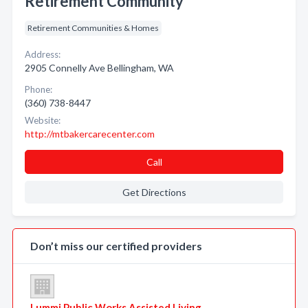
Retirement Community
Retirement Communities & Homes
Address:
2905 Connelly Ave Bellingham, WA
Phone:
(360) 738-8447
Website:
http://mtbakercarecenter.com
Call
Get Directions
Don’t miss our certified providers
Lummi Public Works Assisted Living