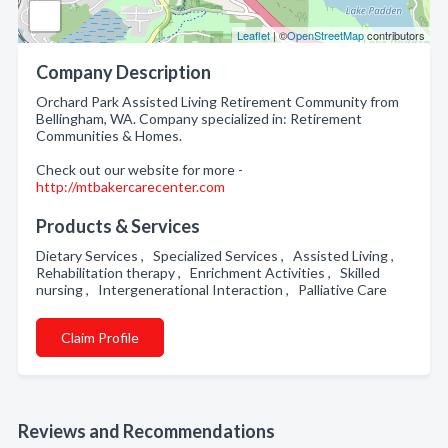
Leaflet
| ©
OpenStreetMap
contributors
Company Description
Orchard Park Assisted Living Retirement Community from
Bellingham, WA. Company specialized in: Retirement
Communities & Homes.
Check out our website for more -
http://mtbakercarecenter.com
Products & Services
Dietary Services , Specialized Services , Assisted Living ,
Rehabilitation therapy , Enrichment Activities , Skilled
nursing , Intergenerational Interaction , Palliative Care
Claim Profile
Reviews and Recommendations