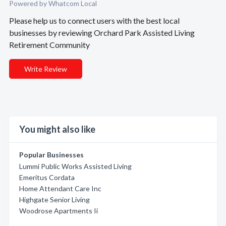
Powered by Whatcom Local
Please help us to connect users with the best local
businesses by reviewing Orchard Park Assisted Living
Retirement Community
Write Review
You might also like
Popular Businesses
Lummi Public Works Assisted Living
Emeritus Cordata
Home Attendant Care Inc
Highgate Senior Living
Woodrose Apartments Ii