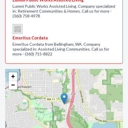
Lummi Public Works Assisted Living. Company specialized
in: Retirement Communities & Homes. Call us for more -
(360) 758-4978
Emeritus Cordata
Emeritus Cordata from Bellingham, WA. Company
specialized in: Assisted Living Communities. Call us for
more - (360) 715-8822
+
−