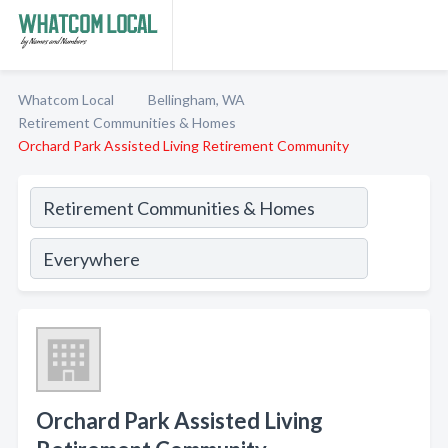
Whatcom Local
Bellingham, WA
Retirement Communities & Homes
Orchard Park Assisted Living Retirement Community
Orchard Park Assisted Living