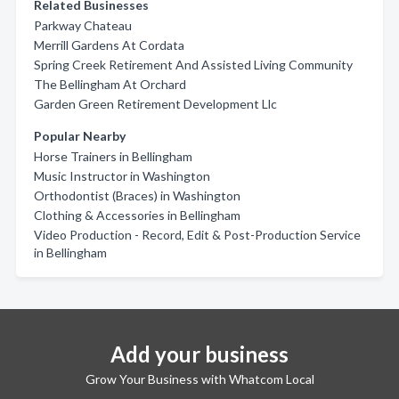
Related Businesses
Parkway Chateau
Merrill Gardens At Cordata
Spring Creek Retirement And Assisted Living Community
The Bellingham At Orchard
Garden Green Retirement Development Llc
Popular Nearby
Horse Trainers in Bellingham
Music Instructor in Washington
Orthodontist (Braces) in Washington
Clothing & Accessories in Bellingham
Video Production - Record, Edit & Post-Production Service
in Bellingham
Add your business
Grow Your Business with Whatcom Local