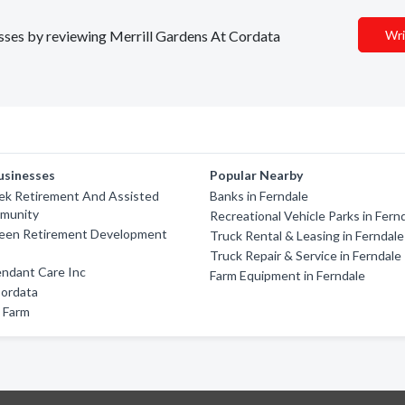
nesses by reviewing Merrill Gardens At Cordata
Wri
usinesses
Popular Nearby
ek Retirement And Assisted
Banks in Ferndale
mmunity
Recreational Vehicle Parks in Fern
een Retirement Development
Truck Rental & Leasing in Ferndale
Truck Repair & Service in Ferndale
ndant Care Inc
Farm Equipment in Ferndale
Cordata
 Farm