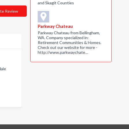
and Skagit Counties
te Review
Parkway Chateau
Parkway Chateau from Bellingham,
WA. Company specialized in:
Retirement Communities & Homes.
Check out our website for more -
http://www.parkwaychate…
dale