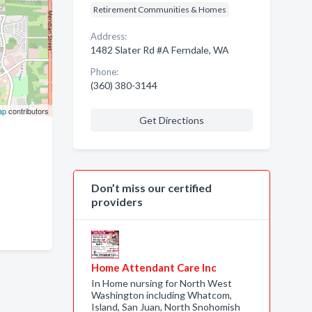
Retirement Communities & Homes
Address:
1482 Slater Rd #A Ferndale, WA
Phone:
(360) 380-3144
ap
contributors
Get Directions
Don’t miss our certified
providers
Home Attendant Care Inc
In Home nursing for North West
Washington including Whatcom,
Island, San Juan, North Snohomish