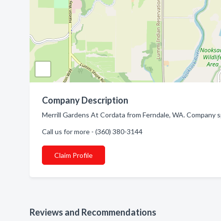
Company Description
Merrill Gardens At Cordata from Ferndale, WA. Company s
Call us for more - (360) 380-3144
Claim Profile
Reviews and Recommendations