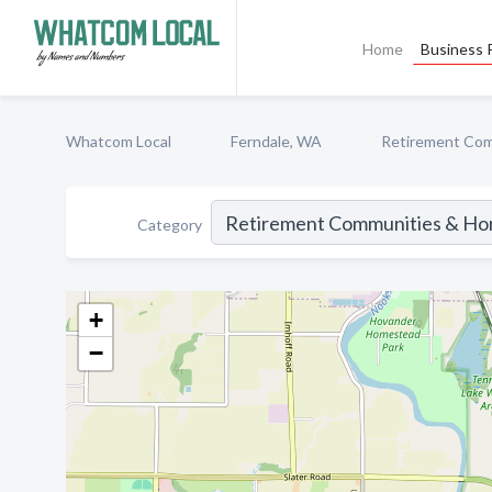
Home
Business P
Whatcom Local
Ferndale, WA
Retirement Co
Category
+
−