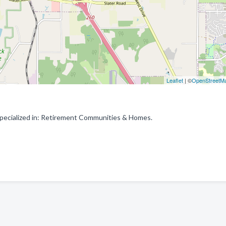
Leaflet
| ©
OpenStreetM
pecialized in: Retirement Communities & Homes.