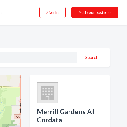
Sign In
Add your business
ss
Search
Merrill Gardens At
Cordata