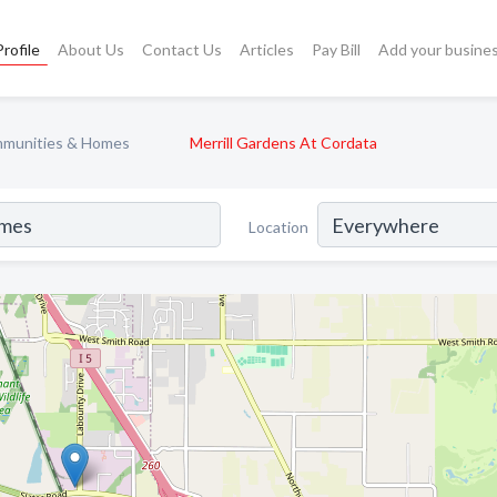
rofile
About Us
Contact Us
Articles
Pay Bill
Add your busine
mmunities & Homes
Merrill Gardens At Cordata
Location