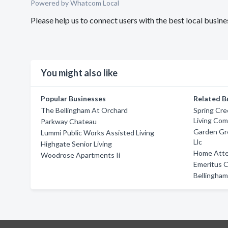
Powered by Whatcom Local
Please help us to connect users with the best local busi
You might also like
Popular Businesses
Related B
The Bellingham At Orchard
Spring Cre
Living Co
Parkway Chateau
Garden Gr
Lummi Public Works Assisted Living
Llc
Highgate Senior Living
Home Atte
Woodrose Apartments Ii
Emeritus 
Bellingham