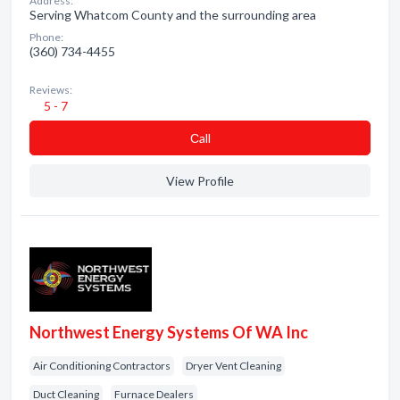
Address:
Serving Whatcom County and the surrounding area
Phone:
(360) 734-4455
Reviews:
5 - 7
Сall
View Profile
Northwest Energy Systems Of WA Inc
Air Conditioning Contractors
Dryer Vent Cleaning
Duct Cleaning
Furnace Dealers