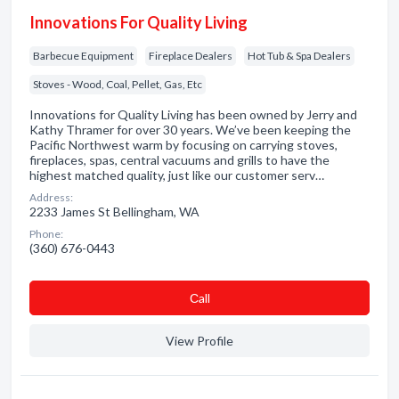
Innovations For Quality Living
Barbecue Equipment
Fireplace Dealers
Hot Tub & Spa Dealers
Stoves - Wood, Coal, Pellet, Gas, Etc
Innovations for Quality Living has been owned by Jerry and
Kathy Thramer for over 30 years. We’ve been keeping the
Pacific Northwest warm by focusing on carrying stoves,
fireplaces, spas, central vacuums and grills to have the
highest matched quality, just like our customer serv…
Address:
2233 James St Bellingham, WA
Phone:
(360) 676-0443
Сall
View Profile