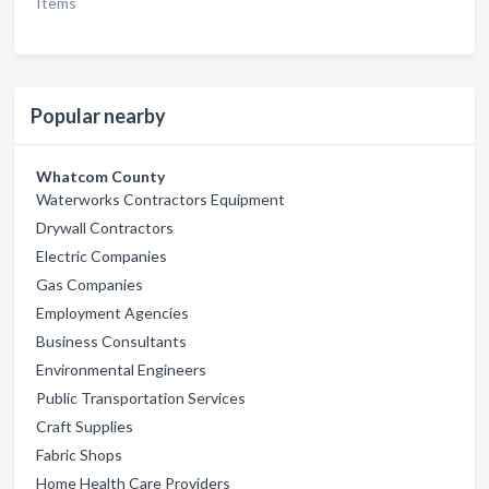
Items
Popular nearby
Whatcom County
Waterworks Contractors Equipment
Drywall Contractors
Electric Companies
Gas Companies
Employment Agencies
Business Consultants
Environmental Engineers
Public Transportation Services
Craft Supplies
Fabric Shops
Home Health Care Providers