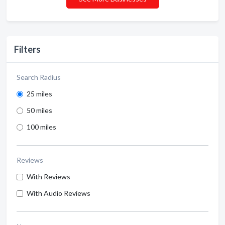
Filters
Search Radius
25 miles
50 miles
100 miles
Reviews
With Reviews
With Audio Reviews