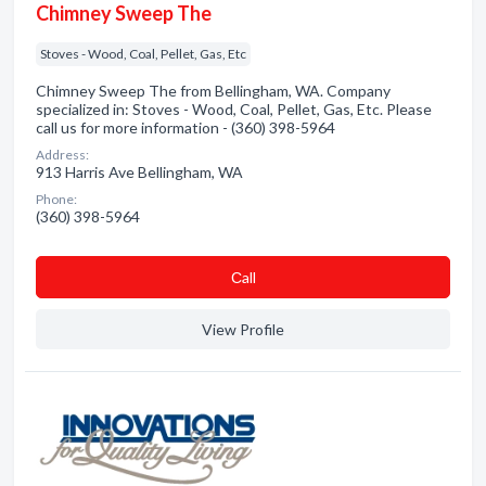
Chimney Sweep The
Stoves - Wood, Coal, Pellet, Gas, Etc
Chimney Sweep The from Bellingham, WA. Company
specialized in: Stoves - Wood, Coal, Pellet, Gas, Etc. Please
call us for more information - (360) 398-5964
Address:
913 Harris Ave Bellingham, WA
Phone:
(360) 398-5964
Сall
View Profile