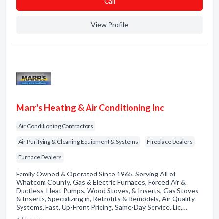
Сall
View Profile
Marr's Heating & Air Conditioning Inc
Air Conditioning Contractors
Air Purifying & Cleaning Equipment & Systems
Fireplace Dealers
Furnace Dealers
Family Owned & Operated Since 1965. Serving All of
Whatcom County, Gas & Electric Furnaces, Forced Air &
Ductless, Heat Pumps, Wood Stoves, & Inserts, Gas Stoves
& Inserts, Specializing in, Retrofits & Remodels, Air Quality
Systems, Fast, Up-Front Pricing, Same-Day Service, Lic,…