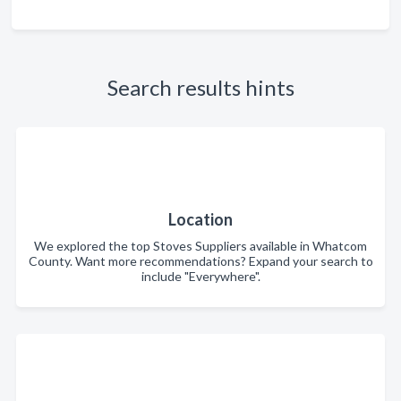
Search results hints
Location
We explored the top Stoves Suppliers available in Whatcom
County. Want more recommendations? Expand your search to
include "Everywhere".