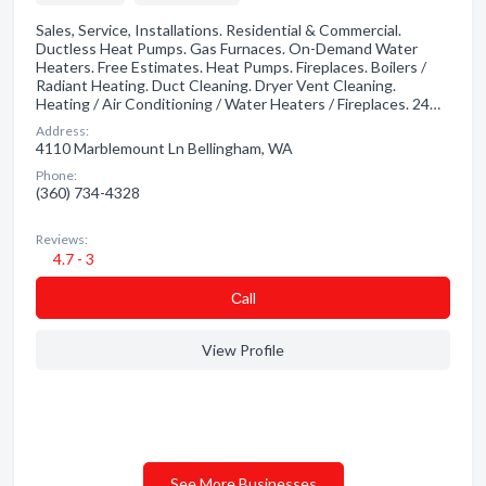
Sales, Service, Installations. Residential & Commercial.
Ductless Heat Pumps. Gas Furnaces. On-Demand Water
Heaters. Free Estimates. Heat Pumps. Fireplaces. Boilers /
Radiant Heating. Duct Cleaning. Dryer Vent Cleaning.
Heating / Air Conditioning / Water Heaters / Fireplaces. 24…
Address:
4110 Marblemount Ln Bellingham, WA
Phone:
(360) 734-4328
Reviews:
4.7 - 3
Сall
View Profile
See More Businesses