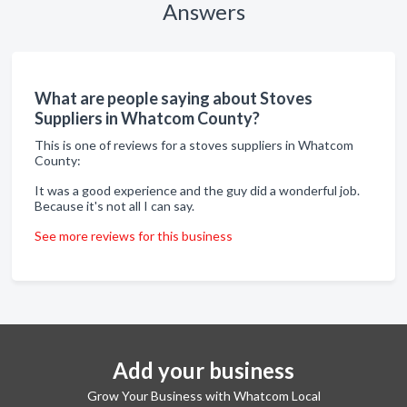
Answers
What are people saying about Stoves
Suppliers in Whatcom County?
This is one of reviews for a stoves suppliers in Whatcom
County:
It was a good experience and the guy did a wonderful job.
Because it's not all I can say.
See more reviews for this business
Add your business
Grow Your Business with Whatcom Local