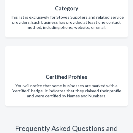
Category
This list is exclusively for Stoves Suppliers and related service
providers. Each business has provided at least one contact
method, including phone, website, or email.
Certified Profiles
You will notice that some businesses are marked with a
"certified" badge. It indicates that they claimed their profile
and were certified by Names and Numbers.
Frequently Asked Questions and