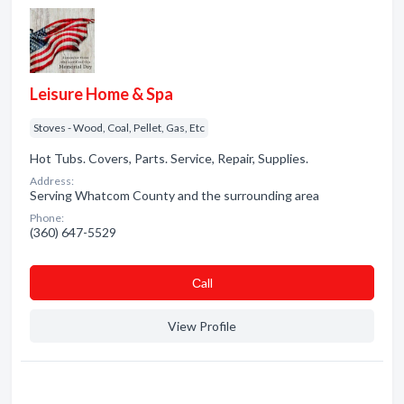
Leisure Home & Spa
Stoves - Wood, Coal, Pellet, Gas, Etc
Hot Tubs. Covers, Parts. Service, Repair, Supplies.
Address:
Serving Whatcom County and the surrounding area
Phone:
(360) 647-5529
Сall
View Profile