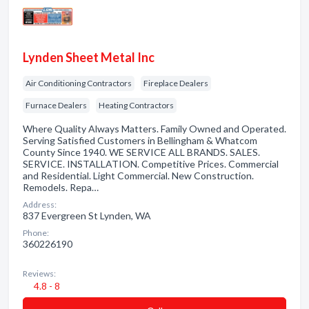
Lynden Sheet Metal Inc
Air Conditioning Contractors
Fireplace Dealers
Furnace Dealers
Heating Contractors
Where Quality Always Matters. Family Owned and Operated.
Serving Satisfied Customers in Bellingham & Whatcom
County Since 1940. WE SERVICE ALL BRANDS. SALES.
SERVICE. INSTALLATION. Competitive Prices. Commercial
and Residential. Light Commercial. New Construction.
Remodels. Repa…
Address:
837 Evergreen St Lynden, WA
Phone:
360226190
Reviews:
4.8 - 8