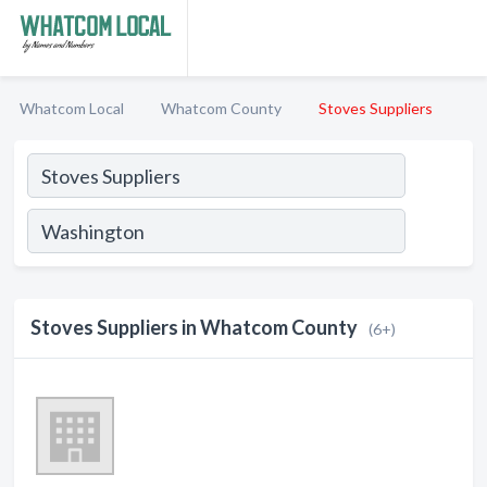
Whatcom Local
Whatcom County
Stoves Suppliers
Stoves Suppliers in Whatcom County
(6+)