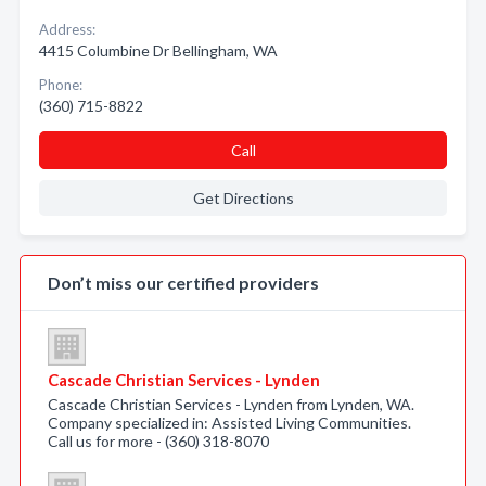
Address:
4415 Columbine Dr Bellingham, WA
Phone:
(360) 715-8822
Call
Get Directions
Don’t miss our certified providers
Cascade Christian Services - Lynden
Cascade Christian Services - Lynden from Lynden, WA.
Company specialized in: Assisted Living Communities.
Call us for more - (360) 318-8070