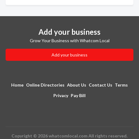
Add your business
Grow Your Business with Whatcom Local
Add your business
Home
Online Directories
About Us
Contact Us
Terms
Privacy
Pay Bill
Copyright © 2026 whatcomlocal.com All rights reserved.