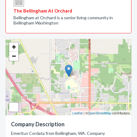
The Bellingham At Orchard
Bellingham at Orchard is a senior living community in
Bellingham Washington
+
−
Leaflet
| ©
OpenStreetMap
contributors
Company Description
Emeritus Cordata from Bellingham, WA. Company