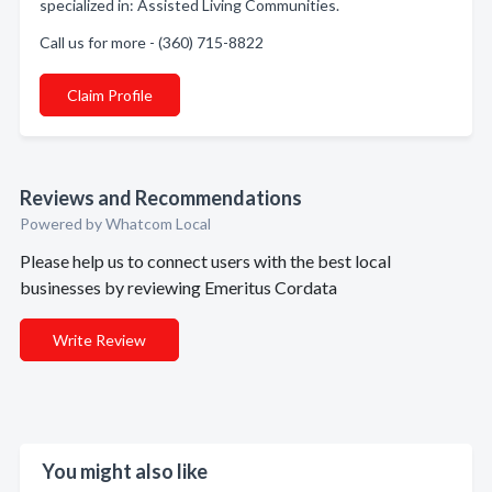
specialized in: Assisted Living Communities.
Call us for more - (360) 715-8822
Claim Profile
Reviews and Recommendations
Powered by Whatcom Local
Please help us to connect users with the best local
businesses by reviewing Emeritus Cordata
Write Review
You might also like