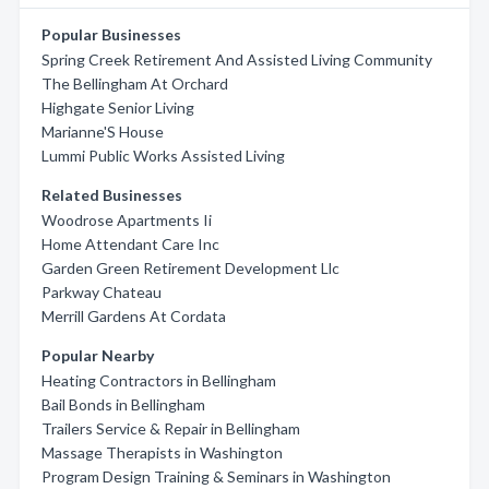
Popular Businesses
Spring Creek Retirement And Assisted Living Community
The Bellingham At Orchard
Highgate Senior Living
Marianne'S House
Lummi Public Works Assisted Living
Related Businesses
Woodrose Apartments Ii
Home Attendant Care Inc
Garden Green Retirement Development Llc
Parkway Chateau
Merrill Gardens At Cordata
Popular Nearby
Heating Contractors in Bellingham
Bail Bonds in Bellingham
Trailers Service & Repair in Bellingham
Massage Therapists in Washington
Program Design Training & Seminars in Washington