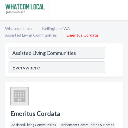
Whatcom Local
Bellingham, WA
Assisted Living Communities
Emeritus Cordata
Emeritus Cordata
Assisted Living Communities
Retirement Communities & Homes