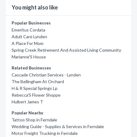
You might also like
Popular Businesses
Emeritus Cordata
Adult Care Lynden
A Place For Mom
Spring Creek Retirement And Assisted Living Community
Marianne'S House
Related Businesses
Cascade Christian Services - Lynden
The Bellingham At Orchard
H & R Special Springs Lp
Rebecca'S Flower Shoppe
Hulbert James T
Popular Nearby
Tattoo Shop in Ferndale
Wedding Guide - Supplies & Services in Ferndale
Motor Freight Trucking in Ferndale