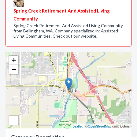
Spring Creek Retirement And Assisted Living
Community
Spring Creek Retirement And Assisted Living Community
from Bellingham, WA. Company specialized in: Assisted
Living Communities. Check out our website…
+
−
Leaflet
| ©
OpenStreetMap
contributors