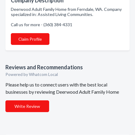
Company Description
Deerwood Adult Family Home from Ferndale, WA. Company
specialized in: Assisted Living Communities.
Call us for more - (360) 384-4331
Claim Profile
Reviews and Recommendations
Powered by Whatcom Local
Please help us to connect users with the best local
businesses by reviewing Deerwood Adult Family Home
Write Review