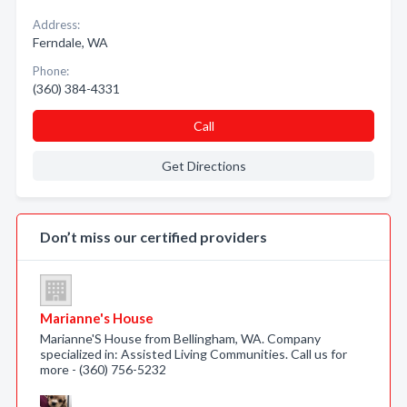
Address:
Ferndale, WA
Phone:
(360) 384-4331
Call
Get Directions
Don’t miss our certified providers
Marianne's House
Marianne'S House from Bellingham, WA. Company
specialized in: Assisted Living Communities. Call us for
more - (360) 756-5232