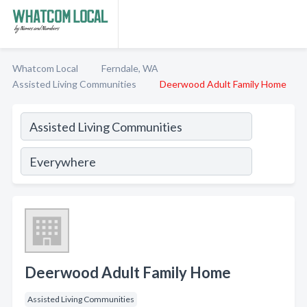
Whatcom Local
Ferndale, WA
Assisted Living Communities
Deerwood Adult Family Home
Deerwood Adult Family Home
Assisted Living Communities