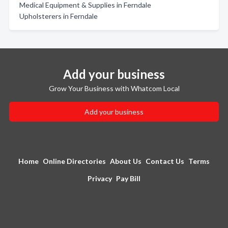
Medical Equipment & Supplies in Ferndale
Upholsterers in Ferndale
Add your business
Grow Your Business with Whatcom Local
Add your business
Home
Online Directories
About Us
Contact Us
Terms
Privacy
Pay Bill