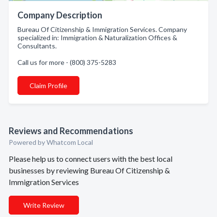
Company Description
Bureau Of Citizenship & Immigration Services. Company
specialized in: Immigration & Naturalization Offices &
Consultants.
Call us for more - (800) 375-5283
Claim Profile
Reviews and Recommendations
Powered by Whatcom Local
Please help us to connect users with the best local
businesses by reviewing Bureau Of Citizenship &
Immigration Services
Write Review