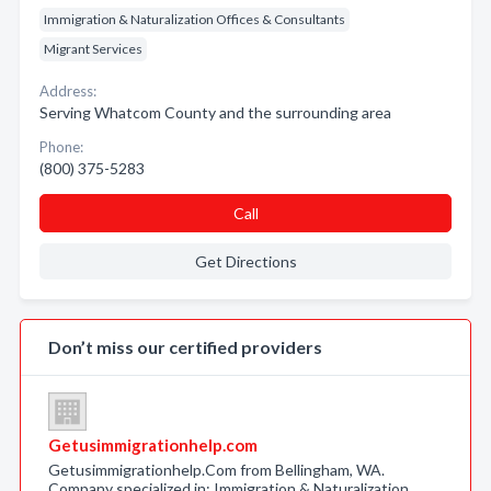
Immigration & Naturalization Offices & Consultants
Migrant Services
Address:
Serving Whatcom County and the surrounding area
Phone:
(800) 375-5283
Call
Get Directions
Don’t miss our certified providers
Getusimmigrationhelp.com
Getusimmigrationhelp.Com from Bellingham, WA.
Company specialized in: Immigration & Naturalization