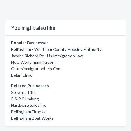
You might also like
Popular Businesses
Bellingham / Whatcom County Housing Authority
Jacobs Richard Pc - Us Immigration Law
New World Immigration
Getusimmigrationhelp.Com
Belair Clinic
Related Businesses
Stewart Title
R & R Plumbing
Hardware Sales Inc
Bellingham Fitness
Bellingham Boat Works