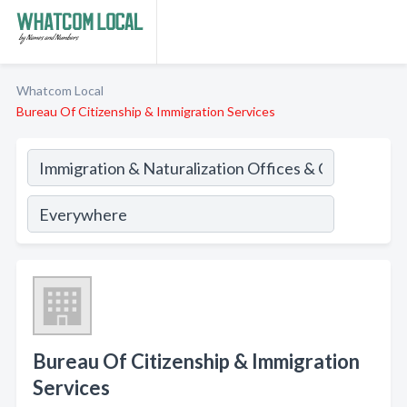
Whatcom Local
Bureau Of Citizenship & Immigration Services
Bureau Of Citizenship & Immigration
Services