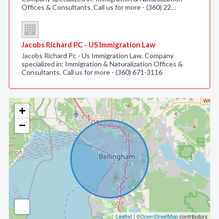
Offices & Consultants. Call us for more - (360) 22…
Jacobs Richard PC - US Immigration Law
Jacobs Richard Pc - Us Immigration Law. Company
specialized in: Immigration & Naturalization Offices &
Consultants. Call us for more - (360) 671-3116
+
−
Leaflet
| ©
OpenStreetMap
contributors