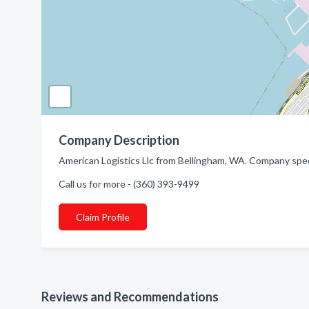
Company Description
American Logistics Llc from Bellingham, WA. Company speci
Call us for more - (360) 393-9499
Claim Profile
Reviews and Recommendations