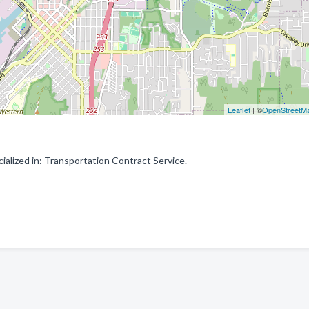
Leaflet
| ©
OpenStreetM
alized in: Transportation Contract Service.