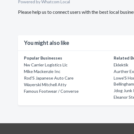
Powered by Whatcom Local
Please help us to connect users with the best local busi
You might also like
Popular Businesses
Related B
Nw Carrier Logistics Llc
Eklektik
Mike Mackenzie Inc
Aurther Ex
Rod'S Japanese Auto Care
Lowe'S Ho
Bellingha
Wayerski Mitchell Atty
Jdog Junk 
Famous Footwear / Converse
Eleanor St