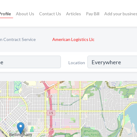
rofile
About Us
Contact Us
Articles
Pay Bill
Add your busine
n Contract Service
American Logistics Llc
Location