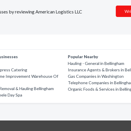
nesses by reviewing American Logistics LLC
Wri
usinesses
Popular Nearby
Hauling - General in Bellingham
press Catering
Insurance Agents & Brokers in Be
me Improvement Warehouse Of
Gas Companies in Washington
m
Telephone Companies in Bellingh
Removal & Hauling Bellingham
Organic Foods & Services in Belli
eele Day Spa