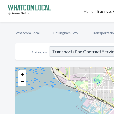
Home
Business P
Whatcom Local
Bellingham, WA
Transportatio
Category
+
−