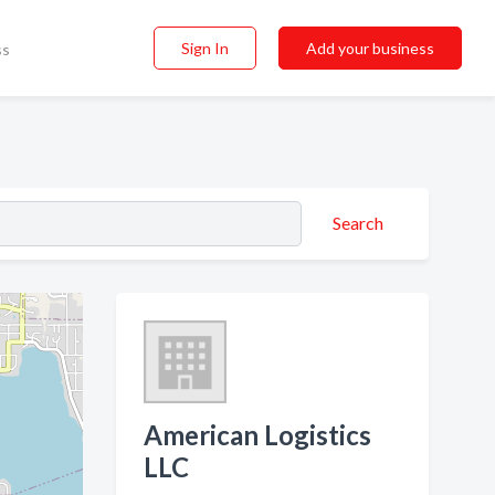
Sign In
Add your business
ss
Search
American Logistics
LLC