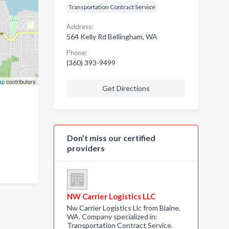
Transportation Contract Service
Address:
564 Kelly Rd Bellingham, WA
Phone:
(360) 393-9499
ap
contributors
Get Directions
Don’t miss our certified
providers
NW Carrier Logistics LLC
Nw Carrier Logistics Llc from Blaine,
WA. Company specialized in:
Transportation Contract Service.