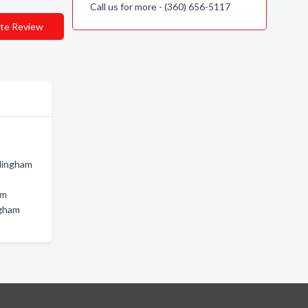
Call us for more - (360) 656-5117
te Review
llingham
am
ngham