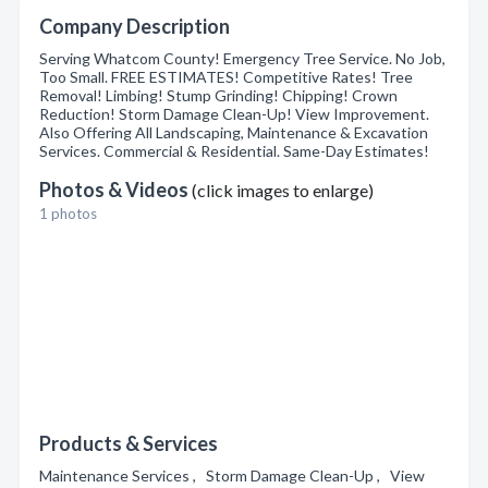
Company Description
Serving Whatcom County! Emergency Tree Service. No Job,
Too Small. FREE ESTIMATES! Competitive Rates! Tree
Removal! Limbing! Stump Grinding! Chipping! Crown
Reduction! Storm Damage Clean-Up! View Improvement.
Also Offering All Landscaping, Maintenance & Excavation
Services. Commercial & Residential. Same-Day Estimates!
Photos & Videos
(click images to enlarge)
1 photos
Products & Services
Maintenance Services , Storm Damage Clean-Up , View