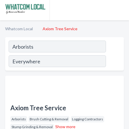
Whatcom Local
Axiom Tree Service
Axiom Tree Service
Arborists
Brush Cutting & Removal
Logging Contractors
Show more
Stump Grinding & Removal