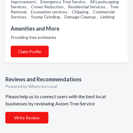
Improvement , Emergency Tree Service , All Landscaping
Services , Crown Reduction , Residential Services , Tree
Removal , Excavation services , Chipping , Commercial
Services , Stump Grinding , Damage Cleanup , Limbing
Amenities and More
Providing free estimates
Claim Profile
Reviews and Recommendations
Powered by Whatcom Local
Please help us to connect users with the best local
businesses by reviewing Axiom Tree Service
Write Review