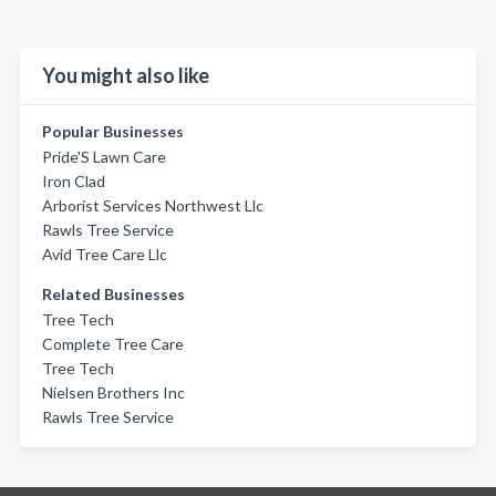
You might also like
Popular Businesses
Pride'S Lawn Care
Iron Clad
Arborist Services Northwest Llc
Rawls Tree Service
Avid Tree Care Llc
Related Businesses
Tree Tech
Complete Tree Care
Tree Tech
Nielsen Brothers Inc
Rawls Tree Service