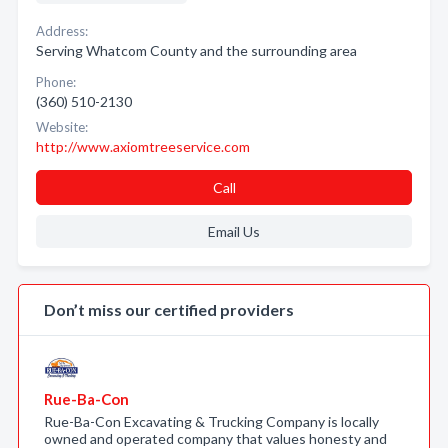
Address:
Serving Whatcom County and the surrounding area
Phone:
(360) 510-2130
Website:
http://www.axiomtreeservice.com
Call
Email Us
Don’t miss our certified providers
Rue-Ba-Con
Rue-Ba-Con Excavating & Trucking Company is locally
owned and operated company that values honesty and