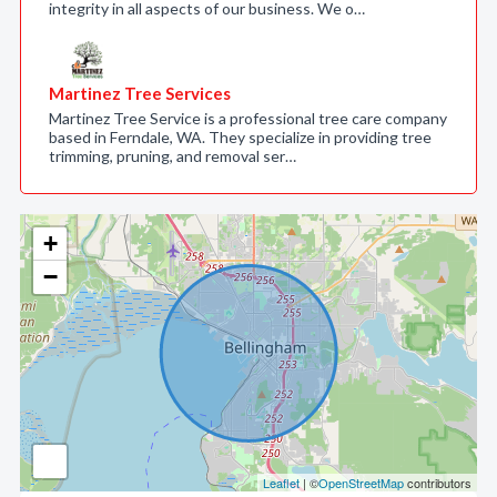
integrity in all aspects of our business. We o…
Martinez Tree Services
Martinez Tree Service is a professional tree care company
based in Ferndale, WA. They specialize in providing tree
trimming, pruning, and removal ser…
+
−
Leaflet
| ©
OpenStreetMap
contributors