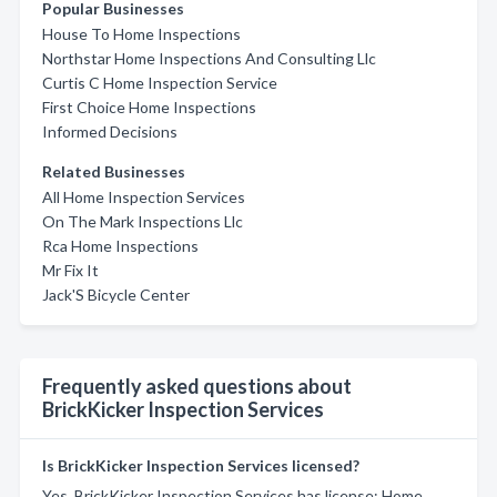
Popular Businesses
House To Home Inspections
Northstar Home Inspections And Consulting Llc
Curtis C Home Inspection Service
First Choice Home Inspections
Informed Decisions
Related Businesses
All Home Inspection Services
On The Mark Inspections Llc
Rca Home Inspections
Mr Fix It
Jack'S Bicycle Center
Frequently asked questions about
BrickKicker Inspection Services
Is BrickKicker Inspection Services licensed?
Yes, BrickKicker Inspection Services has license: Home