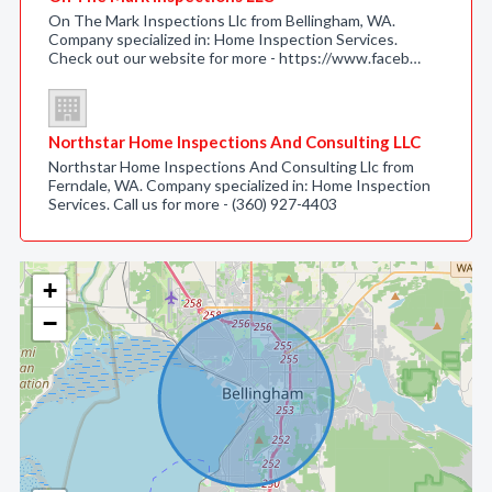
On The Mark Inspections Llc from Bellingham, WA.
Company specialized in: Home Inspection Services.
Check out our website for more - https://www.faceb…
Northstar Home Inspections And Consulting LLC
Northstar Home Inspections And Consulting Llc from
Ferndale, WA. Company specialized in: Home Inspection
Services. Call us for more - (360) 927-4403
+
−