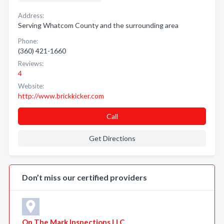
Address:
Serving Whatcom County and the surrounding area
Phone:
(360) 421-1660
Reviews:
4
Website:
http://www.brickkicker.com
Call
Get Directions
Don’t miss our certified providers
On The Mark Inspections LLC