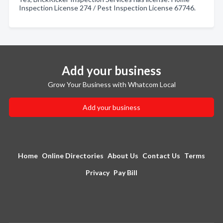
Inspection License 274 / Pest Inspection License 67746.
Add your business
Grow Your Business with Whatcom Local
Add your business
Home
Online Directories
About Us
Contact Us
Terms
Privacy
Pay Bill