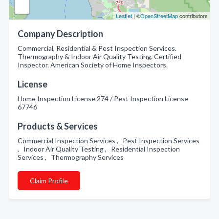
Leaflet
| ©
OpenStreetMap
contributors
Company Description
Commercial, Residential & Pest Inspection Services.
Thermography & Indoor Air Quality Testing. Certified
Inspector. American Society of Home Inspectors.
License
Home Inspection License 274 / Pest Inspection License
67746
Products & Services
Commercial Inspection Services , Pest Inspection Services
, Indoor Air Quality Testing , Residential Inspection
Services , Thermography Services
Claim Profile