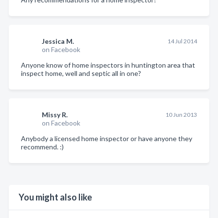
Jessica M.
14 Jul 2014
on Facebook
Anyone know of home inspectors in huntington area that
inspect home, well and septic all in one?
Missy R.
10 Jun 2013
on Facebook
Anybody a licensed home inspector or have anyone they
recommend. :)
You might also like