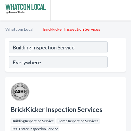
Whatcom Local
Brickkicker Inspection Services
BrickKicker Inspection Services
Building Inspection Service
Home Inspection Services
Real Estate Inspection Service