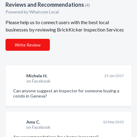
Reviews and Recommendations
(4)
Powered by Whatcom Local
Please help us to connect users with the best local
businesses by reviewing BrickKicker Inspection Services
Write Review
Michele H.
25 Jan 2017
on Facebook
Can anyone suggest an inspector for someone buying a
condo in Geneva?
Amy C.
12 May 2015
on Facebook
Any recommendations for a home inspector?