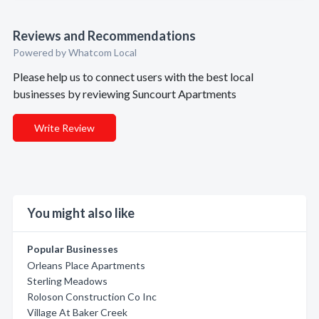
Reviews and Recommendations
Powered by Whatcom Local
Please help us to connect users with the best local
businesses by reviewing Suncourt Apartments
Write Review
You might also like
Popular Businesses
Orleans Place Apartments
Sterling Meadows
Roloson Construction Co Inc
Village At Baker Creek