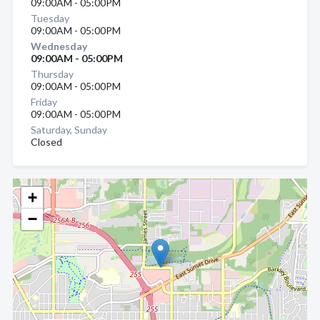
09:00AM - 05:00PM
Tuesday
09:00AM - 05:00PM
Wednesday
09:00AM - 05:00PM
Thursday
09:00AM - 05:00PM
Friday
09:00AM - 05:00PM
Saturday, Sunday
Closed
+
−