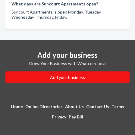
What days are Suncourt Apartments open?
Suncourt Apartments is open Monday, Tuesday,
Wednesday, Thursday, Friday.
Add your business
Grow Your Business with Whatcom Local
Add your business
Home
Online Directories
About Us
Contact Us
Terms
Privacy
Pay Bill