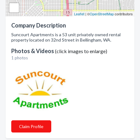
Leaflet
| ©
OpenStreetMap
contributors
Company Description
Suncourt Apartments is a 53 unit privately owned rental
property located on 32nd Street in Bellingham, WA.
Photos & Videos
(click images to enlarge)
1 photos
Claim Profile