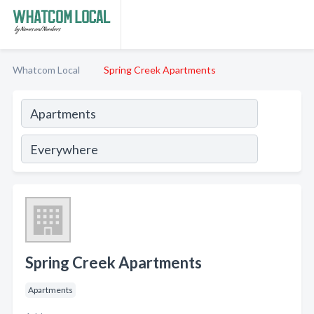
Whatcom Local
Spring Creek Apartments
Spring Creek Apartments
Apartments