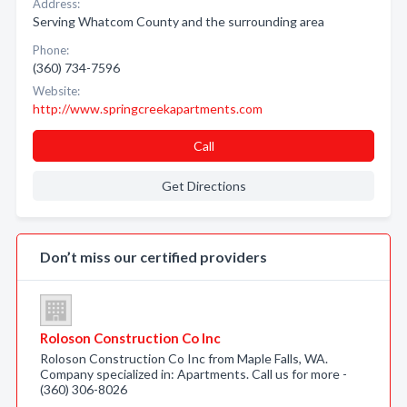
Address:
Serving Whatcom County and the surrounding area
Phone:
(360) 734-7596
Website:
http://www.springcreekapartments.com
Call
Get Directions
Don’t miss our certified providers
Roloson Construction Co Inc
Roloson Construction Co Inc from Maple Falls, WA.
Company specialized in: Apartments. Call us for more -
(360) 306-8026