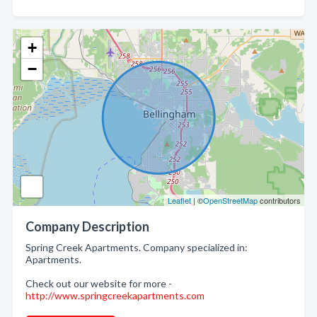
+
−
Leaflet
| ©
OpenStreetMap
contributors
Company Description
Spring Creek Apartments. Company specialized in:
Apartments.
Check out our website for more -
http://www.springcreekapartments.com