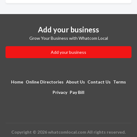
Add your business
Grow Your Business with Whatcom Local
Add your business
Home
Online Directories
About Us
Contact Us
Terms
Privacy
Pay Bill
Copyright © 2026 whatcomlocal.com All rights reserved.