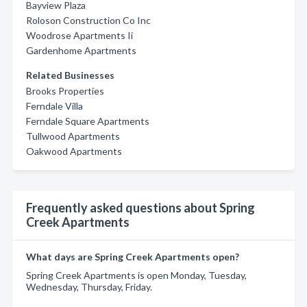
Bayview Plaza
Roloson Construction Co Inc
Woodrose Apartments Ii
Gardenhome Apartments
Related Businesses
Brooks Properties
Ferndale Villa
Ferndale Square Apartments
Tullwood Apartments
Oakwood Apartments
Frequently asked questions about Spring
Creek Apartments
What days are Spring Creek Apartments open?
Spring Creek Apartments is open Monday, Tuesday,
Wednesday, Thursday, Friday.