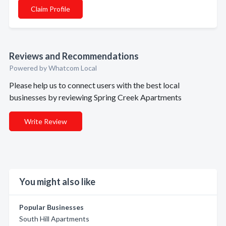
Claim Profile
Reviews and Recommendations
Powered by Whatcom Local
Please help us to connect users with the best local
businesses by reviewing Spring Creek Apartments
Write Review
You might also like
Popular Businesses
South Hill Apartments