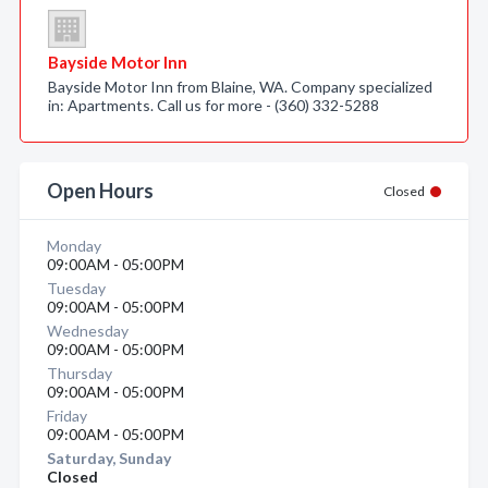
Bayside Motor Inn
Bayside Motor Inn from Blaine, WA. Company specialized
in: Apartments. Call us for more - (360) 332-5288
Open Hours
Closed
Monday
09:00AM - 05:00PM
Tuesday
09:00AM - 05:00PM
Wednesday
09:00AM - 05:00PM
Thursday
09:00AM - 05:00PM
Friday
09:00AM - 05:00PM
Saturday, Sunday
Closed