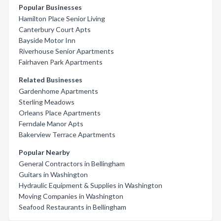
Popular Businesses
Hamilton Place Senior Living
Canterbury Court Apts
Bayside Motor Inn
Riverhouse Senior Apartments
Fairhaven Park Apartments
Related Businesses
Gardenhome Apartments
Sterling Meadows
Orleans Place Apartments
Ferndale Manor Apts
Bakerview Terrace Apartments
Popular Nearby
General Contractors in Bellingham
Guitars in Washington
Hydraulic Equipment & Supplies in Washington
Moving Companies in Washington
Seafood Restaurants in Bellingham