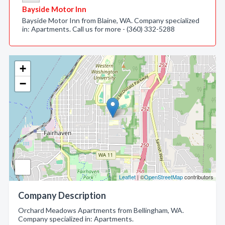
Bayside Motor Inn
Bayside Motor Inn from Blaine, WA. Company specialized
in: Apartments. Call us for more - (360) 332-5288
+
−
Leaflet
| ©
OpenStreetMap
contributors
Company Description
Orchard Meadows Apartments from Bellingham, WA.
Company specialized in: Apartments.