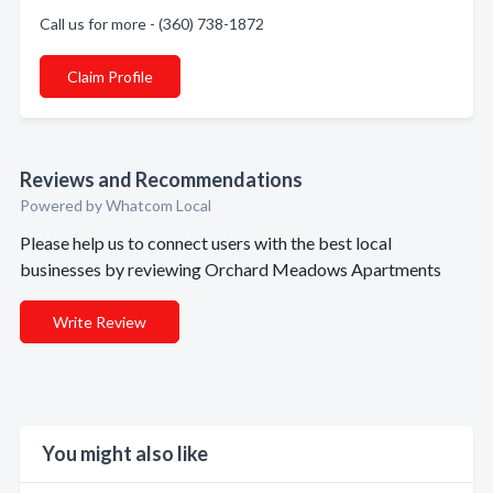
Call us for more - (360) 738-1872
Claim Profile
Reviews and Recommendations
Powered by Whatcom Local
Please help us to connect users with the best local
businesses by reviewing Orchard Meadows Apartments
Write Review
You might also like