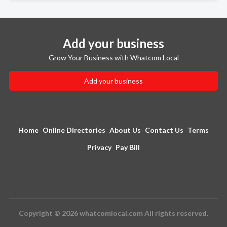
Add your business
Grow Your Business with Whatcom Local
Add your business
Home
Online Directories
About Us
Contact Us
Terms
Privacy
Pay Bill
Copyright © 2026 whatcomlocal.com All rights reserved.