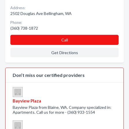
Address:
2502 Douglas Ave Bellingham, WA
Phone:
(360) 738-1872
Call
Get Directions
Don’t miss our certified providers
Bayview Plaza
Bayview Plaza from Blaine, WA. Company specialized in:
Apartments. Call us for more - (360) 933-1554