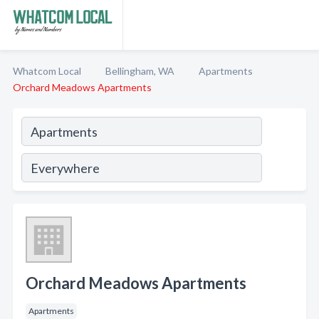
Whatcom Local
Bellingham, WA
Apartments
Orchard Meadows Apartments
Orchard Meadows Apartments
Apartments