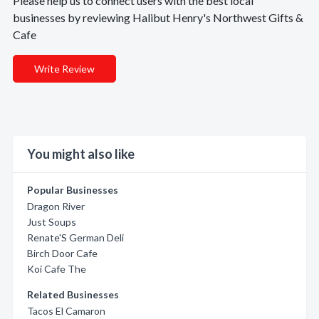
Please help us to connect users with the best local
businesses by reviewing Halibut Henry's Northwest Gifts &
Cafe
Write Review
You might also like
Popular Businesses
Dragon River
Just Soups
Renate'S German Deli
Birch Door Cafe
Koi Cafe The
Related Businesses
Tacos El Camaron