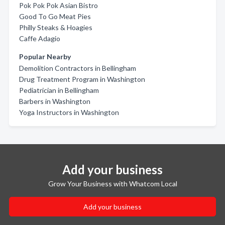
Pok Pok Pok Asian Bistro
Good To Go Meat Pies
Philly Steaks & Hoagies
Caffe Adagio
Popular Nearby
Demolition Contractors in Bellingham
Drug Treatment Program in Washington
Pediatrician in Bellingham
Barbers in Washington
Yoga Instructors in Washington
Add your business
Grow Your Business with Whatcom Local
Add your business