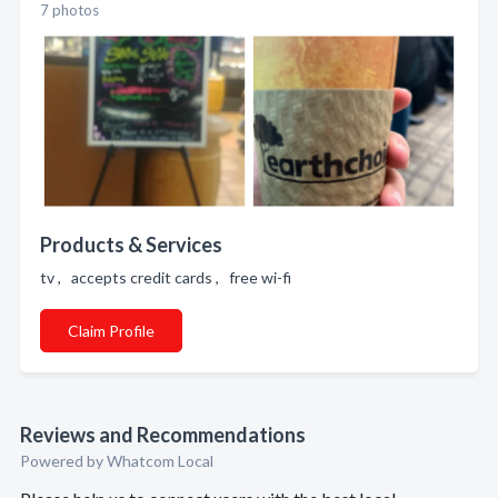
7 photos
Products & Services
tv , accepts credit cards , free wi-fi
Claim Profile
Reviews and Recommendations
Powered by Whatcom Local