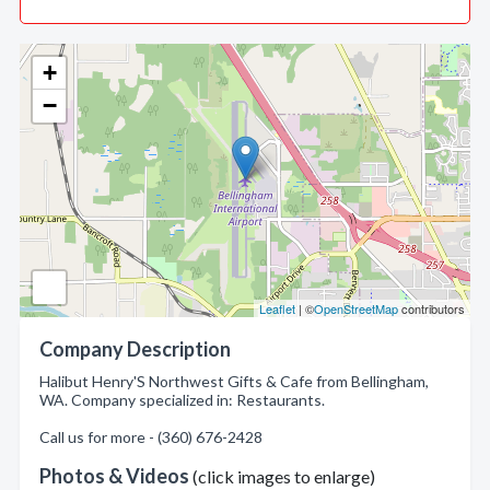
+
−
Leaflet
| ©
OpenStreetMap
contributors
Company Description
Halibut Henry'S Northwest Gifts & Cafe from Bellingham,
WA. Company specialized in: Restaurants.
Call us for more - (360) 676-2428
Photos & Videos
(click images to enlarge)