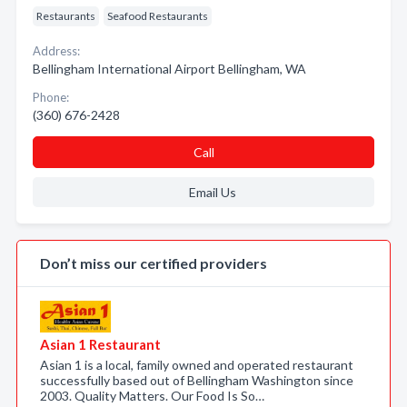
Restaurants
Seafood Restaurants
Address:
Bellingham International Airport Bellingham, WA
Phone:
(360) 676-2428
Call
Email Us
Don’t miss our certified providers
Asian 1 Restaurant
Asian 1 is a local, family owned and operated restaurant
successfully based out of Bellingham Washington since
2003. Quality Matters. Our Food Is So…