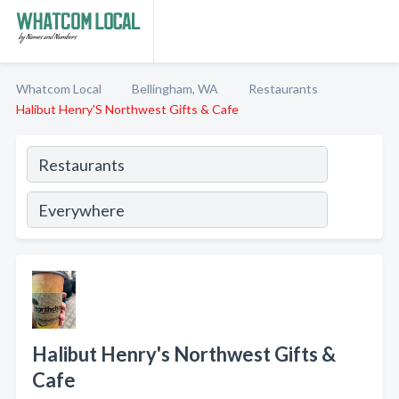
Whatcom Local
Bellingham, WA
Restaurants
Halibut Henry'S Northwest Gifts & Cafe
Halibut Henry's Northwest Gifts &
Cafe