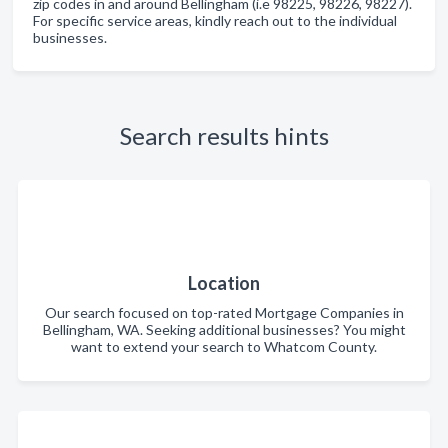
zip codes in and around Bellingham (i.e 98225, 98226, 98227).
For specific service areas, kindly reach out to the individual
businesses.
Search results hints
Location
Our search focused on top-rated Mortgage Companies in
Bellingham, WA. Seeking additional businesses? You might
want to extend your search to Whatcom County.