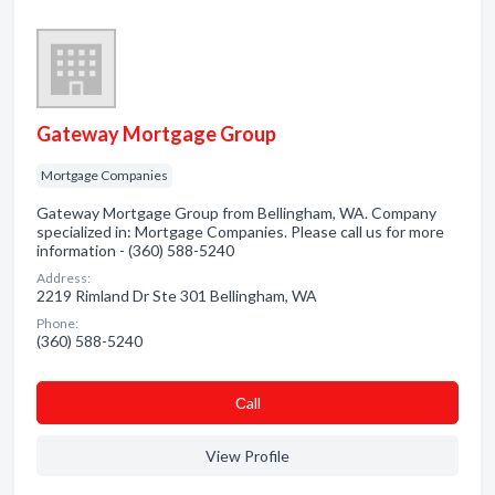
Gateway Mortgage Group
Mortgage Companies
Gateway Mortgage Group from Bellingham, WA. Company
specialized in: Mortgage Companies. Please call us for more
information - (360) 588-5240
Address:
2219 Rimland Dr Ste 301 Bellingham, WA
Phone:
(360) 588-5240
Сall
View Profile