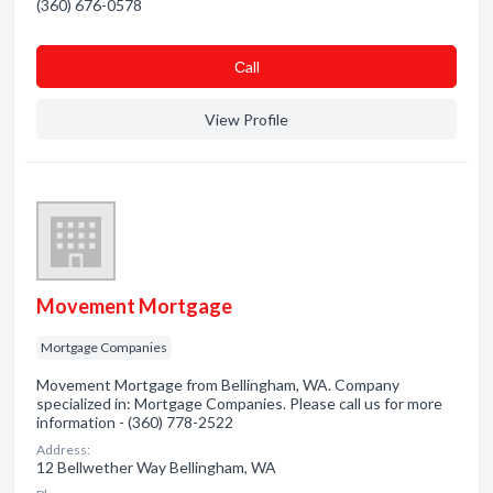
(360) 676-0578
Сall
View Profile
Movement Mortgage
Mortgage Companies
Movement Mortgage from Bellingham, WA. Company
specialized in: Mortgage Companies. Please call us for more
information - (360) 778-2522
Address:
12 Bellwether Way Bellingham, WA