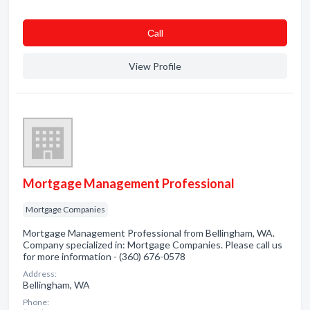
Сall
View Profile
Mortgage Management Professional
Mortgage Companies
Mortgage Management Professional from Bellingham, WA.
Company specialized in: Mortgage Companies. Please call us
for more information - (360) 676-0578
Address:
Bellingham, WA
Phone: