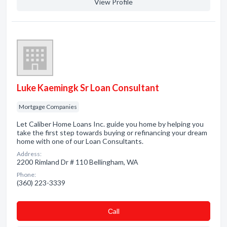
View Profile
Luke Kaemingk Sr Loan Consultant
Mortgage Companies
Let Caliber Home Loans Inc. guide you home by helping you
take the first step towards buying or refinancing your dream
home with one of our Loan Consultants.
Address:
2200 Rimland Dr # 110 Bellingham, WA
Phone:
(360) 223-3339
Сall