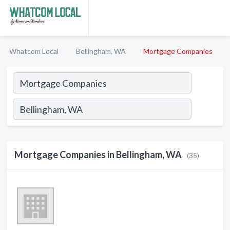
Whatcom Local
Bellingham, WA
Mortgage Companies
Mortgage Companies in Bellingham, WA
(35)