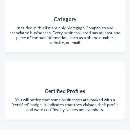
Category
Included in this list are only Mortgage Companies and
associated businesses. Every business listed has at least one
piece of contact information, such as a phone number,
website, or email.
Certified Profiles
You will notice that some businesses are marked with a
"certified" badge. It indicates that they claimed their profile
and were certified by Names and Numbers.