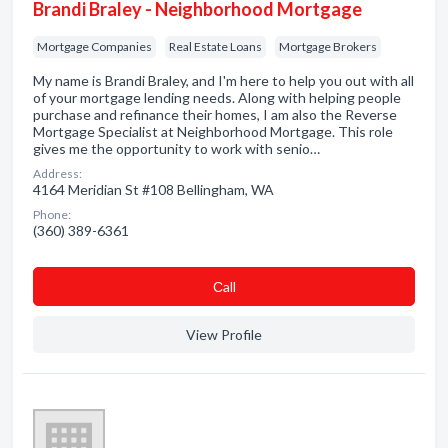
Brandi Braley - Neighborhood Mortgage
Mortgage Companies
Real Estate Loans
Mortgage Brokers
My name is Brandi Braley, and I'm here to help you out with all
of your mortgage lending needs. Along with helping people
purchase and refinance their homes, I am also the Reverse
Mortgage Specialist at Neighborhood Mortgage. This role
gives me the opportunity to work with senio…
Address:
4164 Meridian St #108 Bellingham, WA
Phone:
(360) 389-6361
Сall
View Profile