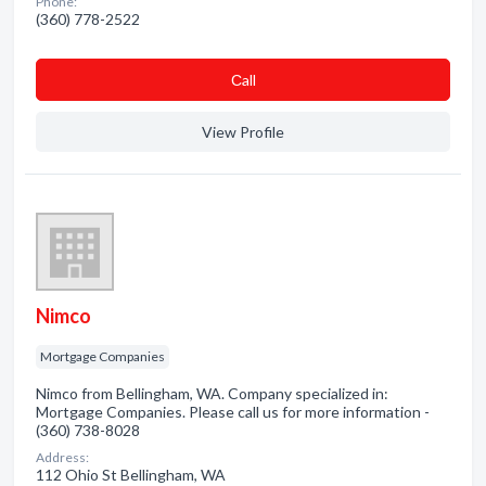
Phone:
(360) 778-2522
Сall
View Profile
Nimco
Mortgage Companies
Nimco from Bellingham, WA. Company specialized in:
Mortgage Companies. Please call us for more information -
(360) 738-8028
Address:
112 Ohio St Bellingham, WA