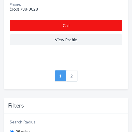
Phone:
(360) 738-8028
Сall
View Profile
1
2
Filters
Search Radius
25 miles