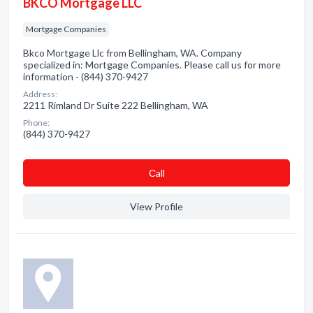
BKCO Mortgage LLC
Mortgage Companies
Bkco Mortgage Llc from Bellingham, WA. Company
specialized in: Mortgage Companies. Please call us for more
information - (844) 370-9427
Address:
2211 Rimland Dr Suite 222 Bellingham, WA
Phone:
(844) 370-9427
Сall
View Profile