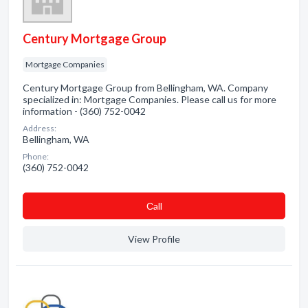
Century Mortgage Group
Mortgage Companies
Century Mortgage Group from Bellingham, WA. Company
specialized in: Mortgage Companies. Please call us for more
information - (360) 752-0042
Address:
Bellingham, WA
Phone:
(360) 752-0042
Сall
View Profile