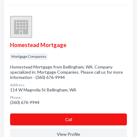
Homestead Mortgage
Mortgage Companies
Homestead Mortgage from Bellingham, WA. Company
specialized in: Mortgage Companies. Please call us for more
information - (360) 676-9944
Address:
114 W Magnolia St Bellingham, WA
Phone:
(360) 676-9944
Сall
View Profile