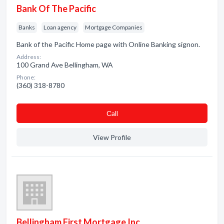
Bank Of The Pacific
Banks
Loan agency
Mortgage Companies
Bank of the Pacific Home page with Online Banking signon.
Address:
100 Grand Ave Bellingham, WA
Phone:
(360) 318-8780
Сall
View Profile
Bellingham First Mortgage Inc