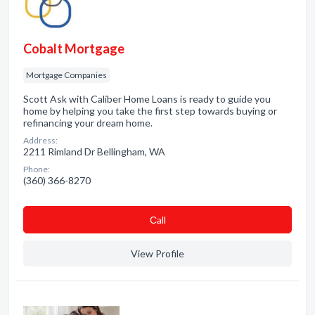
Cobalt Mortgage
Mortgage Companies
Scott Ask with Caliber Home Loans is ready to guide you
home by helping you take the first step towards buying or
refinancing your dream home.
Address:
2211 Rimland Dr Bellingham, WA
Phone:
(360) 366-8270
Сall
View Profile