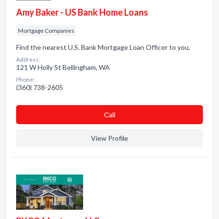
Amy Baker - US Bank Home Loans
Mortgage Companies
Find the nearest U.S. Bank Mortgage Loan Officer to you.
Address:
121 W Holly St Bellingham, WA
Phone:
(360) 738-2605
Сall
View Profile