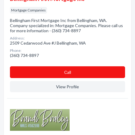
Mortgage Companies
Bellingham First Mortgage Inc from Bellingham, WA.
Company specialized in: Mortgage Companies. Please call us
for more information - (360) 734-8897
Address:
2509 Cedarwood Ave #J Bellingham, WA
Phone:
(360) 734-8897
Сall
View Profile