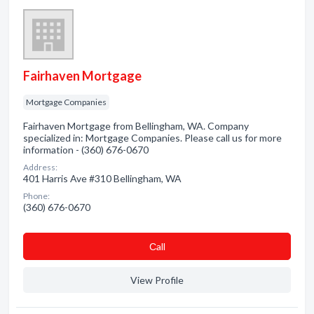
Fairhaven Mortgage
Mortgage Companies
Fairhaven Mortgage from Bellingham, WA. Company
specialized in: Mortgage Companies. Please call us for more
information - (360) 676-0670
Address:
401 Harris Ave #310 Bellingham, WA
Phone:
(360) 676-0670
Сall
View Profile