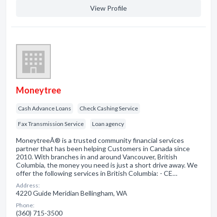
View Profile
Moneytree
Cash Advance Loans
Check Cashing Service
Fax Transmission Service
Loan agency
MoneytreeÂ® is a trusted community financial services
partner that has been helping Customers in Canada since
2010. With branches in and around Vancouver, British
Columbia, the money you need is just a short drive away. We
offer the following services in British Columbia: - CE…
Address:
4220 Guide Meridian Bellingham, WA
Phone:
(360) 715-3500