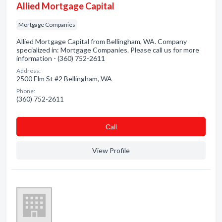
Allied Mortgage Capital
Mortgage Companies
Allied Mortgage Capital from Bellingham, WA. Company
specialized in: Mortgage Companies. Please call us for more
information - (360) 752-2611
Address:
2500 Elm St #2 Bellingham, WA
Phone:
(360) 752-2611
Сall
View Profile