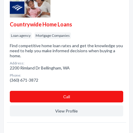
Countrywide Home Loans
Loan agency
Mortgage Companies
Find competitive home loan rates and get the knowledge you
need to help you make informed decisions when buying a
home.
Address:
2200 Rimland Dr Bellingham, WA
Phone:
(360) 671-3872
Сall
View Profile