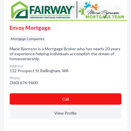
Envoy Mortgage
Mortgage Companies
Marie Bjornson is a Mortgage Broker who has nearly 20 years
of experience helping individuals accomplish the dream of
homeownership.
Address:
112 Prospect St Bellingham, WA
Phone:
(360) 676-9600
Сall
View Profile