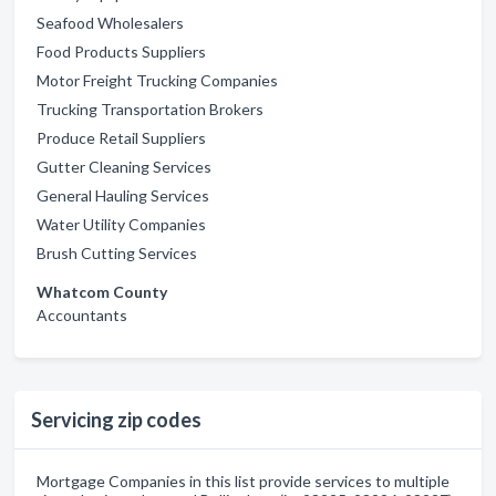
Seafood Wholesalers
Food Products Suppliers
Motor Freight Trucking Companies
Trucking Transportation Brokers
Produce Retail Suppliers
Gutter Cleaning Services
General Hauling Services
Water Utility Companies
Brush Cutting Services
Whatcom County
Accountants
Servicing zip codes
Mortgage Companies in this list provide services to multiple