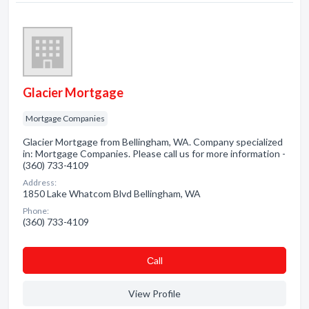
Glacier Mortgage
Mortgage Companies
Glacier Mortgage from Bellingham, WA. Company specialized
in: Mortgage Companies. Please call us for more information -
(360) 733-4109
Address:
1850 Lake Whatcom Blvd Bellingham, WA
Phone:
(360) 733-4109
Сall
View Profile