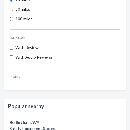
50 miles
100 miles
Reviews
With Reviews
With Audio Reviews
Items
Popular nearby
Bellingham, WA
Safety Equipment Stores