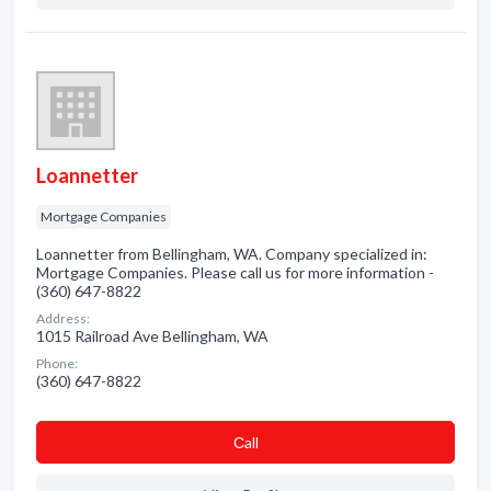
Loannetter
Mortgage Companies
Loannetter from Bellingham, WA. Company specialized in:
Mortgage Companies. Please call us for more information -
(360) 647-8822
Address:
1015 Railroad Ave Bellingham, WA
Phone:
(360) 647-8822
Сall