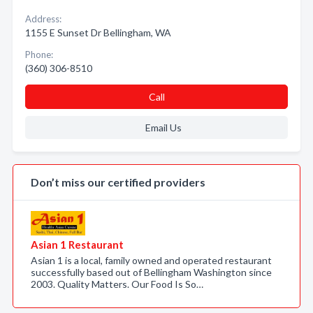
Address:
1155 E Sunset Dr Bellingham, WA
Phone:
(360) 306-8510
Call
Email Us
Don’t miss our certified providers
Asian 1 Restaurant
Asian 1 is a local, family owned and operated restaurant
successfully based out of Bellingham Washington since
2003. Quality Matters. Our Food Is So…