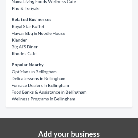
Nama Living Foods Wellness Cafe
Pho & Teriyaki
Related Businesses
Royal Star Buffet
Hawaii Bbq & Noodle House
Klander
Big Al'S Diner
Rhodes Cafe
Popular Nearby
Opticians in Bellingham
Delicatessens in Bellingham
Furnace Dealers in Bellingham
Food Banks & Assistance in Bellingham
Wellness Programs in Bellingham
Add your business