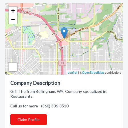
+
−
Leaflet
| ©
OpenStreetMap
contributors
Company Description
Grill The from Bellingham, WA. Company specialized in:
Restaurants.
Call us for more - (360) 306-8510
Claim Profile