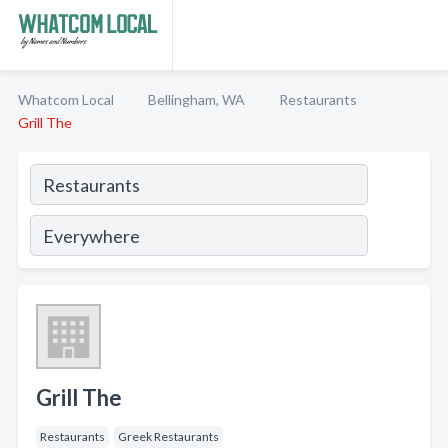
Whatcom Local
Bellingham, WA
Restaurants
Grill The
Grill The
Restaurants
Greek Restaurants