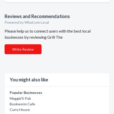
Reviews and Recommendations
Powered by Whatcom Local
Please help us to connect users with the best local
businesses by reviewing Grill The
Write Review
You might also like
Popular Businesses
Maggie'S Pub
Bookworm Cafe
Curry House