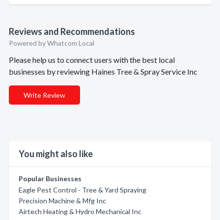
Reviews and Recommendations
Powered by Whatcom Local
Please help us to connect users with the best local
businesses by reviewing Haines Tree & Spray Service Inc
Write Review
You might also like
Popular Businesses
Eagle Pest Control - Tree & Yard Spraying
Precision Machine & Mfg Inc
Airtech Heating & Hydro Mechanical Inc