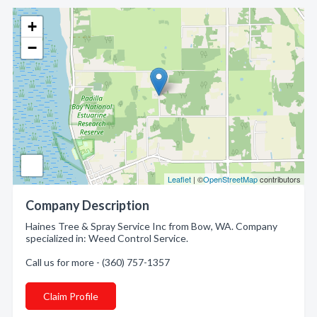
+
−
Leaflet
| ©
OpenStreetMap
contributors
Company Description
Haines Tree & Spray Service Inc from Bow, WA. Company
specialized in: Weed Control Service.
Call us for more - (360) 757-1357
Claim Profile