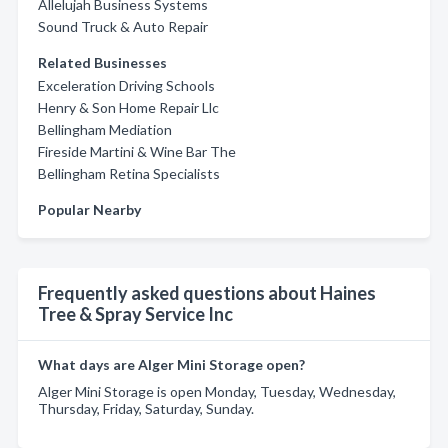
Allelujah Business Systems
Sound Truck & Auto Repair
Related Businesses
Exceleration Driving Schools
Henry & Son Home Repair Llc
Bellingham Mediation
Fireside Martini & Wine Bar The
Bellingham Retina Specialists
Popular Nearby
Frequently asked questions about Haines
Tree & Spray Service Inc
What days are Alger Mini Storage open?
Alger Mini Storage is open Monday, Tuesday, Wednesday,
Thursday, Friday, Saturday, Sunday.