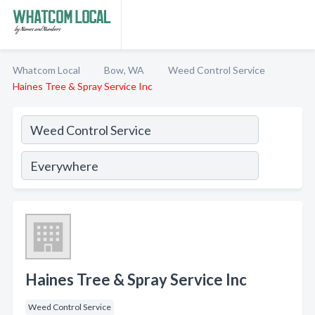
Whatcom Local
Bow, WA
Weed Control Service
Haines Tree & Spray Service Inc
Haines Tree & Spray Service Inc
Weed Control Service