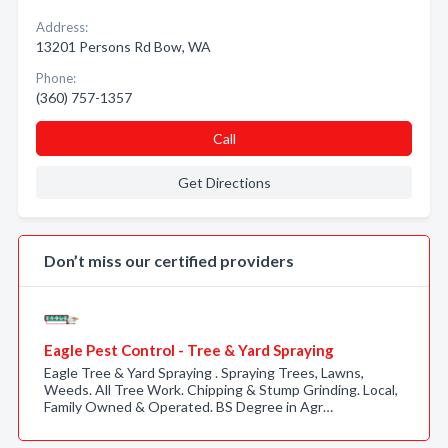
Address:
13201 Persons Rd Bow, WA
Phone:
(360) 757-1357
Call
Get Directions
Don’t miss our certified providers
Eagle Pest Control - Tree & Yard Spraying
Eagle Tree & Yard Spraying . Spraying Trees, Lawns,
Weeds. All Tree Work. Chipping & Stump Grinding. Local,
Family Owned & Operated. BS Degree in Agr…