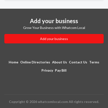
Add your business
Grow Your Business with Whatcom Local
Add your business
Home
Online Directories
About Us
Contact Us
Terms
Privacy
Pay Bill
Copyright © 2026 whatcomlocal.com All rights reserved.