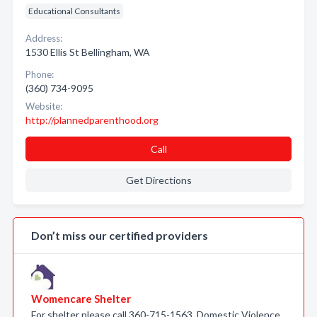
Educational Consultants
Address:
1530 Ellis St Bellingham, WA
Phone:
(360) 734-9095
Website:
http://plannedparenthood.org
Call
Get Directions
Don’t miss our certified providers
Womencare Shelter
For shelter please call 360-715-1563. Domestic Violence