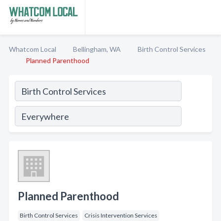
Whatcom Local
Bellingham, WA
Birth Control Services
Planned Parenthood
Planned Parenthood
Birth Control Services
Crisis Intervention Services