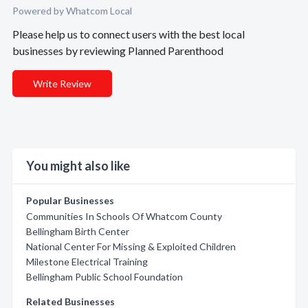
Powered by Whatcom Local
Please help us to connect users with the best local
businesses by reviewing Planned Parenthood
Write Review
You might also like
Popular Businesses
Communities In Schools Of Whatcom County
Bellingham Birth Center
National Center For Missing & Exploited Children
Milestone Electrical Training
Bellingham Public School Foundation
Related Businesses