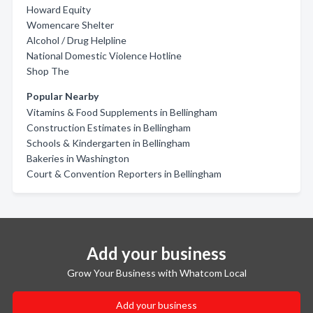
Howard Equity
Womencare Shelter
Alcohol / Drug Helpline
National Domestic Violence Hotline
Shop The
Popular Nearby
Vitamins & Food Supplements in Bellingham
Construction Estimates in Bellingham
Schools & Kindergarten in Bellingham
Bakeries in Washington
Court & Convention Reporters in Bellingham
Add your business
Grow Your Business with Whatcom Local
Add your business