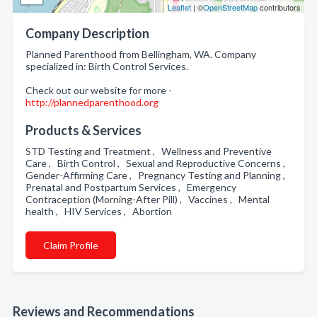
Leaflet
| ©
OpenStreetMap
contributors
Company Description
Planned Parenthood from Bellingham, WA. Company
specialized in: Birth Control Services.
Check out our website for more -
http://plannedparenthood.org
Products & Services
STD Testing and Treatment , Wellness and Preventive
Care , Birth Control , Sexual and Reproductive Concerns ,
Gender-Affirming Care , Pregnancy Testing and Planning ,
Prenatal and Postpartum Services , Emergency
Contraception (Morning-After Pill) , Vaccines , Mental
health , HIV Services , Abortion
Claim Profile
Reviews and Recommendations