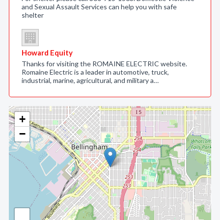
and Sexual Assault Services can help you with safe
shelter
Howard Equity
Thanks for visiting the ROMAINE ELECTRIC website.
Romaine Electric is a leader in automotive, truck,
industrial, marine, agricultural, and military a…
+
−