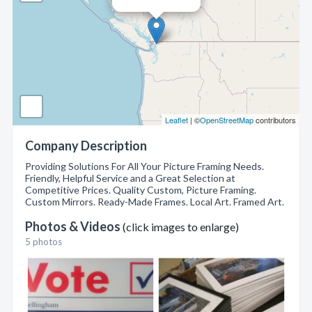
Leaflet
| ©
OpenStreetMap
contributors
Company Description
Providing Solutions For All Your Picture Framing Needs.
Friendly, Helpful Service and a Great Selection at
Competitive Prices. Quality Custom, Picture Framing.
Custom Mirrors. Ready-Made Frames. Local Art. Framed Art.
Photos & Videos
(click images to enlarge)
5 photos