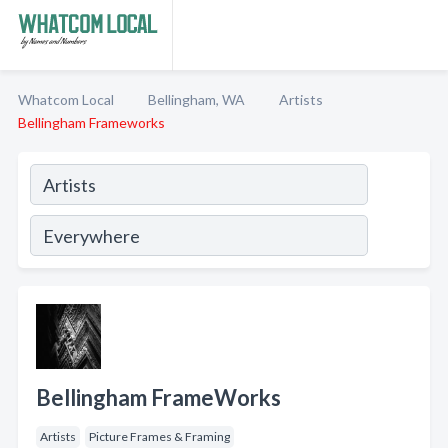
Whatcom Local
Bellingham, WA
Artists
Bellingham Frameworks
Bellingham FrameWorks
Artists
Picture Frames & Framing