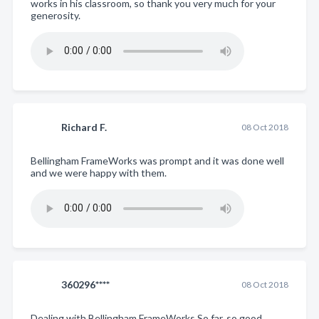
works in his classroom, so thank you very much for your
generosity.
Richard F.
08 Oct 2018
Bellingham FrameWorks was prompt and it was done well
and we were happy with them.
360296****
08 Oct 2018
Dealing with Bellingham FrameWorks So far, so good.