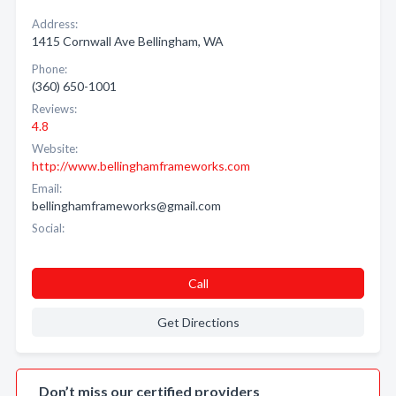
Address:
1415 Cornwall Ave Bellingham, WA
Phone:
(360) 650-1001
Reviews:
4.8
Website:
http://www.bellinghamframeworks.com
Email:
bellinghamframeworks@gmail.com
Social:
Call
Get Directions
Don’t miss our certified providers