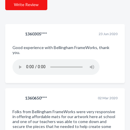
Write Review
1360305****
23 Jun 2020
Good experience with Bellingham FrameWorks, thank
you.
1360650****
02 Mar 2020
Folks from Bellingham FrameWorks were very responsive
in offering affordable mats for our artwork here at school
and one of our teachers was able to come down and
secure the pieces that he needed to help create some