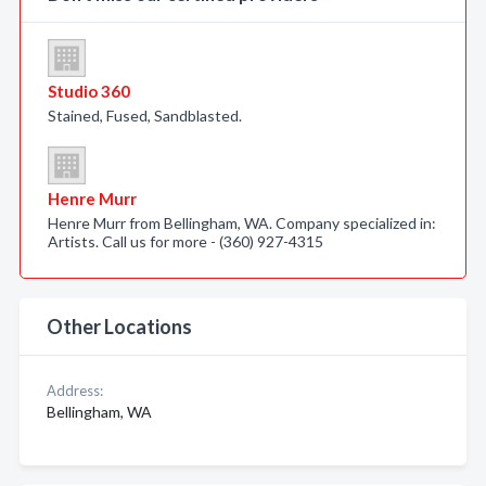
Studio 360
Stained, Fused, Sandblasted.
Henre Murr
Henre Murr from Bellingham, WA. Company specialized in:
Artists. Call us for more - (360) 927-4315
Other Locations
Address:
Bellingham, WA