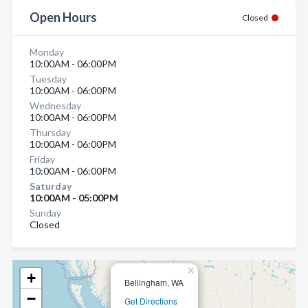
Open Hours
Closed
Monday
10:00AM - 06:00PM
Tuesday
10:00AM - 06:00PM
Wednesday
10:00AM - 06:00PM
Thursday
10:00AM - 06:00PM
Friday
10:00AM - 06:00PM
Saturday
10:00AM - 05:00PM
Sunday
Closed
×
+
Bellingham, WA
−
Get Directions