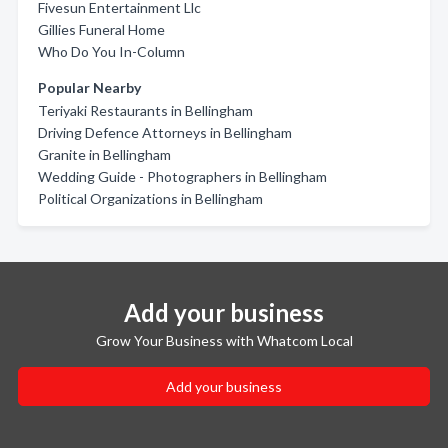
Fivesun Entertainment Llc
Gillies Funeral Home
Who Do You In-Column
Popular Nearby
Teriyaki Restaurants in Bellingham
Driving Defence Attorneys in Bellingham
Granite in Bellingham
Wedding Guide - Photographers in Bellingham
Political Organizations in Bellingham
Add your business
Grow Your Business with Whatcom Local
Add your business