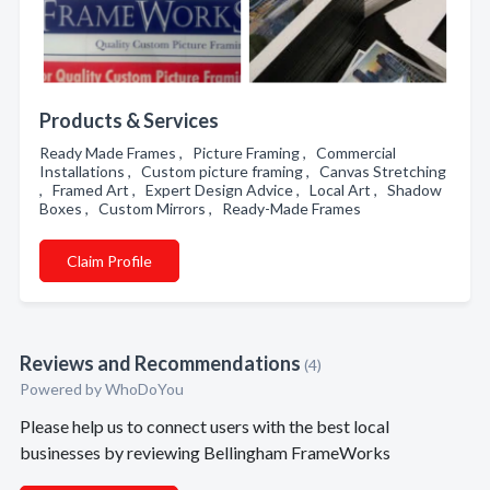
Products & Services
Ready Made Frames , Picture Framing , Commercial
Installations , Custom picture framing , Canvas Stretching
, Framed Art , Expert Design Advice , Local Art , Shadow
Boxes , Custom Mirrors , Ready-Made Frames
Claim Profile
Reviews and Recommendations
(4)
Powered by
WhoDoYou
Please help us to connect users with the best local
businesses by reviewing Bellingham FrameWorks