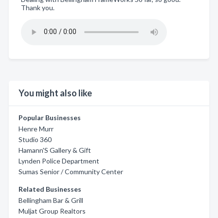
Thank you.
You might also like
Popular Businesses
Henre Murr
Studio 360
Hamann'S Gallery & Gift
Lynden Police Department
Sumas Senior / Community Center
Related Businesses
Bellingham Bar & Grill
Muljat Group Realtors