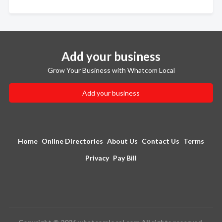
Add your business
Grow Your Business with Whatcom Local
Add your business
Home
Online Directories
About Us
Contact Us
Terms
Privacy
Pay Bill