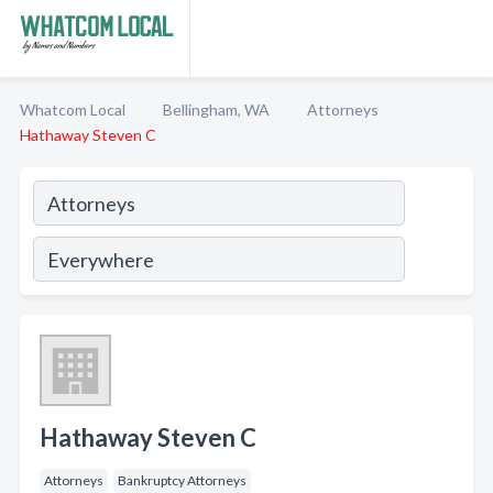
Whatcom Local
Bellingham, WA
Attorneys
Hathaway Steven C
Hathaway Steven C
Attorneys
Bankruptcy Attorneys