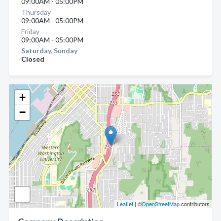
09:00AM - 05:00PM
Thursday
09:00AM - 05:00PM
Friday
09:00AM - 05:00PM
Saturday, Sunday
Closed
+
−
Leaflet
| ©
OpenStreetMap
contributors