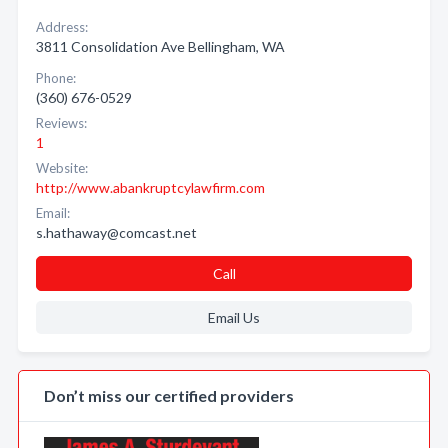
Address:
3811 Consolidation Ave Bellingham, WA
Phone:
(360) 676-0529
Reviews:
1
Website:
http://www.abankruptcylawfirm.com
Email:
s.hathaway@comcast.net
Call
Email Us
Don’t miss our certified providers