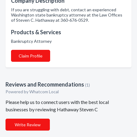
Company Description
If you are struggling with debt, contact an experienced
Washington state bankruptcy attorney at the Law Offices
of Steven C. Hathaway at 360-676-0529.
Products & Services
Bankruptcy Attorney
Claim Profile
Reviews and Recommendations
(1)
Powered by Whatcom Local
Please help us to connect users with the best local
businesses by reviewing Hathaway Steven C
Write Review