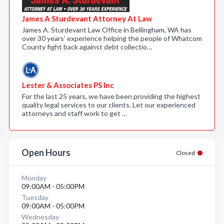
James A Sturdevant Attorney At Law
James A. Sturdevant Law Office in Bellingham, WA has
over 30 years’ experience helping the people of Whatcom
County fight back against debt collectio…
Lester & Associates PS Inc
For the last 25 years, we have been providing the highest
quality legal services to our clients. Let our experienced
attorneys and staff work to get …
Open Hours
Closed
Monday
09:00AM - 05:00PM
Tuesday
09:00AM - 05:00PM
Wednesday