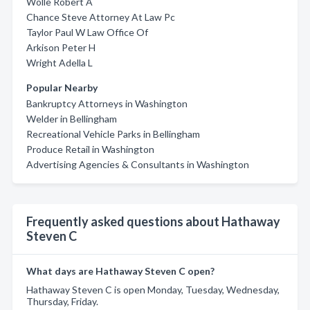
Wolle Robert A
Chance Steve Attorney At Law Pc
Taylor Paul W Law Office Of
Arkison Peter H
Wright Adella L
Popular Nearby
Bankruptcy Attorneys in Washington
Welder in Bellingham
Recreational Vehicle Parks in Bellingham
Produce Retail in Washington
Advertising Agencies & Consultants in Washington
Frequently asked questions about Hathaway
Steven C
What days are Hathaway Steven C open?
Hathaway Steven C is open Monday, Tuesday, Wednesday,
Thursday, Friday.