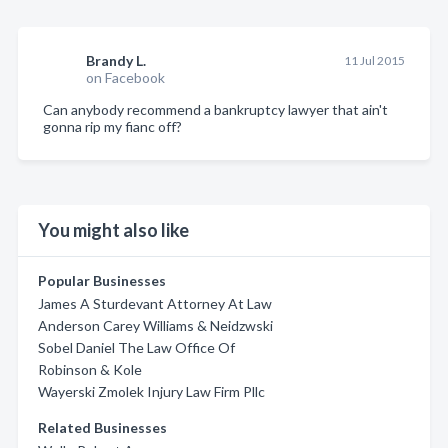
Brandy L.
11 Jul 2015
on Facebook
Can anybody recommend a bankruptcy lawyer that ain't
gonna rip my fianc off?
You might also like
Popular Businesses
James A Sturdevant Attorney At Law
Anderson Carey Williams & Neidzwski
Sobel Daniel The Law Office Of
Robinson & Kole
Wayerski Zmolek Injury Law Firm Pllc
Related Businesses