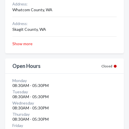
Address:
Whatcom County, WA
Address:
Skagit County, WA
Show more
Open Hours
Closed
Monday
08:30AM - 05:30PM
Tuesday
08:30AM - 05:30PM
Wednesday
08:30AM - 05:30PM
Thursday
08:30AM - 05:30PM
Friday