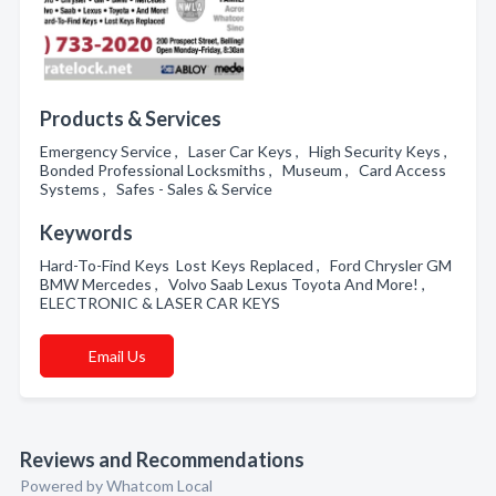
Products & Services
Emergency Service , Laser Car Keys , High Security Keys ,
Bonded Professional Locksmiths , Museum , Card Access
Systems , Safes - Sales & Service
Keywords
Hard-To-Find Keys Lost Keys Replaced , Ford Chrysler GM
BMW Mercedes , Volvo Saab Lexus Toyota And More! ,
ELECTRONIC & LASER CAR KEYS
Email Us
Reviews and Recommendations
Powered by Whatcom Local