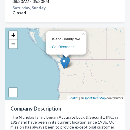
08:30AM - 05:30PM
Saturday, Sunday
Closed
×
+
Island County, WA
−
Get Directions
Leaflet
| ©
OpenStreetMap
contributors
Company Description
The Nicholas family began Accurate Lock & Security, INC. in
1929 and have been in its current location since 1936. Our
mission has always been to provide exceptional customer