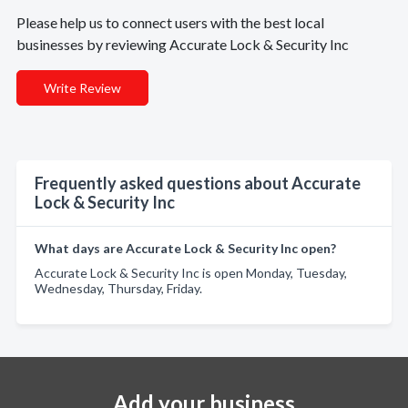
Please help us to connect users with the best local
businesses by reviewing Accurate Lock & Security Inc
Write Review
Frequently asked questions about Accurate
Lock & Security Inc
What days are Accurate Lock & Security Inc open?
Accurate Lock & Security Inc is open Monday, Tuesday,
Wednesday, Thursday, Friday.
Add your business