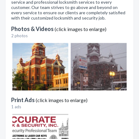
service and professional locksmith services to every
customer. Our team strives to go above and beyond on
every service to ensure our clients are completely satisfied
with their customized locksmith and security job.
Photos & Videos
(click images to enlarge)
2 photos
Print Ads
(click images to enlarge)
1 ads