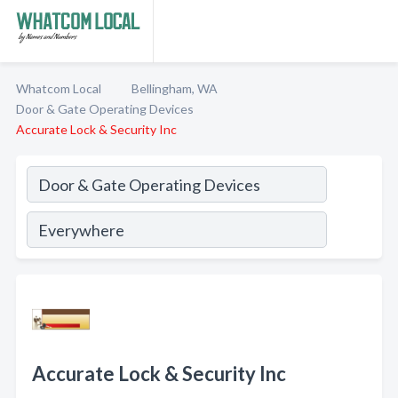
Whatcom Local
Bellingham, WA
Door & Gate Operating Devices
Accurate Lock & Security Inc
Accurate Lock & Security Inc