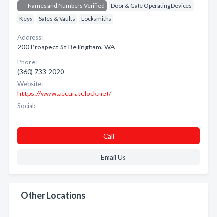
Names and Numbers Verified
Door & Gate Operating Devices
Keys
Safes & Vaults
Locksmiths
Address:
200 Prospect St Bellingham, WA
Phone:
(360) 733-2020
Website:
https://www.accuratelock.net/
Social:
Call
Email Us
Other Locations