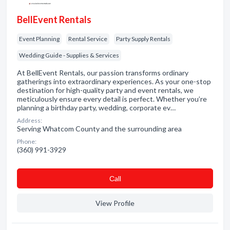
BellEvent Rentals
Event Planning
Rental Service
Party Supply Rentals
Wedding Guide - Supplies & Services
At BellEvent Rentals, our passion transforms ordinary
gatherings into extraordinary experiences. As your one-stop
destination for high-quality party and event rentals, we
meticulously ensure every detail is perfect. Whether you’re
planning a birthday party, wedding, corporate ev…
Address:
Serving Whatcom County and the surrounding area
Phone:
(360) 991-3929
Сall
View Profile