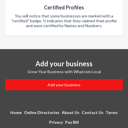
Certified Profiles
You will notice that some businesses are marked with a
"certified" badge. It indicates that they claimed their profile
and were certified by Names and Numbers.
Add your business
Grow Your Business with Whatcom Local
Add your business
Home
Online Directories
About Us
Contact Us
Terms
Privacy
Pay Bill