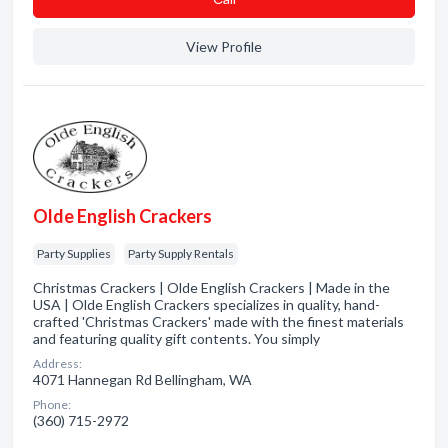
View Profile
Olde English Crackers
Party Supplies
Party Supply Rentals
Christmas Crackers | Olde English Crackers | Made in the
USA | Olde English Crackers specializes in quality, hand-
crafted 'Christmas Crackers' made with the finest materials
and featuring quality gift contents. You simply
Address:
4071 Hannegan Rd Bellingham, WA
Phone:
(360) 715-2972