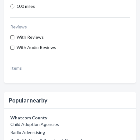
100 miles
Reviews
With Reviews
With Audio Reviews
Items
Popular nearby
Whatcom County
Child Adoption Agencies
Radio Advertising