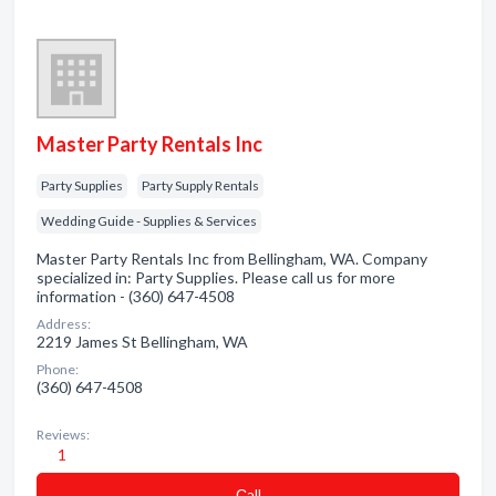
Master Party Rentals Inc
Party Supplies
Party Supply Rentals
Wedding Guide - Supplies & Services
Master Party Rentals Inc from Bellingham, WA. Company
specialized in: Party Supplies. Please call us for more
information - (360) 647-4508
Address:
2219 James St Bellingham, WA
Phone:
(360) 647-4508
Reviews:
1
Сall