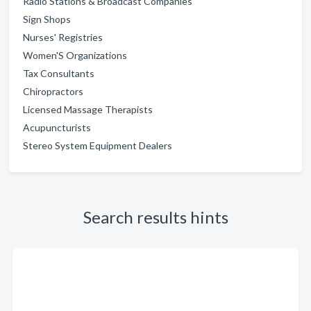
Radio Stations & Broadcast Companies
Sign Shops
Nurses' Registries
Women'S Organizations
Tax Consultants
Chiropractors
Licensed Massage Therapists
Acupuncturists
Stereo System Equipment Dealers
Search results hints