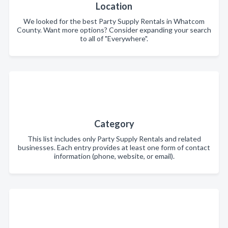
Location
We looked for the best Party Supply Rentals in Whatcom
County. Want more options? Consider expanding your search
to all of "Everywhere".
Category
This list includes only Party Supply Rentals and related
businesses. Each entry provides at least one form of contact
information (phone, website, or email).