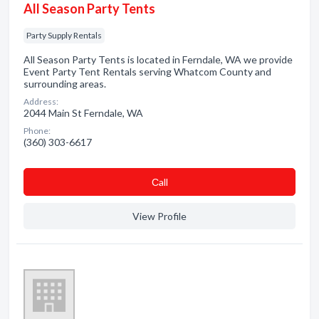
All Season Party Tents
Party Supply Rentals
All Season Party Tents is located in Ferndale, WA we provide
Event Party Tent Rentals serving Whatcom County and
surrounding areas.
Address:
2044 Main St Ferndale, WA
Phone:
(360) 303-6617
Сall
View Profile