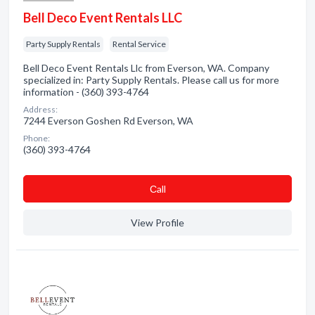
Bell Deco Event Rentals LLC
Party Supply Rentals
Rental Service
Bell Deco Event Rentals Llc from Everson, WA. Company
specialized in: Party Supply Rentals. Please call us for more
information - (360) 393-4764
Address:
7244 Everson Goshen Rd Everson, WA
Phone:
(360) 393-4764
Сall
View Profile