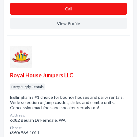
Сall
View Profile
Royal House Jumpers LLC
Party Supply Rentals
Bellingham's #1 choice for bouncy houses and party rentals.
Wide selection of jump castles, slides and combo units.
Concession machines and speaker rentals too!
Address:
6082 Beulah Dr Ferndale, WA
Phone:
(360) 966-1011