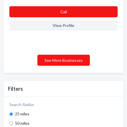
Сall
View Profile
See More Businesses
Filters
Search Radius
25 miles
50 miles