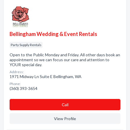
Bellingham Wedding & Event Rentals
Party Supply Rentals
Open to the Public Monday and Friday. All other days book an
appointment so we can focus our care and attention to
YOUR special day.
Address:
1971 Midway Ln Suite E Bellingham, WA
Phone:
(360) 393-3654
Сall
View Profile