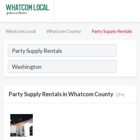
Whatcom Local
Whatcom County
Party Supply Rentals
Party Supply Rentals in Whatcom County
(7+)