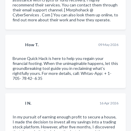
recommend their services. You can contact them through
their email support channel. [ Morphohack @
CyberServices . Com ] You can also look them up online, to
find out more about their work and how they operate.
How T.
09 May 2026
Brunoe Quick Hack is here to help you regain your
financial footing. When the unimaginable happens, let this
groundbreaking tool guide you in reclaiming what’s
rightfully yours. For more details, call: Whtas-App: + 1-
705- 78 42- 6 35
I N.
16 Apr 2026
In my pursuit of earning enough profit to secure a house,
I made the decision to invest all my savings into a trading
stock platform. However, after five months, I discovered