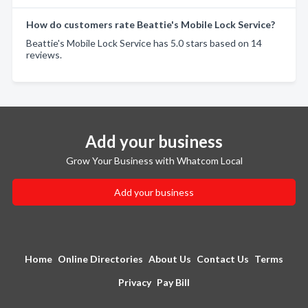
How do customers rate Beattie's Mobile Lock Service?
Beattie's Mobile Lock Service has 5.0 stars based on 14
reviews.
Add your business
Grow Your Business with Whatcom Local
Add your business
Home
Online Directories
About Us
Contact Us
Terms
Privacy
Pay Bill