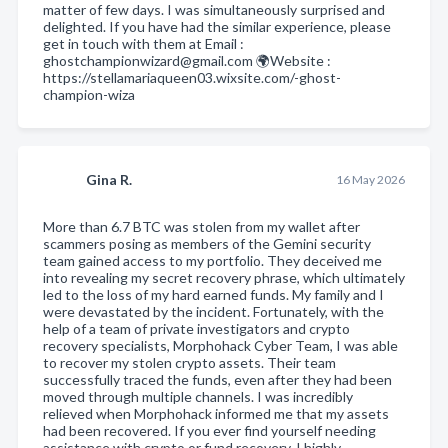
matter of few days. I was simultaneously surprised and
delighted. If you have had the similar experience, please
get in touch with them at Email :
ghostchampionwizard@gmail.com 🌍Website :
https://stellamariaqueen03.wixsite.com/-ghost-
champion-wiza
Gina R.
16 May 2026
More than 6.7 BTC was stolen from my wallet after
scammers posing as members of the Gemini security
team gained access to my portfolio. They deceived me
into revealing my secret recovery phrase, which ultimately
led to the loss of my hard earned funds. My family and I
were devastated by the incident. Fortunately, with the
help of a team of private investigators and crypto
recovery specialists, Morphohack Cyber Team, I was able
to recover my stolen crypto assets. Their team
successfully traced the funds, even after they had been
moved through multiple channels. I was incredibly
relieved when Morphohack informed me that my assets
had been recovered. If you ever find yourself needing
assistance with crypto or fund recovery, I highly