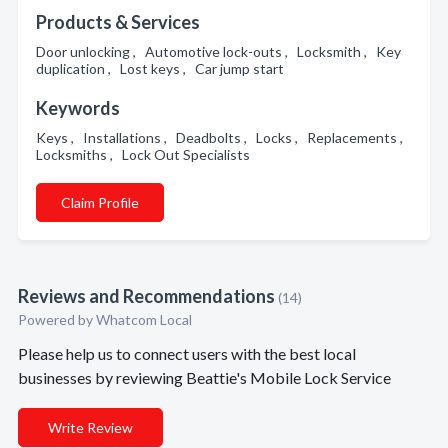
Products & Services
Door unlocking , Automotive lock-outs , Locksmith , Key
duplication , Lost keys , Car jump start
Keywords
Keys , Installations , Deadbolts , Locks , Replacements ,
Locksmiths , Lock Out Specialists
Claim Profile
Reviews and Recommendations
(14)
Powered by Whatcom Local
Please help us to connect users with the best local
businesses by reviewing Beattie's Mobile Lock Service
Write Review