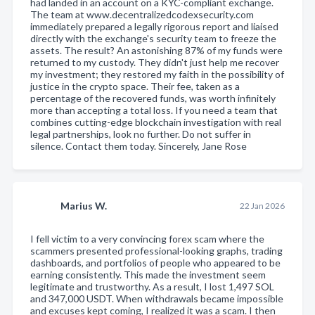
had landed in an account on a KYC-compliant exchange.
The team at www.decentralizedcodexsecurity.com
immediately prepared a legally rigorous report and liaised
directly with the exchange's security team to freeze the
assets. The result? An astonishing 87% of my funds were
returned to my custody. They didn't just help me recover
my investment; they restored my faith in the possibility of
justice in the crypto space. Their fee, taken as a
percentage of the recovered funds, was worth infinitely
more than accepting a total loss. If you need a team that
combines cutting-edge blockchain investigation with real
legal partnerships, look no further. Do not suffer in
silence. Contact them today. Sincerely, Jane Rose
Marius W.
22 Jan 2026
I fell victim to a very convincing forex scam where the
scammers presented professional-looking graphs, trading
dashboards, and portfolios of people who appeared to be
earning consistently. This made the investment seem
legitimate and trustworthy. As a result, I lost 1,497 SOL
and 347,000 USDT. When withdrawals became impossible
and excuses kept coming, I realized it was a scam. I then