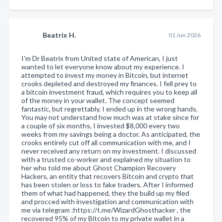
Beatrix H.
01 Jun 2026
I'm Dr Beatrix from United state of American, I just
wanted to let everyone know about my experience. I
attempted to invest my money in Bitcoin, but internet
crooks depleted and destroyed my finances. I fell prey to
a bitcoin investment fraud, which requires you to keep all
of the money in your wallet. The concept seemed
fantastic, but regrettably, I ended up in the wrong hands.
You may not understand how much was at stake since for
a couple of six months, I invested $8,000 every two
weeks from my savings being a doctor. As anticipated, the
crooks entirely cut off all communication with me, and I
never received any return on my investment. I discussed
with a trusted co-worker and explained my situation to
her who told me about Ghost Champion Recovery
Hackers, an entity that recovers Bitcoin and crypto that
has been stolen or loss to fake traders. After I informed
them of what had happened, they the build up my filed
and procced with investigation and communication with
me via telegram :https://t.me/WizardGhosthacker , the
recovered 95% of my Bitcoin to my private wallet in a