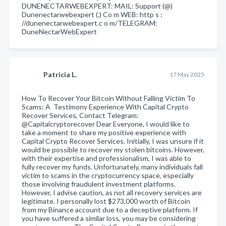
DUNENECTARWEBEXPERT: MAIL: Support (@)
Dunenectarwebexpert (.) Co m WEB: http s :
//dunenectarwebexpert.c o m/TELEGRAM:
DuneNectarWebExpert
Patricia L.
17 May 2025
How To Recover Your Bitcoin Without Falling Victim To
Scams: A Testimony Experience With Capital Crypto
Recover Services, Contact Telegram:
@Capitalcryptorecover Dear Everyone, I would like to
take a moment to share my positive experience with
Capital Crypto Recover Services. Initially, I was unsure if it
would be possible to recover my stolen bitcoins. However,
with their expertise and professionalism, I was able to
fully recover my funds. Unfortunately, many individuals fall
victim to scams in the cryptocurrency space, especially
those involving fraudulent investment platforms.
However, I advise caution, as not all recovery services are
legitimate. I personally lost $273,000 worth of Bitcoin
from my Binance account due to a deceptive platform. If
you have suffered a similar loss, you may be considering