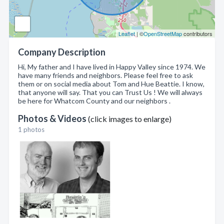
Leaflet
| ©
OpenStreetMap
contributors
Company Description
Hi, My father and I have lived in Happy Valley since 1974. We
have many friends and neighbors. Please feel free to ask
them or on social media about Tom and Hue Beattie. I know,
that anyone will say. That you can Trust Us ! We will always
be here for Whatcom County and our neighbors .
Photos & Videos
(click images to enlarge)
1 photos