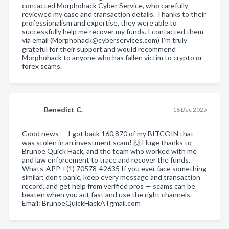
contacted Morphohack Cyber Service, who carefully
reviewed my case and transaction details. Thanks to their
professionalism and expertise, they were able to
successfully help me recover my funds. I contacted them
via email (Morphohack@cyberservices.com) I’m truly
grateful for their support and would recommend
Morphohack to anyone who has fallen victim to crypto or
forex scams.
Benedict C.
18 Dec 2025
Good news — I got back 160,870 of my BITCOIN that
was stolen in an investment scam! 🙌 Huge thanks to
Brunoe Quick Hack, and the team who worked with me
and law enforcement to trace and recover the funds.
Whats-APP +(1) 70578-42635 If you ever face something
similar: don’t panic, keep every message and transaction
record, and get help from verified pros — scams can be
beaten when you act fast and use the right channels.
Email: BrunoeQuickHackATgmail.com