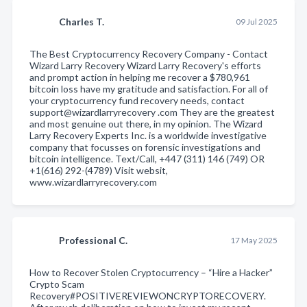
Charles T.
09 Jul 2025
The Best Cryptocurrency Recovery Company - Contact
Wizard Larry Recovery Wizard Larry Recovery's efforts
and prompt action in helping me recover a $780,961
bitcoin loss have my gratitude and satisfaction. For all of
your cryptocurrency fund recovery needs, contact
support@wizardlarryrecovery .com They are the greatest
and most genuine out there, in my opinion. The Wizard
Larry Recovery Experts Inc. is a worldwide investigative
company that focusses on forensic investigations and
bitcoin intelligence. Text/Call, +447 (311) 146 (749) OR
+1(616) 292-(4789) Visit websit,
www.wizardlarryrecovery.com
Professional C.
17 May 2025
How to Recover Stolen Cryptocurrency – “Hire a Hacker”
Crypto Scam
Recovery#POSITIVEREVIEWONCRYPTORECOVERY.