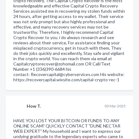
crypto recovery, The Capital Crypto Recover is the most
knowledgeable and effective Capital Crypto Recovery
Services assisted me in recovering my stolen funds within
24 hours, after getting access to my wallet. Their service
was not only prompt but also highly professional and
effective, and many recovery services may not be
trustworthy. Therefore, I highly recommend Capital
Crypto Recover to you. i do always research and see
reviews about their service, For assistance finding your
misplaced cryptocurrency, get in touch with them, They
do their jobs quickly and excellently, Stay safe and vigilant
in the crypto world. You can reach them via email at
Capitalcryptorecover@zohomail.com OR Call/Text
Number +1 (336)390-6684 his
contact: Recovercapital@cyberservices.com His website:
https://recovercapital.wixsite.com/capital-crypto-rec-1
How T.
03 Mar 2025
HAVE YOU LOST YOUR BITCOIN OR FUNDS TO ANY
ONLINE SCAM? QUICKLY CONTACT "DUNE NECTAR
WEB EXPERT" My household and I want to express our
undying gratitude to the legendary experts who came to