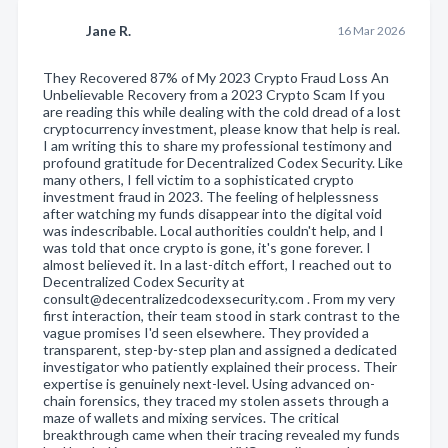
Jane R.
16 Mar 2026
They Recovered 87% of My 2023 Crypto Fraud Loss An
Unbelievable Recovery from a 2023 Crypto Scam If you
are reading this while dealing with the cold dread of a lost
cryptocurrency investment, please know that help is real.
I am writing this to share my professional testimony and
profound gratitude for Decentralized Codex Security. Like
many others, I fell victim to a sophisticated crypto
investment fraud in 2023. The feeling of helplessness
after watching my funds disappear into the digital void
was indescribable. Local authorities couldn't help, and I
was told that once crypto is gone, it's gone forever. I
almost believed it. In a last-ditch effort, I reached out to
Decentralized Codex Security at
consult@decentralizedcodexsecurity.com . From my very
first interaction, their team stood in stark contrast to the
vague promises I'd seen elsewhere. They provided a
transparent, step-by-step plan and assigned a dedicated
investigator who patiently explained their process. Their
expertise is genuinely next-level. Using advanced on-
chain forensics, they traced my stolen assets through a
maze of wallets and mixing services. The critical
breakthrough came when their tracing revealed my funds