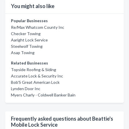
You might also like
Popular Businesses
Re/Max Whatcom County Inc
Checker Towing
Aaright Lock Service
Steelwolf Towing
Asap Towing
Related Businesses
Topside Roofing & Siding
Accurate Lock & Security Inc
Bob'S Great American Lock
Lynden Door Inc
Myers Charly - Coldwell Banker Bain
Frequently asked questions about Beattie's
Mobile Lock Service