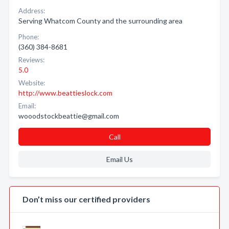
Address:
Serving Whatcom County and the surrounding area
Phone:
(360) 384-8681
Reviews:
5.0
Website:
http://www.beattieslock.com
Email:
wooodstockbeattie@gmail.com
Call
Email Us
Don’t miss our certified providers