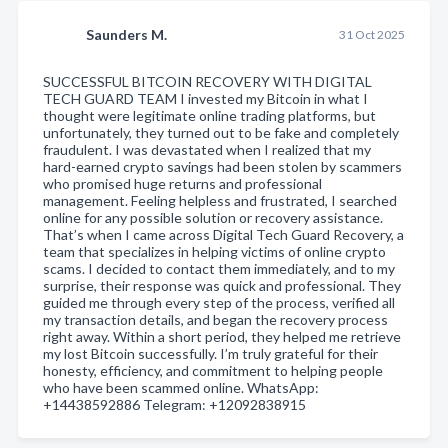
Saunders M.
31 Oct 2025
SUCCESSFUL BITCOIN RECOVERY WITH DIGITAL
TECH GUARD TEAM I invested my Bitcoin in what I
thought were legitimate online trading platforms, but
unfortunately, they turned out to be fake and completely
fraudulent. I was devastated when I realized that my
hard-earned crypto savings had been stolen by scammers
who promised huge returns and professional
management. Feeling helpless and frustrated, I searched
online for any possible solution or recovery assistance.
That’s when I came across Digital Tech Guard Recovery, a
team that specializes in helping victims of online crypto
scams. I decided to contact them immediately, and to my
surprise, their response was quick and professional. They
guided me through every step of the process, verified all
my transaction details, and began the recovery process
right away. Within a short period, they helped me retrieve
my lost Bitcoin successfully. I’m truly grateful for their
honesty, efficiency, and commitment to helping people
who have been scammed online. WhatsApp:
+14438592886 Telegram: +12092838915