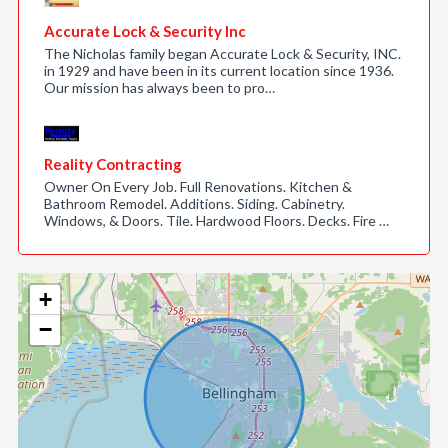
Accurate Lock & Security Inc
The Nicholas family began Accurate Lock & Security, INC.
in 1929 and have been in its current location since 1936.
Our mission has always been to pro…
Reality Contracting
Owner On Every Job. Full Renovations. Kitchen &
Bathroom Remodel. Additions. Siding. Cabinetry.
Windows, & Doors. Tile. Hardwood Floors. Decks. Fire …
+
−