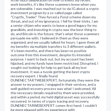
After much deliberation on how to invest my recent
work benefits, it's like these scammers know when you
are vulnerable. I was reached out to via IG about a crypto
investment program by a so-called page called
"Cryptfx_Trader." They forced a Ponzi scheme down my
throat, and out of my ignorance, I fell for their tricks. I am
a senior citizen who wants to leave a good legacy for my
grandkids, and investing in crypto was the best thing to
do, and Bitcoin is the future; that's what those scammers
persuade me with. I believed in them as they were
organized, and we usually talked for hours. I gave them all
my benefits via multiple transfers to 3 different wallets.
It's been months, and there has been no positive
outcome from this investment, despite its intended
purpose. I want to back out, but my account has been
hijacked, and my funds have been restricted. Disrupted, I
sought out looking for help to get back all my lost
investment. It was a tussle getting the best crypto
recovery expert. I finally found
DUNENECTARTWEBEXPERT, fortunately, they were the
answer to my prayers. I engaged in their services, and a
well-guided recovery process was what I welcomed. All
the necessary details required by them were provided,
and within a period, my held digital asset was successfully
recovered. In terms of crypto tracing and recovery,
DUNENECTARWEBEXPERT comes first hand. I couldn't
be more pleased with my experience with