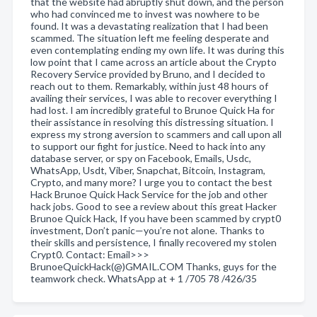
that the website had abruptly shut down, and the person
who had convinced me to invest was nowhere to be
found. It was a devastating realization that I had been
scammed. The situation left me feeling desperate and
even contemplating ending my own life. It was during this
low point that I came across an article about the Crypto
Recovery Service provided by Bruno, and I decided to
reach out to them. Remarkably, within just 48 hours of
availing their services, I was able to recover everything I
had lost. I am incredibly grateful to Brunoe Quick Ha for
their assistance in resolving this distressing situation. I
express my strong aversion to scammers and call upon all
to support our fight for justice. Need to hack into any
database server, or spy on Facebook, Emails, Usdc,
WhatsApp, Usdt, Viber, Snapchat, Bitcoin, Instagram,
Crypto, and many more? I urge you to contact the best
Hack Brunoe Quick Hack Service for the job and other
hack jobs. Good to see a review about this great Hacker
Brunoe Quick Hack, If you have been scammed by crypt0
investment, Don’t panic—you’re not alone. Thanks to
their skills and persistence, I finally recovered my stolen
Crypt0. Contact: Email>>>
BrunoeQuickHack(@)GMAIL.COM Thanks, guys for the
teamwork check. WhatsApp at + 1 /705 78 /426/35