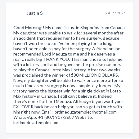
Justin S.
24 Sep 2025
Good Morning!! My name is Justin Simporios from Canada.
My daughter was unable to walk for several months after
an accident that required her to have surgery. Because I
haven't won the Lotto I've been playing for so long, I
haven't been able to pay for the surgery. A friend online
recommended Lord Meduza to me and he deserves a
really, really big THANK YOU. This man chose to help me
with a lottery spell and he gave me the precise numbers
to play the Canada Lotto Max Lottery. After two weeks I
was proclaimed the winner of $80 MILLION DOLLARS.
Now, my daughter will be able to walk once more after so
much time as her surgery is now completely funded. My
victory marks the biggest win for a single ticket in Lotto
Max history in Canada. I still can't believe it, Indeed
there's none like Lord Meduza. Although if you want your
EX LOVER back he can help you too so get in touch with
him right now. Email: lordmeduzatemple@hotmail.com
Whats-App: +1 (807) 907-2687 Website:
lordmeduzatemple.com