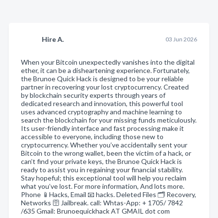
Hire A.
03 Jun 2026
When your Bitcoin unexpectedly vanishes into the digital
ether, it can be a disheartening experience. Fortunately,
the Brunoe Quick Hack is designed to be your reliable
partner in recovering your lost cryptocurrency. Created
by blockchain security experts through years of
dedicated research and innovation, this powerful tool
uses advanced cryptography and machine learning to
search the blockchain for your missing funds meticulously.
Its user-friendly interface and fast processing make it
accessible to everyone, including those new to
cryptocurrency. Whether you’ve accidentally sent your
Bitcoin to the wrong wallet, been the victim of a hack, or
can’t find your private keys, the Brunoe Quick Hack is
ready to assist you in regaining your financial stability.
Stay hopeful; this exceptional tool will help you reclaim
what you’ve lost. For more information, And lots more.
Phone 📱Hacks, Email 📧 hacks. Deleted Files 🗂️ Recovery,
Networks 🛜 Jailbreak. call: Whtas-App: + 1705/ 7842
/635 Gmail: Brunoequickhack AT GMAIL dot com