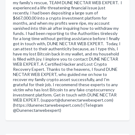
my family's rescue, TEAM DUNE NECTAR WEB EXPERT. I
experienced a life-threatening financial issue just
recently. I had been depositing a large sum of
$667,000.00 into a crypto investment platform for
months, and when my profits were ripe, my account
vanished into thin air after inquiring how to withdraw my
funds. I had been reporting to the Authorities tirelessly
for a long time without getting assistance before I finally
got in touch with, DUNE NECTAR WEB EXPERT. Today, I
can attest to their authenticity because, as I type this, I
have my lost Bitcoin back in my wallet, and my household
is filled with joy. I implore you to contact DUNE NECTAR
WEB EXPERT. A Certified Hacker and Lost Crypto
Recovery Expert. Thanks to the heavens, I found DUNE
NECTAR WEB EXPERT, who guided me on how to
recover my family crypto asset successfully, and I'm
grateful for their job. I recommend these experts to any
victim who has lost Bitcoin to any fake cryptocurrency
investment platform. Get in touch with DUNE NECTAR
WEB EXPERT. (support@dunenectarwebexpert.com)
(https://dunenectarwebexpert.com/) (TeIegram
@Dunenectarwebexpert)