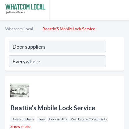
Whatcom Local
Beattie'S Mobile Lock Service
Beattie's Mobile Lock Service
Door suppliers
Keys
Locksmiths
Real Estate Consultants
Show more