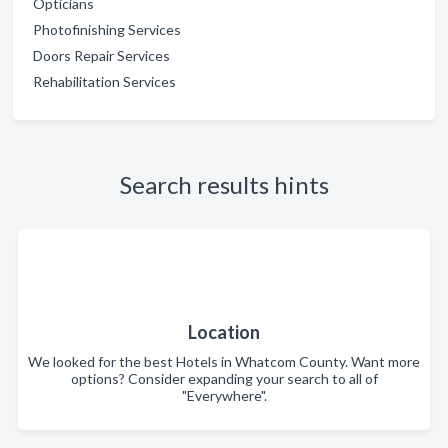
Opticians
Photofinishing Services
Doors Repair Services
Rehabilitation Services
Search results hints
Location
We looked for the best Hotels in Whatcom County. Want more
options? Consider expanding your search to all of
"Everywhere".