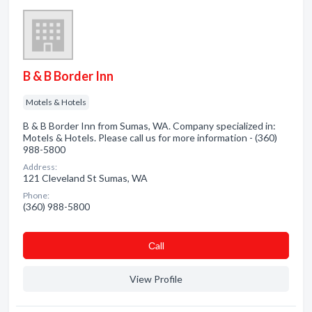
B & B Border Inn
Motels & Hotels
B & B Border Inn from Sumas, WA. Company specialized in:
Motels & Hotels. Please call us for more information - (360)
988-5800
Address:
121 Cleveland St Sumas, WA
Phone:
(360) 988-5800
Сall
View Profile