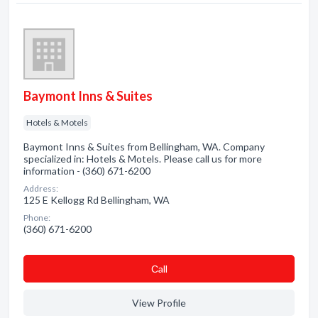
Baymont Inns & Suites
Hotels & Motels
Baymont Inns & Suites from Bellingham, WA. Company
specialized in: Hotels & Motels. Please call us for more
information - (360) 671-6200
Address:
125 E Kellogg Rd Bellingham, WA
Phone:
(360) 671-6200
Сall
View Profile