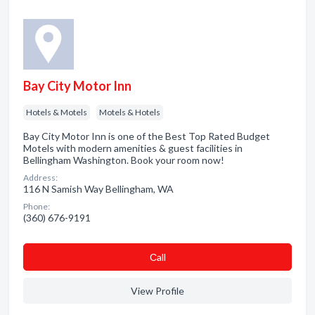
Bay City Motor Inn
Hotels & Motels
Motels & Hotels
Bay City Motor Inn is one of the Best Top Rated Budget
Motels with modern amenities & guest facilities in
Bellingham Washington. Book your room now!
Address:
116 N Samish Way Bellingham, WA
Phone:
(360) 676-9191
Сall
View Profile