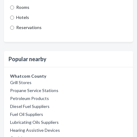
Rooms
Hotels
Reservations
Popular nearby
Whatcom County
Grill Stores
Propane Service Stations
Petroleum Products
Diesel Fuel Suppliers
Fuel Oil Suppliers
Lubricating Oils Suppliers
Hearing Assistive Devices