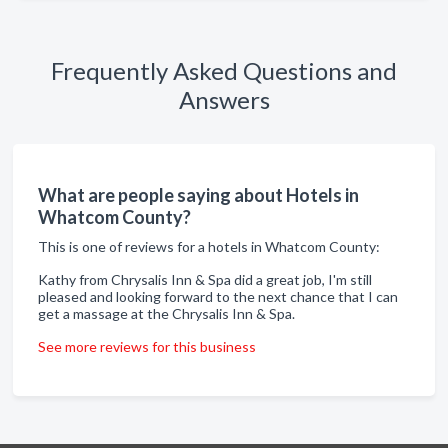
Frequently Asked Questions and
Answers
What are people saying about Hotels in
Whatcom County?
This is one of reviews for a hotels in Whatcom County:
Kathy from Chrysalis Inn & Spa did a great job, I'm still
pleased and looking forward to the next chance that I can
get a massage at the Chrysalis Inn & Spa.
See more reviews for this business