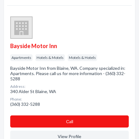
Bayside Motor Inn
Apartments
Hotels & Motels
Motels & Hotels
Bayside Motor Inn from Blaine, WA. Company specialized in:
Apartments. Please call us for more information - (360) 332-
5288
Address:
340 Alder St Blaine, WA
Phone:
(360) 332-5288
Сall
View Profile