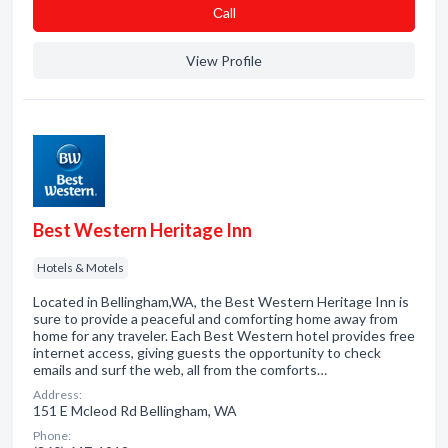
Сall
View Profile
Best Western Heritage Inn
Hotels & Motels
Located in Bellingham,WA, the Best Western Heritage Inn is
sure to provide a peaceful and comforting home away from
home for any traveler. Each Best Western hotel provides free
internet access, giving guests the opportunity to check
emails and surf the web, all from the comforts…
Address:
151 E Mcleod Rd Bellingham, WA
Phone: