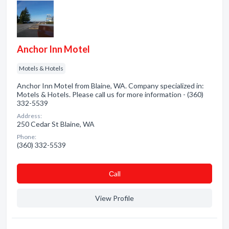
Anchor Inn Motel
Motels & Hotels
Anchor Inn Motel from Blaine, WA. Company specialized in:
Motels & Hotels. Please call us for more information - (360)
332-5539
Address:
250 Cedar St Blaine, WA
Phone:
(360) 332-5539
Сall
View Profile