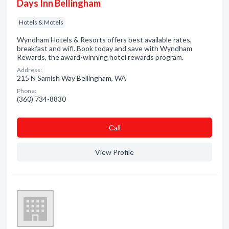
Days Inn Bellingham
Hotels & Motels
Wyndham Hotels & Resorts offers best available rates,
breakfast and wifi. Book today and save with Wyndham
Rewards, the award-winning hotel rewards program.
Address:
215 N Samish Way Bellingham, WA
Phone:
(360) 734-8830
Сall
View Profile