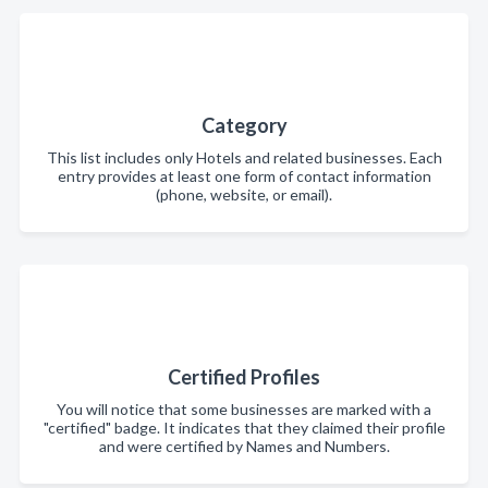
Category
This list includes only Hotels and related businesses. Each
entry provides at least one form of contact information
(phone, website, or email).
Certified Profiles
You will notice that some businesses are marked with a
"certified" badge. It indicates that they claimed their profile
and were certified by Names and Numbers.