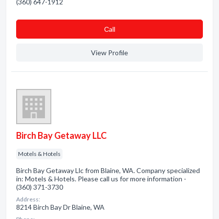
(360) 647-1912
Сall
View Profile
Birch Bay Getaway LLC
Motels & Hotels
Birch Bay Getaway Llc from Blaine, WA. Company specialized
in: Motels & Hotels. Please call us for more information -
(360) 371-3730
Address:
8214 Birch Bay Dr Blaine, WA