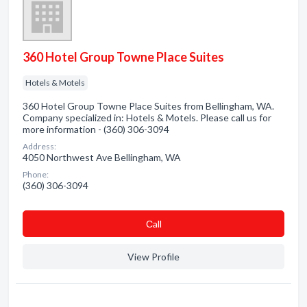
360 Hotel Group Towne Place Suites
Hotels & Motels
360 Hotel Group Towne Place Suites from Bellingham, WA.
Company specialized in: Hotels & Motels. Please call us for
more information - (360) 306-3094
Address:
4050 Northwest Ave Bellingham, WA
Phone:
(360) 306-3094
Сall
View Profile