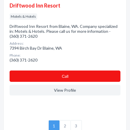
Driftwood Inn Resort
Motels & Hotels
Driftwood Inn Resort from Blaine, WA. Company specialized
in: Motels & Hotels. Please call us for more information -
(360) 371-2620
Address:
7394 Birch Bay Dr Blaine, WA
Phone:
(360) 371-2620
Сall
View Profile
1
2
3