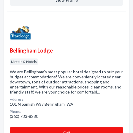
View Profile
Bellingham Lodge
Motels & Hotels
We are Bellingham's most popular hotel designed to suit your
budget accommodations! We are conveniently located near
downtown, tons of outdoor attractions, shopping and
entertainment. With our reasonable prices, clean rooms, and
friendly staff, we are your choice for comfortabl…
Address:
101 N Samish Way Bellingham, WA
Phone:
(360) 733-8280
Сall