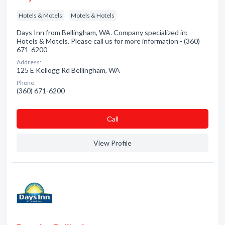
Hotels & Motels
Motels & Hotels
Days Inn from Bellingham, WA. Company specialized in:
Hotels & Motels. Please call us for more information - (360)
671-6200
Address:
125 E Kellogg Rd Bellingham, WA
Phone:
(360) 671-6200
Сall
View Profile