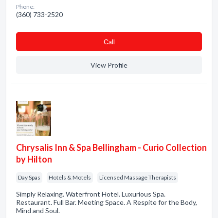
Phone:
(360) 733-2520
Сall
View Profile
Chrysalis Inn & Spa Bellingham - Curio Collection
by Hilton
Day Spas
Hotels & Motels
Licensed Massage Therapists
Simply Relaxing. Waterfront Hotel. Luxurious Spa.
Restaurant. Full Bar. Meeting Space. A Respite for the Body,
Mind and Soul.