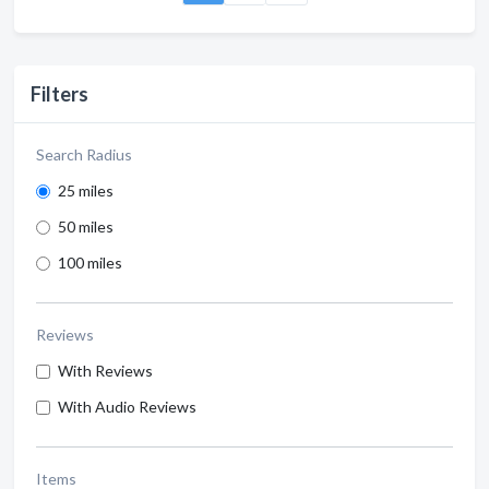
Filters
Search Radius
25 miles
50 miles
100 miles
Reviews
With Reviews
With Audio Reviews
Items