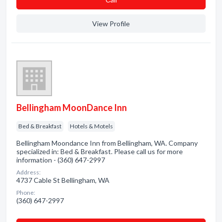
View Profile
Bellingham MoonDance Inn
Bed & Breakfast
Hotels & Motels
Bellingham Moondance Inn from Bellingham, WA. Company
specialized in: Bed & Breakfast. Please call us for more
information - (360) 647-2997
Address:
4737 Cable St Bellingham, WA
Phone:
(360) 647-2997