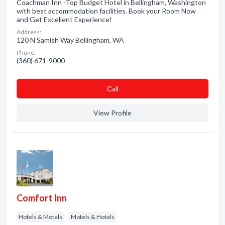
Coachman Inn -Top Budget Hotel in Bellingham, Washington
with best accommodation facilities. Book your Room Now
and Get Excellent Experience!
Address:
120 N Samish Way Bellingham, WA
Phone:
(360) 671-9000
Сall
View Profile
Comfort Inn
Hotels & Motels
Motels & Hotels