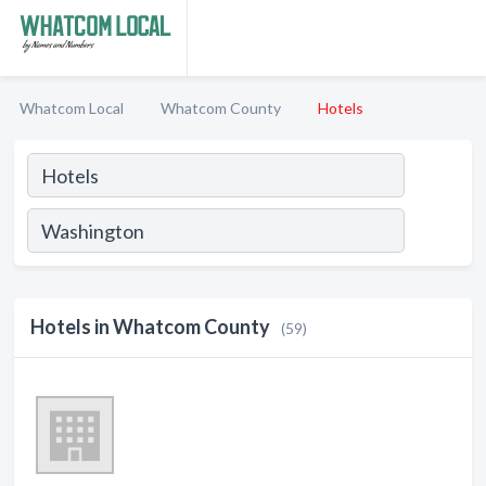
Whatcom Local
Whatcom County
Hotels
Hotels in Whatcom County
(59)