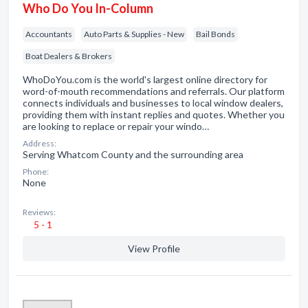
Who Do You In-Column
Accountants
Auto Parts & Supplies - New
Bail Bonds
Boat Dealers & Brokers
WhoDoYou.com is the world's largest online directory for
word-of-mouth recommendations and referrals. Our platform
connects individuals and businesses to local window dealers,
providing them with instant replies and quotes. Whether you
are looking to replace or repair your windo…
Address:
Serving Whatcom County and the surrounding area
Phone:
None
Reviews:
5 - 1
View Profile