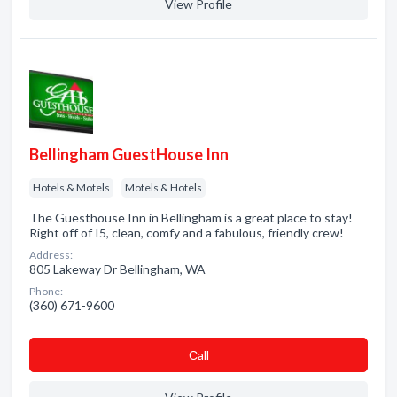
View Profile
Bellingham GuestHouse Inn
Hotels & Motels
Motels & Hotels
The Guesthouse Inn in Bellingham is a great place to stay!
Right off of I5, clean, comfy and a fabulous, friendly crew!
Address:
805 Lakeway Dr Bellingham, WA
Phone:
(360) 671-9600
Сall