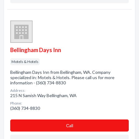
Bellingham Days Inn
Motels & Hotels
Bellingham Days Inn from Bellingham, WA. Company
specialized in: Motels & Hotels. Please call us for more
information - (360) 734-8830
Address:
215 N Samish Way Bellingham, WA
Phone:
(360) 734-8830
Сall