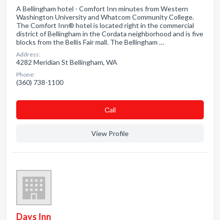
A Bellingham hotel - Comfort Inn minutes from Western
Washington University and Whatcom Community College.
The Comfort Inn® hotel is located right in the commercial
district of Bellingham in the Cordata neighborhood and is five
blocks from the Bellis Fair mall. The Bellingham …
Address:
4282 Meridian St Bellingham, WA
Phone:
(360) 738-1100
Сall
View Profile
Days Inn