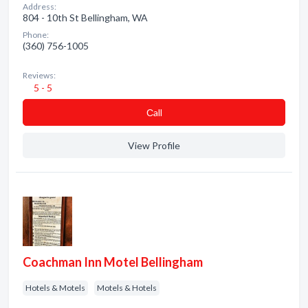
Address:
804 - 10th St Bellingham, WA
Phone:
(360) 756-1005
Reviews:
5 - 5
Сall
View Profile
Coachman Inn Motel Bellingham
Hotels & Motels
Motels & Hotels