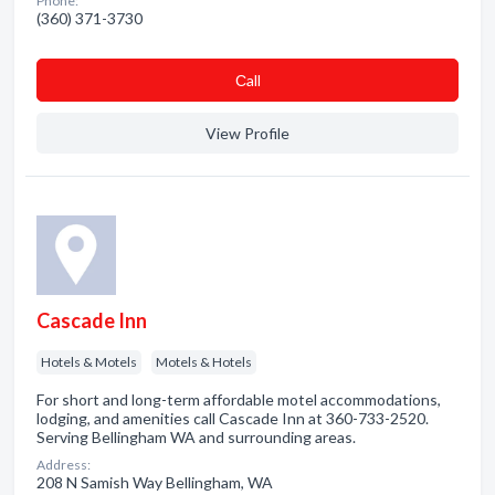
Phone:
(360) 371-3730
Сall
View Profile
Cascade Inn
Hotels & Motels
Motels & Hotels
For short and long-term affordable motel accommodations,
lodging, and amenities call Cascade Inn at 360-733-2520.
Serving Bellingham WA and surrounding areas.
Address:
208 N Samish Way Bellingham, WA